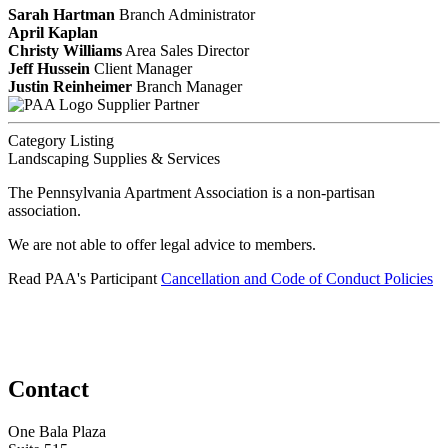
Sarah Hartman
Branch Administrator
April Kaplan
Christy Williams
Area Sales Director
Jeff Hussein
Client Manager
Justin Reinheimer
Branch Manager
Supplier Partner
Category Listing
Landscaping Supplies & Services
The Pennsylvania Apartment Association is a non-partisan
association.
We are not able to offer legal advice to members.
Read PAA's Participant
Cancellation and Code of Conduct Policies
Contact
One Bala Plaza