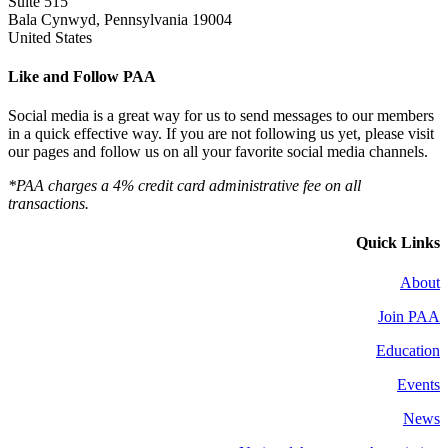
Suite 515
Bala Cynwyd, Pennsylvania 19004
United States
Like and Follow PAA
Social media is a great way for us to send messages to our members
in a quick effective way. If you are not following us yet, please visit
our pages and follow us on all your favorite social media channels.
*PAA charges a 4% credit card administrative fee on all
transactions.
Quick Links
About
Join PAA
Education
Events
News