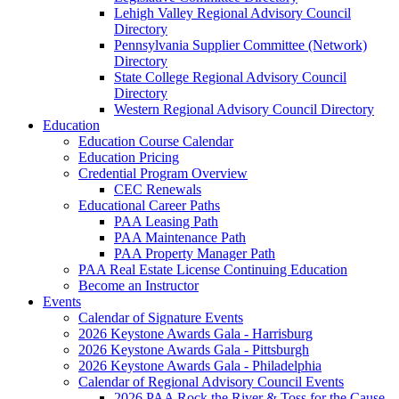
Lehigh Valley Regional Advisory Council
Directory
Pennsylvania Supplier Committee (Network)
Directory
State College Regional Advisory Council
Directory
Western Regional Advisory Council Directory
Education
Education Course Calendar
Education Pricing
Credential Program Overview
CEC Renewals
Educational Career Paths
PAA Leasing Path
PAA Maintenance Path
PAA Property Manager Path
PAA Real Estate License Continuing Education
Become an Instructor
Events
Calendar of Signature Events
2026 Keystone Awards Gala - Harrisburg
2026 Keystone Awards Gala - Pittsburgh
2026 Keystone Awards Gala - Philadelphia
Calendar of Regional Advisory Council Events
2026 PAA Rock the River & Toss for the Cause