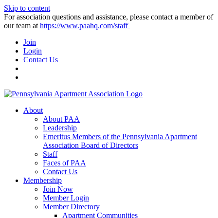
Skip to content
For association questions and assistance, please contact a member of
our team at
https://www.paahq.com/staff
Join
Login
Contact Us
About
About PAA
Leadership
Emeritus Members of the Pennsylvania Apartment
Association Board of Directors
Staff
Faces of PAA
Contact Us
Membership
Join Now
Member Login
Member Directory
Apartment Communities