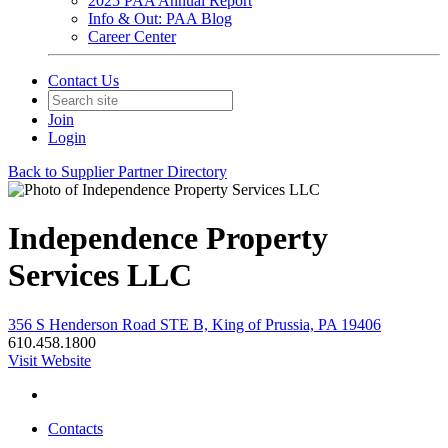
2025 PAA Annual Report
Info & Out: PAA Blog
Career Center
Contact Us
Join
Login
Back to Supplier Partner Directory
Independence Property
Services LLC
356 S Henderson Road STE B, King of Prussia, PA 19406
610.458.1800
Visit Website
Contacts