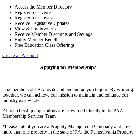
Access the Member Directory
Register for Events
Register for Classes
Receive Legislative Updates
View & Pay Invoices
Receive Member Discounts and Savings
Enjoy Member Benefits
Free Education Class Offerings
Create an Account
Applying for Membership?
The members of PAA invite and encourage you to join! By working
together, we can achieve our mission to maintain and enhance our
industry as a whole.
All membership applications are forwarded directly to the PAA
Membership Services Team.
*Please note if you are a Property Management Company and have
more than one property in the state of PA, the Pennsylvania Property