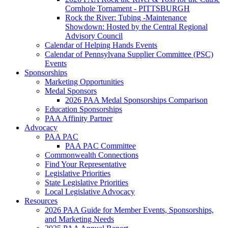
Cornhole Tornament - PITTSBURGH
Rock the River: Tubing -Maintenance
Showdown: Hosted by the Central Regional
Advisory Council
Calendar of Helping Hands Events
Calendar of Pennsylvana Supplier Committee (PSC)
Events
Sponsorships
Marketing Opportunities
Medal Sponsors
2026 PAA Medal Sponsorships Comparison
Education Sponsorships
PAA Affinity Partner
Advocacy
PAA PAC
PAA PAC Committee
Commonwealth Connections
Find Your Representative
Legislative Priorities
State Legislative Priorities
Local Legislative Advocacy
Resources
2026 PAA Guide for Member Events, Sponsorships,
and Marketing Needs