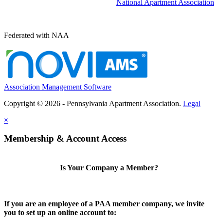
National Apartment Association
Federated with NAA
Association Management Software
Copyright © 2026 - Pennsylvania Apartment Association.
Legal
×
Membership & Account Access
Is Your Company a Member?
If you are an employee of a PAA member company, we invite
you to set up an online account to: