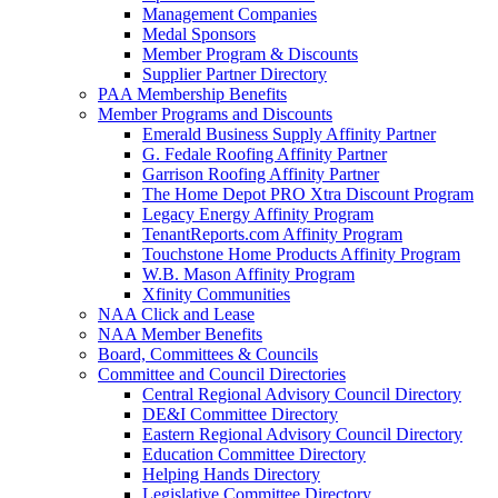
Management Companies
Medal Sponsors
Member Program & Discounts
Supplier Partner Directory
PAA Membership Benefits
Member Programs and Discounts
Emerald Business Supply Affinity Partner
G. Fedale Roofing Affinity Partner
Garrison Roofing Affinity Partner
The Home Depot PRO Xtra Discount Program
Legacy Energy Affinity Program
TenantReports.com Affinity Program
Touchstone Home Products Affinity Program
W.B. Mason Affinity Program
Xfinity Communities
NAA Click and Lease
NAA Member Benefits
Board, Committees & Councils
Committee and Council Directories
Central Regional Advisory Council Directory
DE&I Committee Directory
Eastern Regional Advisory Council Directory
Education Committee Directory
Helping Hands Directory
Legislative Committee Directory