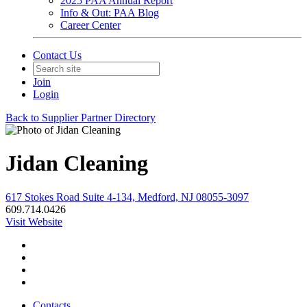
2025 PAA Annual Report
Info & Out: PAA Blog
Career Center
Contact Us
Join
Login
Back to Supplier Partner Directory
Jidan Cleaning
617 Stokes Road Suite 4-134, Medford, NJ 08055-3097
609.714.0426
Visit Website
Contacts