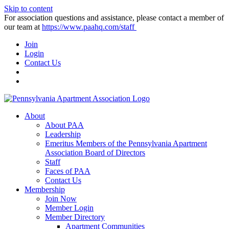
Skip to content
For association questions and assistance, please contact a member of
our team at
https://www.paahq.com/staff
Join
Login
Contact Us
About
About PAA
Leadership
Emeritus Members of the Pennsylvania Apartment
Association Board of Directors
Staff
Faces of PAA
Contact Us
Membership
Join Now
Member Login
Member Directory
Apartment Communities