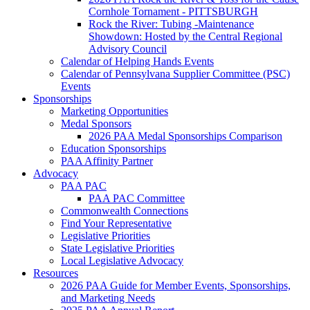
Cornhole Tornament - PITTSBURGH
Rock the River: Tubing -Maintenance
Showdown: Hosted by the Central Regional
Advisory Council
Calendar of Helping Hands Events
Calendar of Pennsylvana Supplier Committee (PSC)
Events
Sponsorships
Marketing Opportunities
Medal Sponsors
2026 PAA Medal Sponsorships Comparison
Education Sponsorships
PAA Affinity Partner
Advocacy
PAA PAC
PAA PAC Committee
Commonwealth Connections
Find Your Representative
Legislative Priorities
State Legislative Priorities
Local Legislative Advocacy
Resources
2026 PAA Guide for Member Events, Sponsorships,
and Marketing Needs