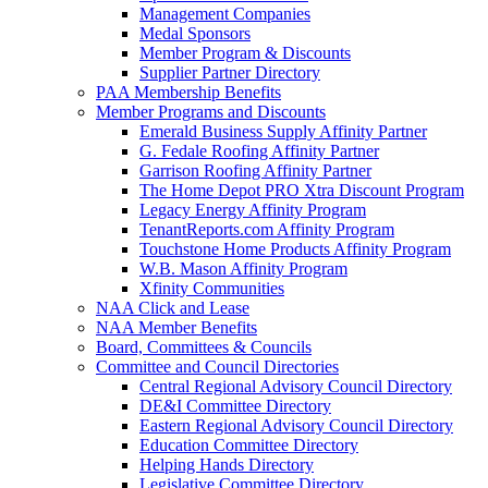
Management Companies
Medal Sponsors
Member Program & Discounts
Supplier Partner Directory
PAA Membership Benefits
Member Programs and Discounts
Emerald Business Supply Affinity Partner
G. Fedale Roofing Affinity Partner
Garrison Roofing Affinity Partner
The Home Depot PRO Xtra Discount Program
Legacy Energy Affinity Program
TenantReports.com Affinity Program
Touchstone Home Products Affinity Program
W.B. Mason Affinity Program
Xfinity Communities
NAA Click and Lease
NAA Member Benefits
Board, Committees & Councils
Committee and Council Directories
Central Regional Advisory Council Directory
DE&I Committee Directory
Eastern Regional Advisory Council Directory
Education Committee Directory
Helping Hands Directory
Legislative Committee Directory