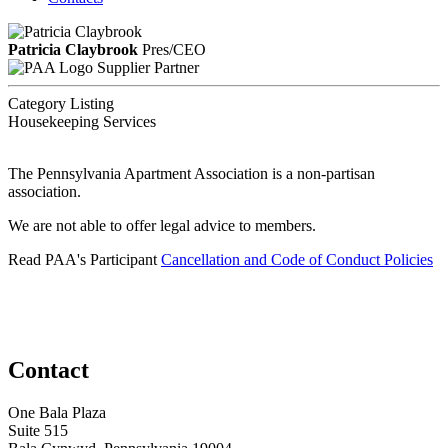
Patricia Claybrook
Pres/CEO
Supplier Partner
Category Listing
Housekeeping Services
The Pennsylvania Apartment Association is a non-partisan
association.
We are not able to offer legal advice to members.
Read PAA's Participant
Cancellation and Code of Conduct Policies
Contact
One Bala Plaza
Suite 515