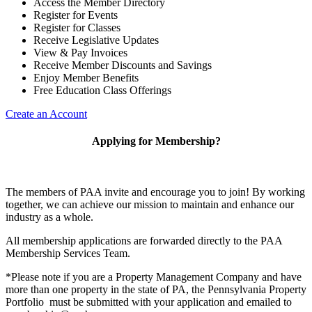
Access the Member Directory
Register for Events
Register for Classes
Receive Legislative Updates
View & Pay Invoices
Receive Member Discounts and Savings
Enjoy Member Benefits
Free Education Class Offerings
Create an Account
Applying for Membership?
The members of PAA invite and encourage you to join! By working
together, we can achieve our mission to maintain and enhance our
industry as a whole.
All membership applications are forwarded directly to the PAA
Membership Services Team.
*Please note if you are a Property Management Company and have
more than one property in the state of PA, the Pennsylvania Property
Portfolio must be submitted with your application and emailed to