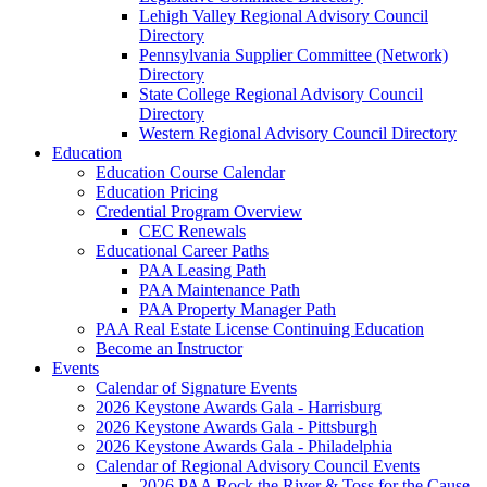
Lehigh Valley Regional Advisory Council
Directory
Pennsylvania Supplier Committee (Network)
Directory
State College Regional Advisory Council
Directory
Western Regional Advisory Council Directory
Education
Education Course Calendar
Education Pricing
Credential Program Overview
CEC Renewals
Educational Career Paths
PAA Leasing Path
PAA Maintenance Path
PAA Property Manager Path
PAA Real Estate License Continuing Education
Become an Instructor
Events
Calendar of Signature Events
2026 Keystone Awards Gala - Harrisburg
2026 Keystone Awards Gala - Pittsburgh
2026 Keystone Awards Gala - Philadelphia
Calendar of Regional Advisory Council Events
2026 PAA Rock the River & Toss for the Cause