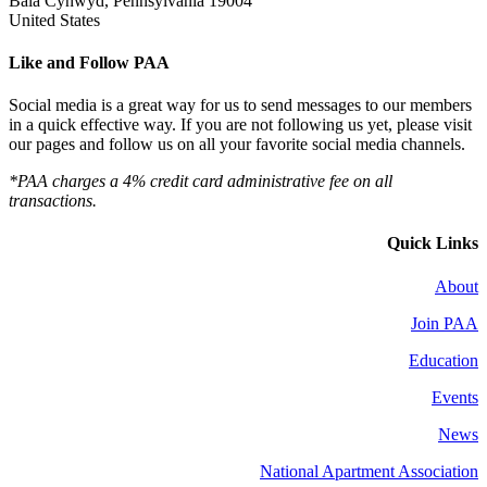
Bala Cynwyd, Pennsylvania 19004
United States
Like and Follow PAA
Social media is a great way for us to send messages to our members
in a quick effective way. If you are not following us yet, please visit
our pages and follow us on all your favorite social media channels.
*PAA charges a 4% credit card administrative fee on all
transactions.
Quick Links
About
Join PAA
Education
Events
News
National Apartment Association