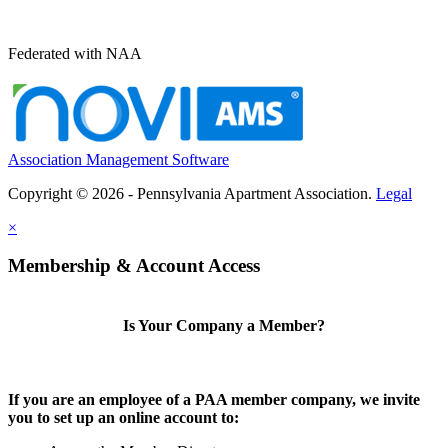
Federated with NAA
Association Management Software
Copyright © 2026 - Pennsylvania Apartment Association.
Legal
×
Membership & Account Access
Is Your Company a Member?
If you are an employee of a PAA member company, we invite
you to set up an online account to: