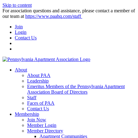
Skip to content
For association questions and assistance, please contact a member of
our team at
https://www.paahq.com/staff
Join
Login
Contact Us
About
About PAA
Leadership
Emeritus Members of the Pennsylvania Apartment
Association Board of Directors
Staff
Faces of PAA
Contact Us
Membership
Join Now
Member Login
Member Directory
Apartment Communities