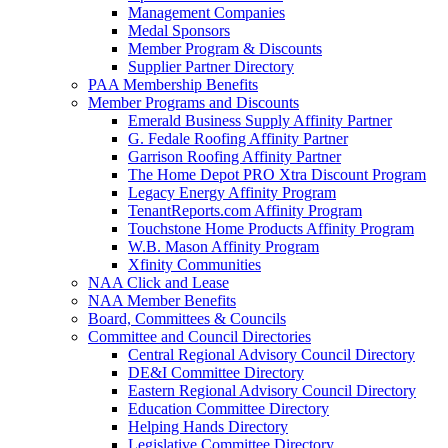
Management Companies
Medal Sponsors
Member Program & Discounts
Supplier Partner Directory
PAA Membership Benefits
Member Programs and Discounts
Emerald Business Supply Affinity Partner
G. Fedale Roofing Affinity Partner
Garrison Roofing Affinity Partner
The Home Depot PRO Xtra Discount Program
Legacy Energy Affinity Program
TenantReports.com Affinity Program
Touchstone Home Products Affinity Program
W.B. Mason Affinity Program
Xfinity Communities
NAA Click and Lease
NAA Member Benefits
Board, Committees & Councils
Committee and Council Directories
Central Regional Advisory Council Directory
DE&I Committee Directory
Eastern Regional Advisory Council Directory
Education Committee Directory
Helping Hands Directory
Legislative Committee Directory