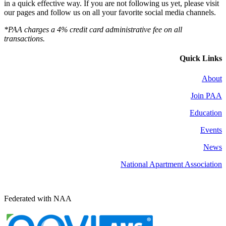
in a quick effective way. If you are not following us yet, please visit
our pages and follow us on all your favorite social media channels.
*PAA charges a 4% credit card administrative fee on all
transactions.
Quick Links
About
Join PAA
Education
Events
News
National Apartment Association
Federated with NAA