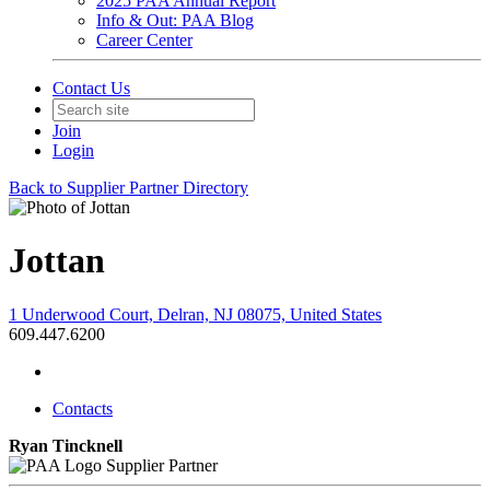
2025 PAA Annual Report
Info & Out: PAA Blog
Career Center
Contact Us
Join
Login
Back to Supplier Partner Directory
Jottan
1 Underwood Court, Delran, NJ 08075, United States
609.447.6200
Contacts
Ryan Tincknell
Supplier Partner