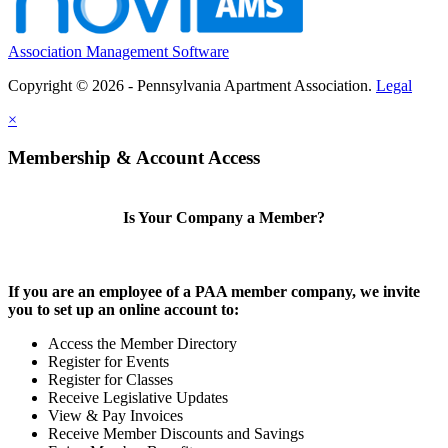
Association Management Software
Copyright © 2026 - Pennsylvania Apartment Association.
Legal
×
Membership & Account Access
Is Your Company a Member?
If you are an employee of a PAA member company, we invite
you to set up an online account to:
Access the Member Directory
Register for Events
Register for Classes
Receive Legislative Updates
View & Pay Invoices
Receive Member Discounts and Savings