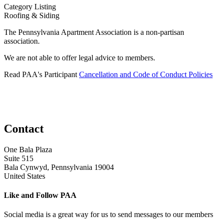
Category Listing
Roofing & Siding
The Pennsylvania Apartment Association is a non-partisan
association.
We are not able to offer legal advice to members.
Read PAA's Participant
Cancellation and Code of Conduct Policies
Contact
One Bala Plaza
Suite 515
Bala Cynwyd, Pennsylvania 19004
United States
Like and Follow PAA
Social media is a great way for us to send messages to our members