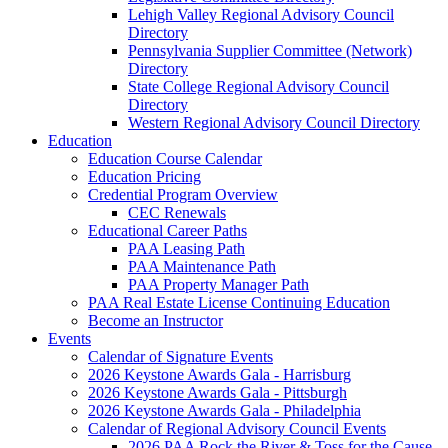
Lehigh Valley Regional Advisory Council
Directory
Pennsylvania Supplier Committee (Network)
Directory
State College Regional Advisory Council
Directory
Western Regional Advisory Council Directory
Education
Education Course Calendar
Education Pricing
Credential Program Overview
CEC Renewals
Educational Career Paths
PAA Leasing Path
PAA Maintenance Path
PAA Property Manager Path
PAA Real Estate License Continuing Education
Become an Instructor
Events
Calendar of Signature Events
2026 Keystone Awards Gala - Harrisburg
2026 Keystone Awards Gala - Pittsburgh
2026 Keystone Awards Gala - Philadelphia
Calendar of Regional Advisory Council Events
2026 PAA Rock the River & Toss for the Cause