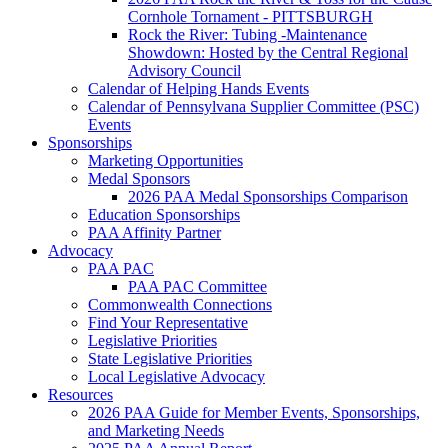
Cornhole Tornament - PITTSBURGH
Rock the River: Tubing -Maintenance
Showdown: Hosted by the Central Regional
Advisory Council
Calendar of Helping Hands Events
Calendar of Pennsylvana Supplier Committee (PSC)
Events
Sponsorships
Marketing Opportunities
Medal Sponsors
2026 PAA Medal Sponsorships Comparison
Education Sponsorships
PAA Affinity Partner
Advocacy
PAA PAC
PAA PAC Committee
Commonwealth Connections
Find Your Representative
Legislative Priorities
State Legislative Priorities
Local Legislative Advocacy
Resources
2026 PAA Guide for Member Events, Sponsorships,
and Marketing Needs