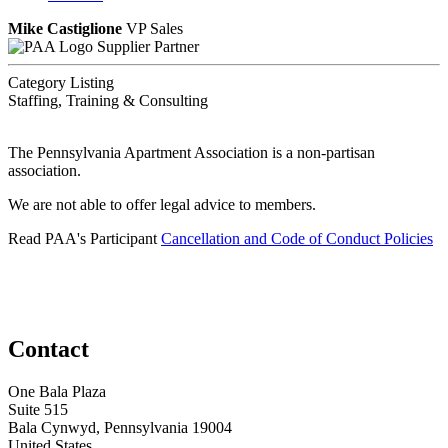
Mike Castiglione
VP Sales
Supplier Partner
Category Listing
Staffing, Training & Consulting
The Pennsylvania Apartment Association is a non-partisan
association.
We are not able to offer legal advice to members.
Read PAA's Participant
Cancellation and Code of Conduct Policies
Contact
One Bala Plaza
Suite 515
Bala Cynwyd, Pennsylvania 19004
United States