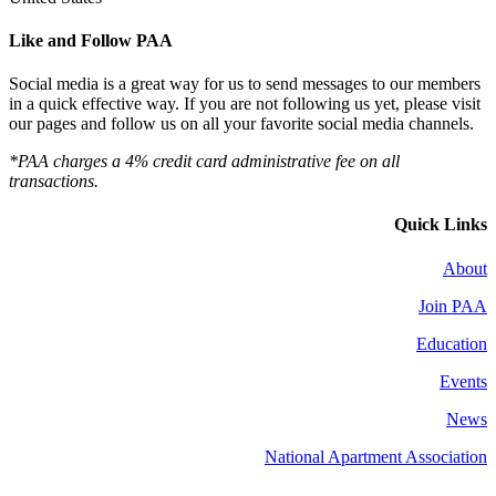
Like and Follow PAA
Social media is a great way for us to send messages to our members
in a quick effective way. If you are not following us yet, please visit
our pages and follow us on all your favorite social media channels.
*PAA charges a 4% credit card administrative fee on all
transactions.
Quick Links
About
Join PAA
Education
Events
News
National Apartment Association