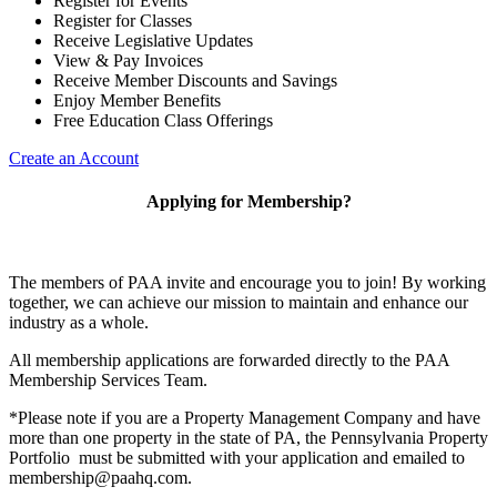
Register for Events
Register for Classes
Receive Legislative Updates
View & Pay Invoices
Receive Member Discounts and Savings
Enjoy Member Benefits
Free Education Class Offerings
Create an Account
Applying for Membership?
The members of PAA invite and encourage you to join! By working
together, we can achieve our mission to maintain and enhance our
industry as a whole.
All membership applications are forwarded directly to the PAA
Membership Services Team.
*Please note if you are a Property Management Company and have
more than one property in the state of PA, the Pennsylvania Property
Portfolio must be submitted with your application and emailed to
membership@paahq.com.