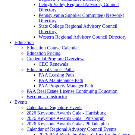
Lehigh Valley Regional Advisory Council
Directory
Pennsylvania Supplier Committee (Network)
Directory
State College Regional Advisory Council
Directory
Western Regional Advisory Council Directory
Education
Education Course Calendar
Education Pricing
Credential Program Overview
CEC Renewals
Educational Career Paths
PAA Leasing Path
PAA Maintenance Path
PAA Property Manager Path
PAA Real Estate License Continuing Education
Become an Instructor
Events
Calendar of Signature Events
2026 Keystone Awards Gala - Harrisburg
2026 Keystone Awards Gala - Pittsburgh
2026 Keystone Awards Gala - Philadelphia
Calendar of Regional Advisory Council Events
2026 PAA Rock the River & Toss for the Cause