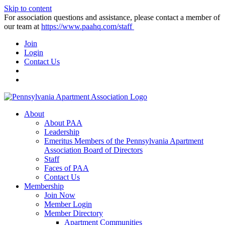
Skip to content
For association questions and assistance, please contact a member of
our team at
https://www.paahq.com/staff
Join
Login
Contact Us
About
About PAA
Leadership
Emeritus Members of the Pennsylvania Apartment
Association Board of Directors
Staff
Faces of PAA
Contact Us
Membership
Join Now
Member Login
Member Directory
Apartment Communities