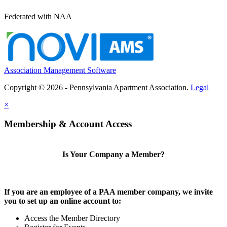
Federated with NAA
Association Management Software
Copyright © 2026 - Pennsylvania Apartment Association.
Legal
×
Membership & Account Access
Is Your Company a Member?
If you are an employee of a PAA member company, we invite
you to set up an online account to:
Access the Member Directory