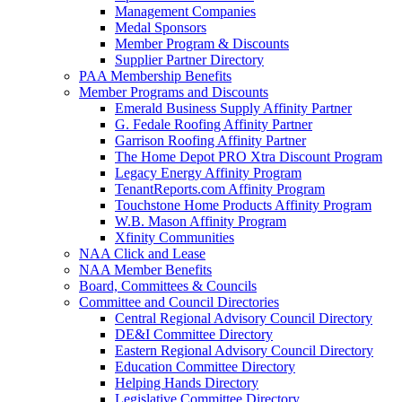
Management Companies
Medal Sponsors
Member Program & Discounts
Supplier Partner Directory
PAA Membership Benefits
Member Programs and Discounts
Emerald Business Supply Affinity Partner
G. Fedale Roofing Affinity Partner
Garrison Roofing Affinity Partner
The Home Depot PRO Xtra Discount Program
Legacy Energy Affinity Program
TenantReports.com Affinity Program
Touchstone Home Products Affinity Program
W.B. Mason Affinity Program
Xfinity Communities
NAA Click and Lease
NAA Member Benefits
Board, Committees & Councils
Committee and Council Directories
Central Regional Advisory Council Directory
DE&I Committee Directory
Eastern Regional Advisory Council Directory
Education Committee Directory
Helping Hands Directory
Legislative Committee Directory