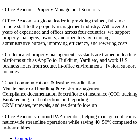
Office Beacon – Property Management Solutions
Office Beacon is a global leader in providing trained, full-time
remote staff to the property management industry. With over 25
years of experience and offices across four countries, we support
property managers, owners, and operators by reducing
administrative burden, improving efficiency, and lowering costs.
Our dedicated property management assistants are trained in leading
platforms such as AppFolio, Buildium, Yardi etc, and work U.S.
business hours from secure, in-office environments. Typical support
includes:
Tenant communications & leasing coordination
Maintenance call handling & vendor management
Compliance documentation & certificate of insurance (COI) tracking
Bookkeeping, rent collection, and reporting
CRM updates, renewals, and resident follow-up
Office Beacon is a proud PAA member, helping management teams
nationwide streamline operations while saving 40–50% compared to
in-house hires.
Contacts