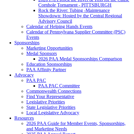
Cornhole Tornament - PITTSBURGH
Rock the River: Tubing -Maintenance
Showdown: Hosted by the Central Regional
Advisory Council
Calendar of Helping Hands Events
Calendar of Pennsylvana Supplier Committee (PSC)
Events
Sponsorships
Marketing Opportunities
Medal Sponsors
2026 PAA Medal Sponsorships Comparison
Education Sponsorships
PAA Affinity Partner
Advocacy
PAA PAC
PAA PAC Committee
Commonwealth Connections
Find Your Representative
Legislative Priorities
State Legislative Priorities
Local Legislative Advocacy
Resources
2026 PAA Guide for Member Events, Sponsorships,
and Marketing Needs