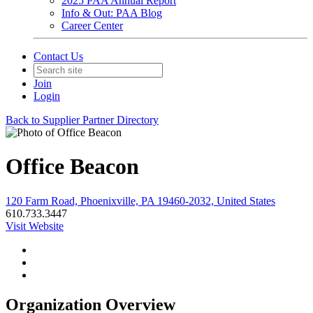
2025 PAA Annual Report
Info & Out: PAA Blog
Career Center
Contact Us
Join
Login
Back to Supplier Partner Directory
Office Beacon
120 Farm Road, Phoenixville, PA 19460-2032, United States
610.733.3447
Visit Website
Organization Overview