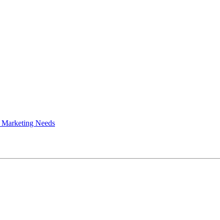
 Marketing Needs