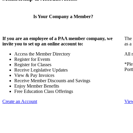
Is Your Company a Member?
If you are an employee of a PAA member company, we
The 
invite you to set up an online account to:
as a
Access the Member Directory
All 
Register for Events
*Ple
Register for Classes
Port
Receive Legislative Updates
View & Pay Invoices
Receive Member Discounts and Savings
Enjoy Member Benefits
Free Education Class Offerings
Create an Account
View