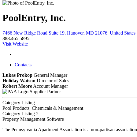
PoolEntry, Inc.
7466 New Ridge Road Suite 19, Hanover, MD 21076, United States
888.465.5895
Visit Website
Contacts
Lukas Prokop
General Manager
Holiday Watson
Director of Sales
Robert Moore
Account Manager
Supplier Partner
Category Listing
Pool Products, Chemicals & Management
Category Listing 2
Property Management Software
The Pennsylvania Apartment Association is a non-partisan association