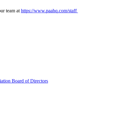
our team at
https://www.paahq.com/staff
ation Board of Directors