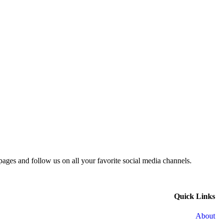
 pages and follow us on all your favorite social media channels.
Quick Links
About