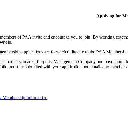
Applying for M
members of PAA invite and encourage you to join! By working together
 whole.
membership applications are forwarded directly to the PAA Membershi
ase note if you are a Property Management Company and have more than
folio must be submitted with your application and emailed to membe
 Membership Information