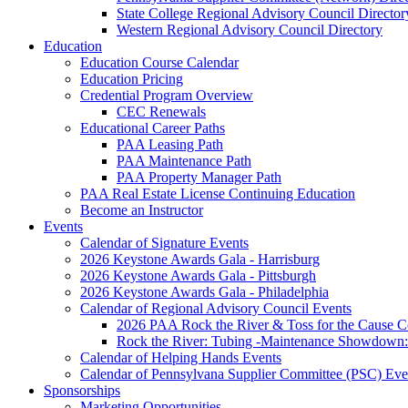
State College Regional Advisory Council Director
Western Regional Advisory Council Directory
Education
Education Course Calendar
Education Pricing
Credential Program Overview
CEC Renewals
Educational Career Paths
PAA Leasing Path
PAA Maintenance Path
PAA Property Manager Path
PAA Real Estate License Continuing Education
Become an Instructor
Events
Calendar of Signature Events
2026 Keystone Awards Gala - Harrisburg
2026 Keystone Awards Gala - Pittsburgh
2026 Keystone Awards Gala - Philadelphia
Calendar of Regional Advisory Council Events
2026 PAA Rock the River & Toss for the Caus
Rock the River: Tubing -Maintenance Showdown: 
Calendar of Helping Hands Events
Calendar of Pennsylvana Supplier Committee (PSC) Eve
Sponsorships
Marketing Opportunities