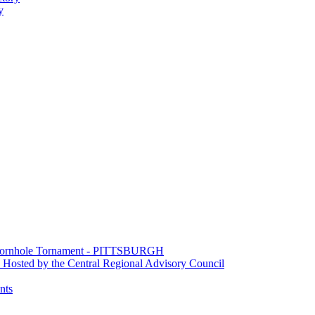
y
e Cornhole Tornament - PITTSBURGH
Hosted by the Central Regional Advisory Council
nts