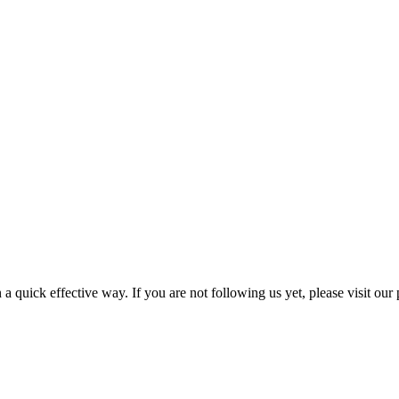
a quick effective way. If you are not following us yet, please visit our