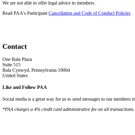
We are not able to offer legal advice to members.
Read PAA's Participant
Cancellation and Code of Conduct Policies
Contact
One Bala Plaza
Suite 515
Bala Cynwyd, Pennsylvania 19004
United States
Like and Follow PAA
Social media is a great way for us to send messages to our members in 
*PAA charges a 4% credit card administrative fee on all transactions.