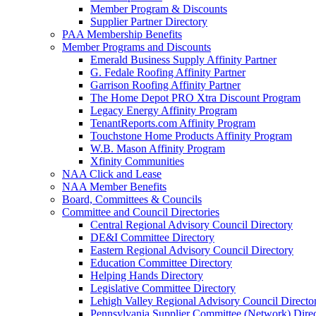
Member Program & Discounts
Supplier Partner Directory
PAA Membership Benefits
Member Programs and Discounts
Emerald Business Supply Affinity Partner
G. Fedale Roofing Affinity Partner
Garrison Roofing Affinity Partner
The Home Depot PRO Xtra Discount Program
Legacy Energy Affinity Program
TenantReports.com Affinity Program
Touchstone Home Products Affinity Program
W.B. Mason Affinity Program
Xfinity Communities
NAA Click and Lease
NAA Member Benefits
Board, Committees & Councils
Committee and Council Directories
Central Regional Advisory Council Directory
DE&I Committee Directory
Eastern Regional Advisory Council Directory
Education Committee Directory
Helping Hands Directory
Legislative Committee Directory
Lehigh Valley Regional Advisory Council Directo
Pennsylvania Supplier Committee (Network) Dire