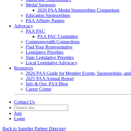
Medal Sponsors
2026 PAA Medal Sponsorships Comparison
Education Sponsorships
PAA Affinity Partner
Advocacy
PAA PAC
PAA PAC Committee
Commonwealth Connections
Find Your Representative
Legislative Priorities
State Legislative Priorities
Local Legislative Advocacy
Resources
2026 PAA Guide for Member Events, Sponsorships, and
2025 PAA Annual Report
Info & Out: PAA Blog
Career Center
Contact Us
Join
Login
Back to Supplier Partner Directory