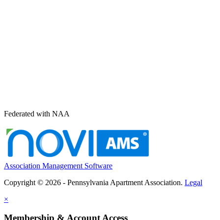
Federated with NAA
Association Management Software
Copyright © 2026 - Pennsylvania Apartment Association.
Legal
×
Membership & Account Access