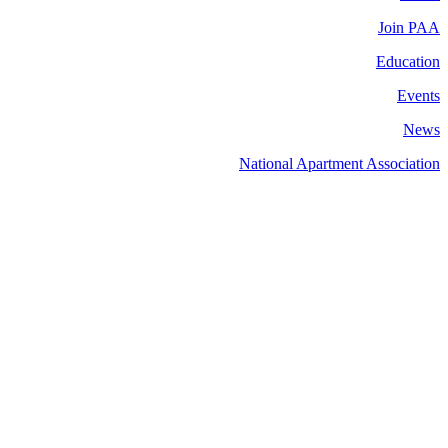
Join PAA
Education
Events
News
National Apartment Association