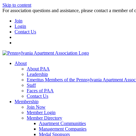
Skip to content
For association questions and assistance, please contact a member of 
Join
Login
Contact Us
About
About PAA
Leadership
Emeritus Members of the Pennsylvania Apartment Associ
Staff
Faces of PAA
Contact Us
Membership
Join Now
Member Login
Member Directory
Apartment Communities
Management Companies
Medal Sponsors