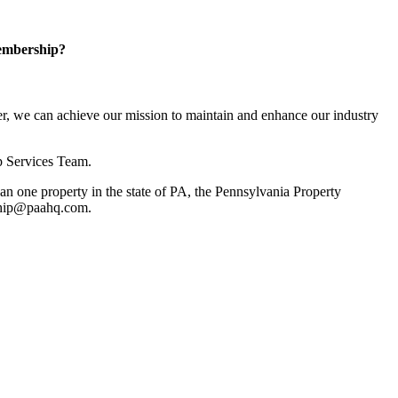
embership?
, we can achieve our mission to maintain and enhance our industry
p Services Team.
 one property in the state of PA, the Pennsylvania Property
rship@paahq.com.