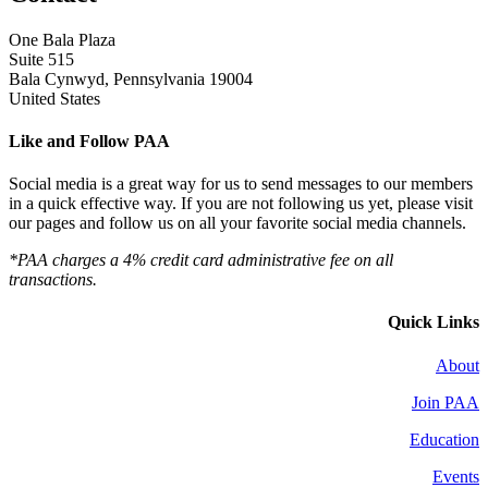
One Bala Plaza
Suite 515
Bala Cynwyd, Pennsylvania 19004
United States
Like and Follow PAA
Social media is a great way for us to send messages to our members
in a quick effective way. If you are not following us yet, please visit
our pages and follow us on all your favorite social media channels.
*PAA charges a 4% credit card administrative fee on all
transactions.
Quick Links
About
Join PAA
Education
Events