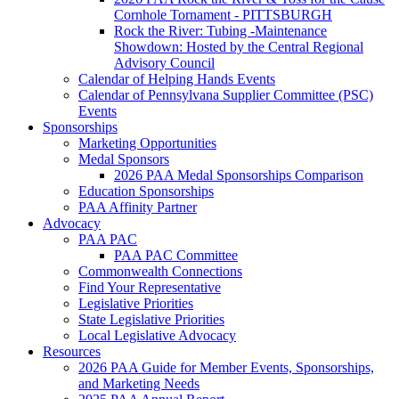
Cornhole Tornament - PITTSBURGH
Rock the River: Tubing -Maintenance
Showdown: Hosted by the Central Regional
Advisory Council
Calendar of Helping Hands Events
Calendar of Pennsylvana Supplier Committee (PSC)
Events
Sponsorships
Marketing Opportunities
Medal Sponsors
2026 PAA Medal Sponsorships Comparison
Education Sponsorships
PAA Affinity Partner
Advocacy
PAA PAC
PAA PAC Committee
Commonwealth Connections
Find Your Representative
Legislative Priorities
State Legislative Priorities
Local Legislative Advocacy
Resources
2026 PAA Guide for Member Events, Sponsorships,
and Marketing Needs