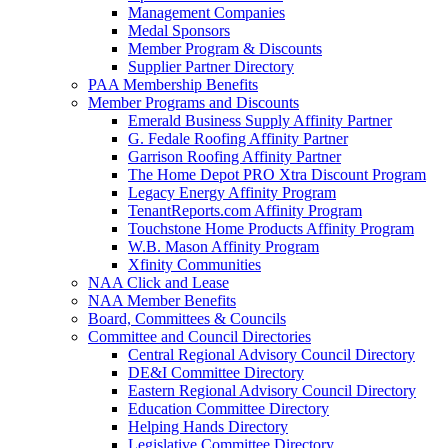
Management Companies
Medal Sponsors
Member Program & Discounts
Supplier Partner Directory
PAA Membership Benefits
Member Programs and Discounts
Emerald Business Supply Affinity Partner
G. Fedale Roofing Affinity Partner
Garrison Roofing Affinity Partner
The Home Depot PRO Xtra Discount Program
Legacy Energy Affinity Program
TenantReports.com Affinity Program
Touchstone Home Products Affinity Program
W.B. Mason Affinity Program
Xfinity Communities
NAA Click and Lease
NAA Member Benefits
Board, Committees & Councils
Committee and Council Directories
Central Regional Advisory Council Directory
DE&I Committee Directory
Eastern Regional Advisory Council Directory
Education Committee Directory
Helping Hands Directory
Legislative Committee Directory