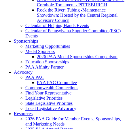
Cornhole Tornament - PITTSBURGH
Rock the River: Tubing -Maintenance
Showdown: Hosted by the Central Regional
Advisory Council
Calendar of Helping Hands Events
Calendar of Pennsylvana Supplier Committee (PSC)
Events
Sponsorships
Marketing Opportunities
Medal Sponsors
2026 PAA Medal Sponsorships Comparison
Education Sponsorships
PAA Affinity Partner
Advocacy
PAA PAC
PAA PAC Committee
Commonwealth Connections
Find Your Representative
Legislative Priorities
State Legislative Priorities
Local Legislative Advocacy
Resources
2026 PAA Guide for Member Events, Sponsorships,
and Marketing Needs