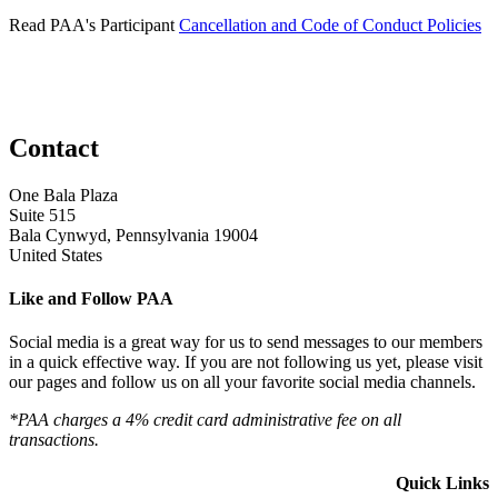
Read PAA's Participant
Cancellation and Code of Conduct Policies
Contact
One Bala Plaza
Suite 515
Bala Cynwyd, Pennsylvania 19004
United States
Like and Follow PAA
Social media is a great way for us to send messages to our members
in a quick effective way. If you are not following us yet, please visit
our pages and follow us on all your favorite social media channels.
*PAA charges a 4% credit card administrative fee on all
transactions.
Quick Links