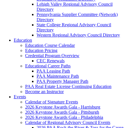
Lehigh Valley Regional Advisory Council
Directory
Pennsylvania Supplier Committee (Network)
Directory
State College Regional Advisory Council
Directory
Western Regional Advisory Council Directory
Education
Education Course Calendar
Education Pricing
Credential Program Overview
CEC Renewals
Educational Career Paths
PAA Leasing Path
PAA Maintenance Path
PAA Property Manager Path
PAA Real Estate License Continuing Education
Become an Instructor
Events
Calendar of Signature Events
2026 Keystone Awards Gala - Harrisburg
2026 Keystone Awards Gala - Pittsburgh
2026 Keystone Awards Gala - Philadelphia
Calendar of Regional Advisory Council Events
2026 PAA Rock the River & Toss for the Cause