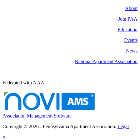
About
Join PAA
Education
Events
News
National Apartment Association
Federated with NAA
Association Management Software
Copyright © 2026 - Pennsylvania Apartment Association.
Legal
×