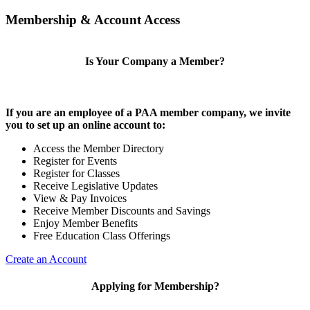
Membership & Account Access
Is Your Company a Member?
If you are an employee of a PAA member company, we invite
you to set up an online account to:
Access the Member Directory
Register for Events
Register for Classes
Receive Legislative Updates
View & Pay Invoices
Receive Member Discounts and Savings
Enjoy Member Benefits
Free Education Class Offerings
Create an Account
Applying for Membership?