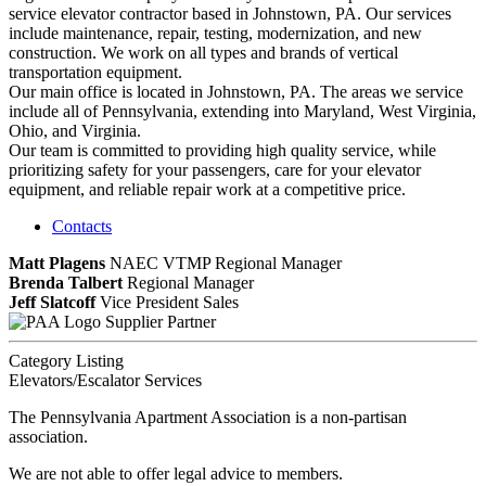
service elevator contractor based in Johnstown, PA. Our services
include maintenance, repair, testing, modernization, and new
construction. We work on all types and brands of vertical
transportation equipment.
Our main office is located in Johnstown, PA. The areas we service
include all of Pennsylvania, extending into Maryland, West Virginia,
Ohio, and Virginia.
Our team is committed to providing high quality service, while
prioritizing safety for your passengers, care for your elevator
equipment, and reliable repair work at a competitive price.
Contacts
Matt Plagens
NAEC VTMP
Regional Manager
Brenda Talbert
Regional Manager
Jeff Slatcoff
Vice President Sales
Supplier Partner
Category Listing
Elevators/Escalator Services
The Pennsylvania Apartment Association is a non-partisan
association.
We are not able to offer legal advice to members.