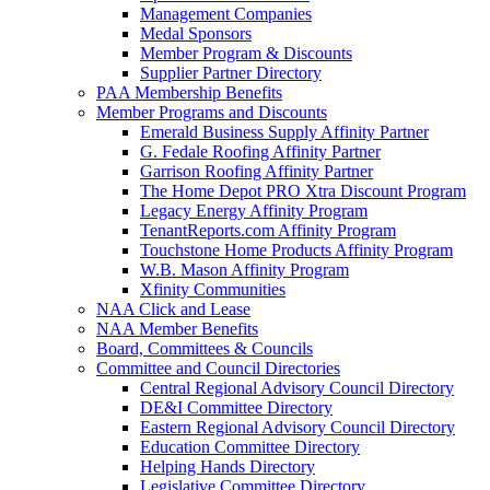
Management Companies
Medal Sponsors
Member Program & Discounts
Supplier Partner Directory
PAA Membership Benefits
Member Programs and Discounts
Emerald Business Supply Affinity Partner
G. Fedale Roofing Affinity Partner
Garrison Roofing Affinity Partner
The Home Depot PRO Xtra Discount Program
Legacy Energy Affinity Program
TenantReports.com Affinity Program
Touchstone Home Products Affinity Program
W.B. Mason Affinity Program
Xfinity Communities
NAA Click and Lease
NAA Member Benefits
Board, Committees & Councils
Committee and Council Directories
Central Regional Advisory Council Directory
DE&I Committee Directory
Eastern Regional Advisory Council Directory
Education Committee Directory
Helping Hands Directory
Legislative Committee Directory