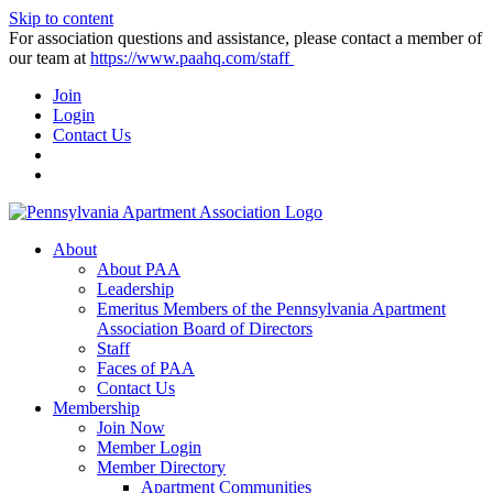
Skip to content
For association questions and assistance, please contact a member of
our team at
https://www.paahq.com/staff
Join
Login
Contact Us
About
About PAA
Leadership
Emeritus Members of the Pennsylvania Apartment
Association Board of Directors
Staff
Faces of PAA
Contact Us
Membership
Join Now
Member Login
Member Directory
Apartment Communities