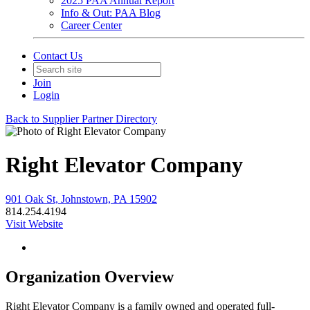
2025 PAA Annual Report
Info & Out: PAA Blog
Career Center
Contact Us
Join
Login
Back to Supplier Partner Directory
Right Elevator Company
901 Oak St, Johnstown, PA 15902
814.254.4194
Visit Website
Organization Overview
Right Elevator Company is a family owned and operated full-