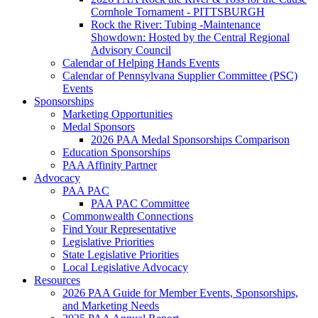
Cornhole Tornament - PITTSBURGH
Rock the River: Tubing -Maintenance
Showdown: Hosted by the Central Regional
Advisory Council
Calendar of Helping Hands Events
Calendar of Pennsylvana Supplier Committee (PSC)
Events
Sponsorships
Marketing Opportunities
Medal Sponsors
2026 PAA Medal Sponsorships Comparison
Education Sponsorships
PAA Affinity Partner
Advocacy
PAA PAC
PAA PAC Committee
Commonwealth Connections
Find Your Representative
Legislative Priorities
State Legislative Priorities
Local Legislative Advocacy
Resources
2026 PAA Guide for Member Events, Sponsorships,
and Marketing Needs