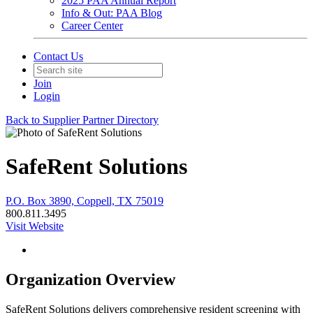
2025 PAA Annual Report
Info & Out: PAA Blog
Career Center
Contact Us
Join
Login
Back to Supplier Partner Directory
SafeRent Solutions
P.O. Box 3890, Coppell, TX 75019
800.811.3495
Visit Website
Organization Overview
SafeRent Solutions delivers comprehensive resident screening with