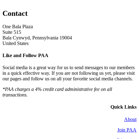
Contact
One Bala Plaza
Suite 515
Bala Cynwyd, Pennsylvania 19004
United States
Like and Follow PAA
Social media is a great way for us to send messages to our members
in a quick effective way. If you are not following us yet, please visit
our pages and follow us on all your favorite social media channels.
*PAA charges a 4% credit card administrative fee on all
transactions.
Quick Links
About
Join PAA