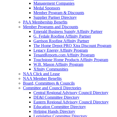
Management Companies
Medal Sponsors
Member Program & Discounts
Supplier Partner Directory
PAA Membership Benefits
Member Programs and Discounts
Emerald Business Supply Affinity Partner
G. Fedale Roofing Affinity Partner
Garrison Roofing Affinity Partner
The Home Depot PRO Xtra Discount Program
Legacy Energy Affinity Program
TenantReports.com Affinity Program
Touchstone Home Products Affinity Program
W.B. Mason Affinity Program
Xfinity Communities
NAA Click and Lease
NAA Member Benefits
Board, Committees & Councils
Committee and Council Directories
Central Regional Advisory Council Directory
DE&I Committee Directory
Eastern Regional Advisory Council Directory
Education Committee Directory
Helping Hands Directory
Legislative Committee Directory