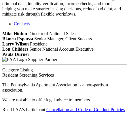
criminal data, identity verification, income checks, and more,
helping you make smarter leasing decisions, reduce bad debt, and
mitigate risk through flexible workflows.
Contacts
Mike Hinton
Director of National Sales
Blanca Esparza
Senior Manager, Client Success
Larry Wilson
President
Lou Childers
Senior National Account Executive
Paula Durner
Supplier Partner
Category Listing
Resident Screening Services
The Pennsylvania Apartment Association is a non-partisan
association.
We are not able to offer legal advice to members.
Read PAA's Participant
Cancellation and Code of Conduct Policies