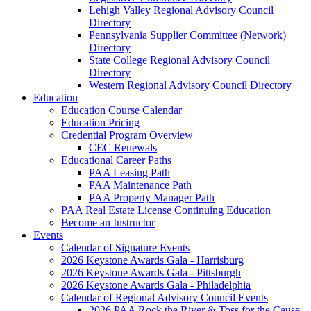
Lehigh Valley Regional Advisory Council
Directory
Pennsylvania Supplier Committee (Network)
Directory
State College Regional Advisory Council
Directory
Western Regional Advisory Council Directory
Education
Education Course Calendar
Education Pricing
Credential Program Overview
CEC Renewals
Educational Career Paths
PAA Leasing Path
PAA Maintenance Path
PAA Property Manager Path
PAA Real Estate License Continuing Education
Become an Instructor
Events
Calendar of Signature Events
2026 Keystone Awards Gala - Harrisburg
2026 Keystone Awards Gala - Pittsburgh
2026 Keystone Awards Gala - Philadelphia
Calendar of Regional Advisory Council Events
2026 PAA Rock the River & Toss for the Cause