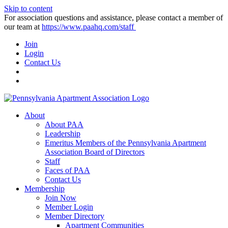
Skip to content
For association questions and assistance, please contact a member of
our team at
https://www.paahq.com/staff
Join
Login
Contact Us
About
About PAA
Leadership
Emeritus Members of the Pennsylvania Apartment
Association Board of Directors
Staff
Faces of PAA
Contact Us
Membership
Join Now
Member Login
Member Directory
Apartment Communities