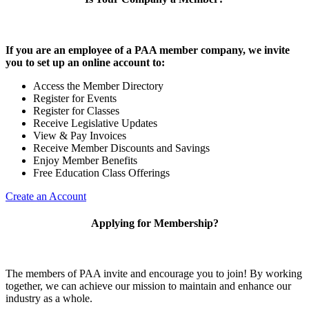
If you are an employee of a PAA member company, we invite
you to set up an online account to:
Access the Member Directory
Register for Events
Register for Classes
Receive Legislative Updates
View & Pay Invoices
Receive Member Discounts and Savings
Enjoy Member Benefits
Free Education Class Offerings
Create an Account
Applying for Membership?
The members of PAA invite and encourage you to join! By working
together, we can achieve our mission to maintain and enhance our
industry as a whole.