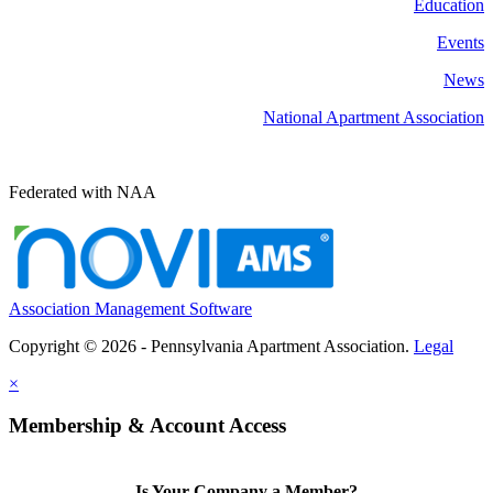
Education
Events
News
National Apartment Association
Federated with NAA
Association Management Software
Copyright © 2026 - Pennsylvania Apartment Association.
Legal
×
Membership & Account Access
Is Your Company a Member?