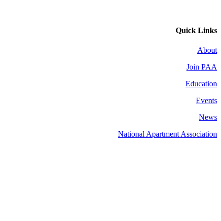
Quick Links
About
Join PAA
Education
Events
News
National Apartment Association