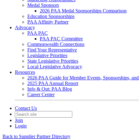
Medal Sponsors
2026 PAA Medal Sponsorships Comparison
Education Sponsorships
PAA Affinity Partner
Advocacy
PAA PAC
PAA PAC Committee
Commonwealth Connections
Find Your Representative
Legislative Priorities
State Legislative Priorities
Local Legislative Advocacy
Resources
2026 PAA Guide for Member Events, Sponsorships, and
2025 PAA Annual Report
Info & Out: PAA Blog
Career Center
Contact Us
Join
Login
Back to Supplier Partner Directory