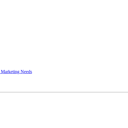
 Marketing Needs