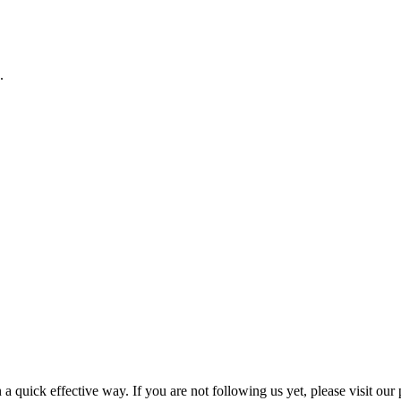
.
a quick effective way. If you are not following us yet, please visit our