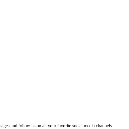
 pages and follow us on all your favorite social media channels.