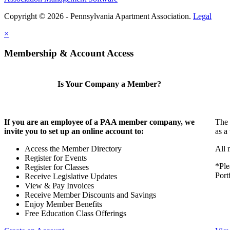
Copyright © 2026 - Pennsylvania Apartment Association.
Legal
×
Membership & Account Access
Is Your Company a Member?
If you are an employee of a PAA member company, we
The 
invite you to set up an online account to:
as a
Access the Member Directory
All 
Register for Events
*Ple
Register for Classes
Port
Receive Legislative Updates
View & Pay Invoices
Receive Member Discounts and Savings
Enjoy Member Benefits
Free Education Class Offerings