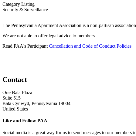
Category Listing
Security & Surveillance
The Pennsylvania Apartment Association is a non-partisan association
We are not able to offer legal advice to members.
Read PAA's Participant
Cancellation and Code of Conduct Policies
Contact
One Bala Plaza
Suite 515
Bala Cynwyd, Pennsylvania 19004
United States
Like and Follow PAA
Social media is a great way for us to send messages to our members in 