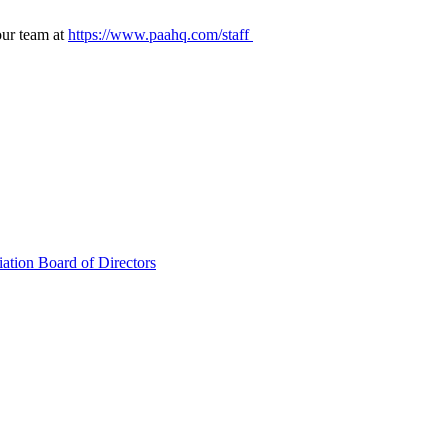
our team at
https://www.paahq.com/staff
ation Board of Directors