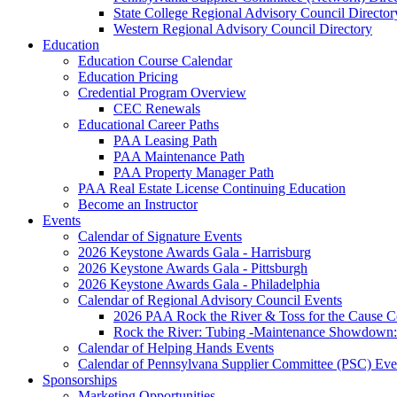
State College Regional Advisory Council Director
Western Regional Advisory Council Directory
Education
Education Course Calendar
Education Pricing
Credential Program Overview
CEC Renewals
Educational Career Paths
PAA Leasing Path
PAA Maintenance Path
PAA Property Manager Path
PAA Real Estate License Continuing Education
Become an Instructor
Events
Calendar of Signature Events
2026 Keystone Awards Gala - Harrisburg
2026 Keystone Awards Gala - Pittsburgh
2026 Keystone Awards Gala - Philadelphia
Calendar of Regional Advisory Council Events
2026 PAA Rock the River & Toss for the Caus
Rock the River: Tubing -Maintenance Showdown: 
Calendar of Helping Hands Events
Calendar of Pennsylvana Supplier Committee (PSC) Eve
Sponsorships
Marketing Opportunities