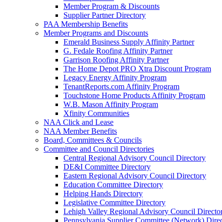
Member Program & Discounts
Supplier Partner Directory
PAA Membership Benefits
Member Programs and Discounts
Emerald Business Supply Affinity Partner
G. Fedale Roofing Affinity Partner
Garrison Roofing Affinity Partner
The Home Depot PRO Xtra Discount Program
Legacy Energy Affinity Program
TenantReports.com Affinity Program
Touchstone Home Products Affinity Program
W.B. Mason Affinity Program
Xfinity Communities
NAA Click and Lease
NAA Member Benefits
Board, Committees & Councils
Committee and Council Directories
Central Regional Advisory Council Directory
DE&I Committee Directory
Eastern Regional Advisory Council Directory
Education Committee Directory
Helping Hands Directory
Legislative Committee Directory
Lehigh Valley Regional Advisory Council Directo
Pennsylvania Supplier Committee (Network) Dire