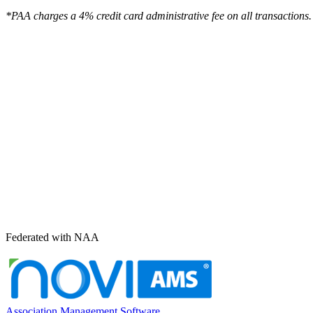
*PAA charges a 4% credit card administrative fee on all transactions.
Federated with NAA
Association Management Software