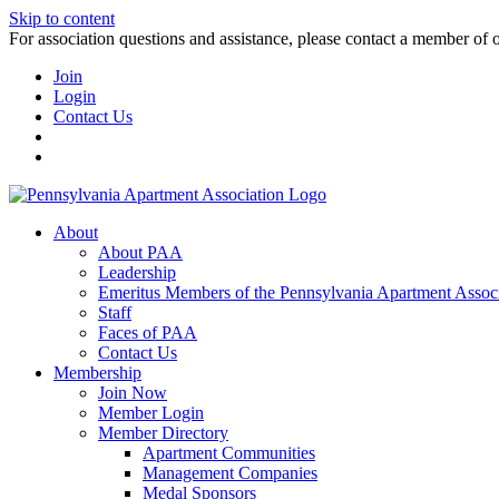
Skip to content
For association questions and assistance, please contact a member of 
Join
Login
Contact Us
About
About PAA
Leadership
Emeritus Members of the Pennsylvania Apartment Associ
Staff
Faces of PAA
Contact Us
Membership
Join Now
Member Login
Member Directory
Apartment Communities
Management Companies
Medal Sponsors