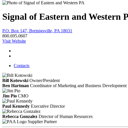
Signal of Eastern and Western 
P.O. Box 147, Breinigsville, PA 18031
800.695.0607
Visit Website
Contacts
Bill Kotowski
Owner/President
Ben Hartman
Coordinator of Marketing and Business Development
Jim Pio
CMO
Paul Kennedy
Executive Director
Rebecca Gonzalez
Director of Human Resources
Supplier Partner