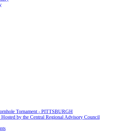
y
e Cornhole Tornament - PITTSBURGH
Hosted by the Central Regional Advisory Council
nts