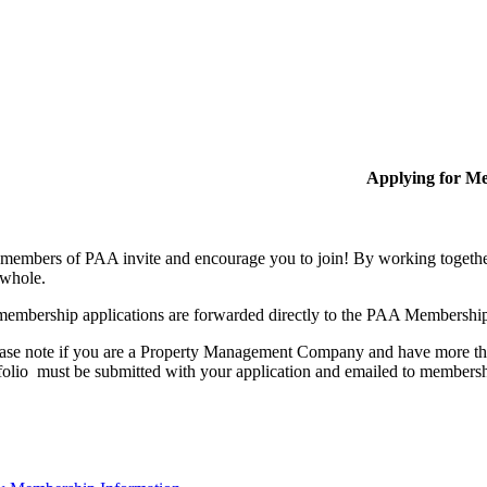
Applying for M
members of PAA invite and encourage you to join! By working together
 whole.
membership applications are forwarded directly to the PAA Membershi
ase note if you are a Property Management Company and have more than
folio must be submitted with your application and emailed to membe