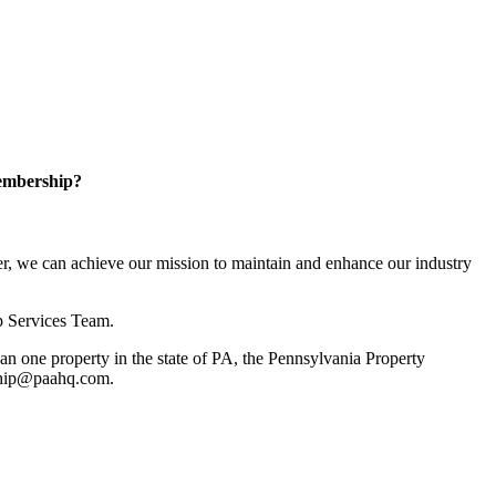
embership?
, we can achieve our mission to maintain and enhance our industry
p Services Team.
 one property in the state of PA, the Pennsylvania Property
rship@paahq.com.