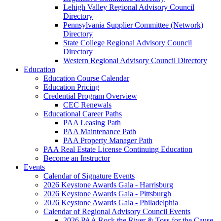
Lehigh Valley Regional Advisory Council
Directory
Pennsylvania Supplier Committee (Network)
Directory
State College Regional Advisory Council
Directory
Western Regional Advisory Council Directory
Education
Education Course Calendar
Education Pricing
Credential Program Overview
CEC Renewals
Educational Career Paths
PAA Leasing Path
PAA Maintenance Path
PAA Property Manager Path
PAA Real Estate License Continuing Education
Become an Instructor
Events
Calendar of Signature Events
2026 Keystone Awards Gala - Harrisburg
2026 Keystone Awards Gala - Pittsburgh
2026 Keystone Awards Gala - Philadelphia
Calendar of Regional Advisory Council Events
2026 PAA Rock the River & Toss for the Cause