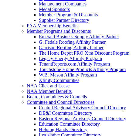
Management Companies
Medal Sponsors
Member Program & Discounts
Supplier Partner Directory
PAA Membership Benefits
Member Programs and Discounts
Emerald Business Supply Affinity Partner
G. Fedale Roofing Affinity Partner
Garrison Roofing Affinity Partner
The Home Depot PRO Xtra Discount Program
Legacy Energy Affinity Program
TenantReports.com Affinity Program
Touchstone Home Products Affinity Program
W.B. Mason Affinity Program
Xfinity Communities
NAA Click and Lease
NAA Member Benefits
Board, Committees & Councils
Committee and Council Directories
Central Regional Advisory Council Directory
DE&I Committee Directory
Eastern Regional Advisory Council Directory
Education Committee Directory
Helping Hands Directory
Legislative Committee Directory