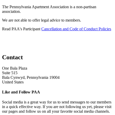
The Pennsylvania Apartment Association is a non-partisan
association.
We are not able to offer legal advice to members.
Read PAA's Participant
Cancellation and Code of Conduct Policies
Contact
One Bala Plaza
Suite 515
Bala Cynwyd, Pennsylvania 19004
United States
Like and Follow PAA
Social media is a great way for us to send messages to our members
in a quick effective way. If you are not following us yet, please visit
our pages and follow us on all your favorite social media channels.