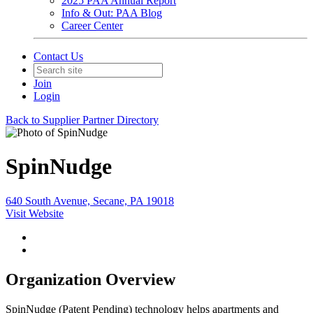
2025 PAA Annual Report
Info & Out: PAA Blog
Career Center
Contact Us
Join
Login
Back to Supplier Partner Directory
SpinNudge
640 South Avenue, Secane, PA 19018
Visit Website
Organization Overview
SpinNudge (Patent Pending) technology helps apartments and