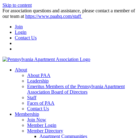
Skip to content
For association questions and assistance, please contact a member of
our team at
https://www.paahq.com/staff
Join
Login
Contact Us
About
About PAA
Leadership
Emeritus Members of the Pennsylvania Apartment
Association Board of Directors
Staff
Faces of PAA
Contact Us
Membership
Join Now
Member Login
Member Directory
Apartment Communities