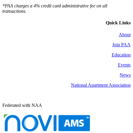
*PAA charges a 4% credit card administrative fee on all
transactions.
Quick Links
About
Join PAA
Education
Events
News
National Apartment Association
Federated with NAA