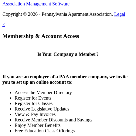
Association Management Software
Copyright © 2026 - Pennsylvania Apartment Association.
Legal
×
Membership & Account Access
Is Your Company a Member?
If you are an employee of a PAA member company, we invite
you to set up an online account to:
Access the Member Directory
Register for Events
Register for Classes
Receive Legislative Updates
View & Pay Invoices
Receive Member Discounts and Savings
Enjoy Member Benefits
Free Education Class Offerings