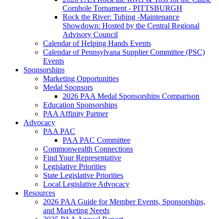
Cornhole Tornament - PITTSBURGH
Rock the River: Tubing -Maintenance
Showdown: Hosted by the Central Regional
Advisory Council
Calendar of Helping Hands Events
Calendar of Pennsylvana Supplier Committee (PSC)
Events
Sponsorships
Marketing Opportunities
Medal Sponsors
2026 PAA Medal Sponsorships Comparison
Education Sponsorships
PAA Affinity Partner
Advocacy
PAA PAC
PAA PAC Committee
Commonwealth Connections
Find Your Representative
Legislative Priorities
State Legislative Priorities
Local Legislative Advocacy
Resources
2026 PAA Guide for Member Events, Sponsorships,
and Marketing Needs