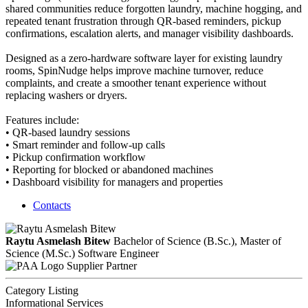
shared communities reduce forgotten laundry, machine hogging, and
repeated tenant frustration through QR-based reminders, pickup
confirmations, escalation alerts, and manager visibility dashboards.
Designed as a zero-hardware software layer for existing laundry
rooms, SpinNudge helps improve machine turnover, reduce
complaints, and create a smoother tenant experience without
replacing washers or dryers.
Features include:
• QR-based laundry sessions
• Smart reminder and follow-up calls
• Pickup confirmation workflow
• Reporting for blocked or abandoned machines
• Dashboard visibility for managers and properties
Contacts
Raytu Asmelash Bitew
Bachelor of Science (B.Sc.), Master of
Science (M.Sc.)
Software Engineer
Supplier Partner
Category Listing
Informational Services