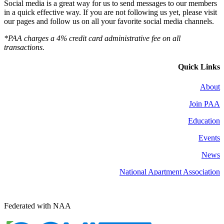
Social media is a great way for us to send messages to our members
in a quick effective way. If you are not following us yet, please visit
our pages and follow us on all your favorite social media channels.
*PAA charges a 4% credit card administrative fee on all
transactions.
Quick Links
About
Join PAA
Education
Events
News
National Apartment Association
Federated with NAA