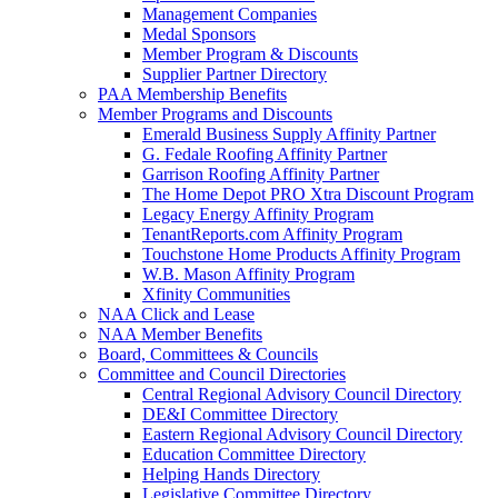
Management Companies
Medal Sponsors
Member Program & Discounts
Supplier Partner Directory
PAA Membership Benefits
Member Programs and Discounts
Emerald Business Supply Affinity Partner
G. Fedale Roofing Affinity Partner
Garrison Roofing Affinity Partner
The Home Depot PRO Xtra Discount Program
Legacy Energy Affinity Program
TenantReports.com Affinity Program
Touchstone Home Products Affinity Program
W.B. Mason Affinity Program
Xfinity Communities
NAA Click and Lease
NAA Member Benefits
Board, Committees & Councils
Committee and Council Directories
Central Regional Advisory Council Directory
DE&I Committee Directory
Eastern Regional Advisory Council Directory
Education Committee Directory
Helping Hands Directory
Legislative Committee Directory