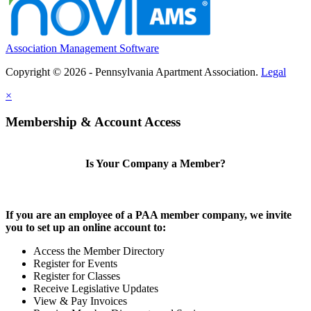
Association Management Software
Copyright © 2026 - Pennsylvania Apartment Association.
Legal
×
Membership & Account Access
Is Your Company a Member?
If you are an employee of a PAA member company, we invite
you to set up an online account to:
Access the Member Directory
Register for Events
Register for Classes
Receive Legislative Updates
View & Pay Invoices