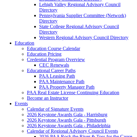
Lehigh Valley Regional Advisory Council
Directory
Pennsylvania Supplier Committee (Network)
Directory
State College Regional Advisory Council
Directory
Western Regional Advisory Council Directory
Education
Education Course Calendar
Education Pricing
Credential Program Overview
CEC Renewals
Educational Career Paths
PAA Leasing Path
PAA Maintenance Path
PAA Property Manager Path
PAA Real Estate License Continuing Education
Become an Instructor
Events
Calendar of Signature Events
2026 Keystone Awards Gala - Harrisburg
2026 Keystone Awards Gala - Pittsburgh
2026 Keystone Awards Gala - Philadelphia
Calendar of Regional Advisory Council Events
2026 PAA Rock the River & Toss for the Cause