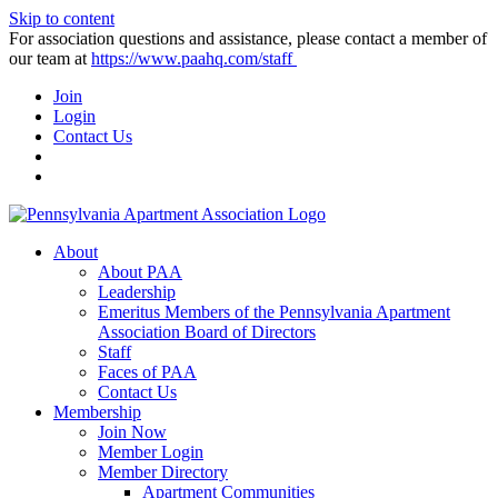
Skip to content
For association questions and assistance, please contact a member of
our team at
https://www.paahq.com/staff
Join
Login
Contact Us
About
About PAA
Leadership
Emeritus Members of the Pennsylvania Apartment
Association Board of Directors
Staff
Faces of PAA
Contact Us
Membership
Join Now
Member Login
Member Directory
Apartment Communities