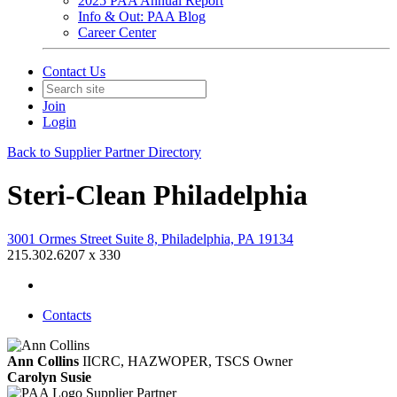
2025 PAA Annual Report
Info & Out: PAA Blog
Career Center
Contact Us
Join
Login
Back to Supplier Partner Directory
Steri-Clean Philadelphia
3001 Ormes Street Suite 8, Philadelphia, PA 19134
215.302.6207 x 330
Contacts
Ann Collins
IICRC, HAZWOPER, TSCS
Owner
Carolyn Susie
Supplier Partner