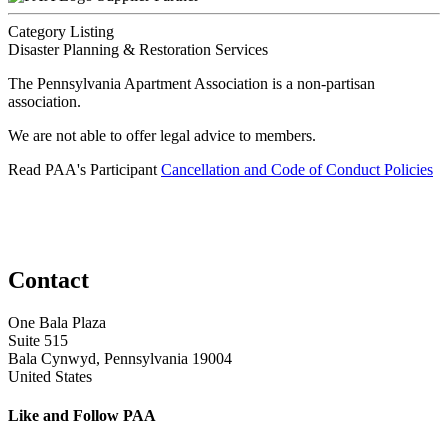
Category Listing
Disaster Planning & Restoration Services
The Pennsylvania Apartment Association is a non-partisan
association.
We are not able to offer legal advice to members.
Read PAA's Participant
Cancellation and Code of Conduct Policies
Contact
One Bala Plaza
Suite 515
Bala Cynwyd, Pennsylvania 19004
United States
Like and Follow PAA