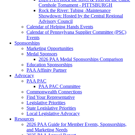
Cornhole Tornament - PITTSBURGH
Rock the River: Tubing -Maintenance
Showdown: Hosted by the Central Regional
Advisory Council
Calendar of Helping Hands Events
Calendar of Pennsylvana Supplier Committee (PSC)
Events
Sponsorships
Marketing Opportunities
Medal Sponsors
2026 PAA Medal Sponsorships Comparison
Education Sponsorships
PAA Affinity Partner
Advocacy
PAA PAC
PAA PAC Committee
Commonwealth Connections
Find Your Representative
Legislative Priorities
State Legislative Priorities
Local Legislative Advocacy
Resources
2026 PAA Guide for Member Events, Sponsorships,
and Marketing Needs