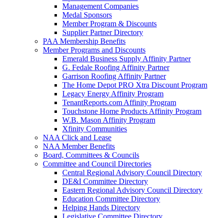
Management Companies
Medal Sponsors
Member Program & Discounts
Supplier Partner Directory
PAA Membership Benefits
Member Programs and Discounts
Emerald Business Supply Affinity Partner
G. Fedale Roofing Affinity Partner
Garrison Roofing Affinity Partner
The Home Depot PRO Xtra Discount Program
Legacy Energy Affinity Program
TenantReports.com Affinity Program
Touchstone Home Products Affinity Program
W.B. Mason Affinity Program
Xfinity Communities
NAA Click and Lease
NAA Member Benefits
Board, Committees & Councils
Committee and Council Directories
Central Regional Advisory Council Directory
DE&I Committee Directory
Eastern Regional Advisory Council Directory
Education Committee Directory
Helping Hands Directory
Legislative Committee Directory