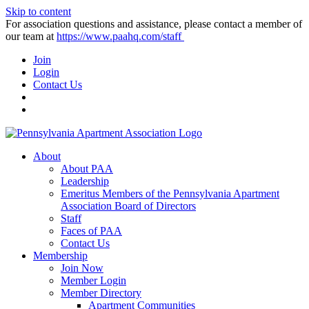
Skip to content
For association questions and assistance, please contact a member of
our team at
https://www.paahq.com/staff
Join
Login
Contact Us
About
About PAA
Leadership
Emeritus Members of the Pennsylvania Apartment
Association Board of Directors
Staff
Faces of PAA
Contact Us
Membership
Join Now
Member Login
Member Directory
Apartment Communities