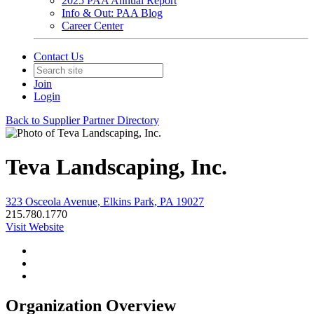
2025 PAA Annual Report
Info & Out: PAA Blog
Career Center
Contact Us
Join
Login
Back to Supplier Partner Directory
Teva Landscaping, Inc.
323 Osceola Avenue, Elkins Park, PA 19027
215.780.1770
Visit Website
Organization Overview