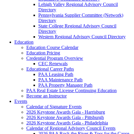
Lehigh Valley Regional Advisory Council
Directory
Pennsylvania Supplier Committee (Network)
Directory
State College Regional Advisory Council
Directory
Western Regional Advisory Council Directory
Education
Education Course Calendar
Education Pricing
Credential Program Overview
CEC Renewals
Educational Career Paths
PAA Leasing Path
PAA Maintenance Path
PAA Property Manager Path
PAA Real Estate License Continuing Education
Become an Instructor
Events
Calendar of Signature Events
2026 Keystone Awards Gala - Harrisburg
2026 Keystone Awards Gala - Pittsburgh
2026 Keystone Awards Gala - Philadelphia
Calendar of Regional Advisory Council Events
2026 PAA Rock the River & Toss for the Cause