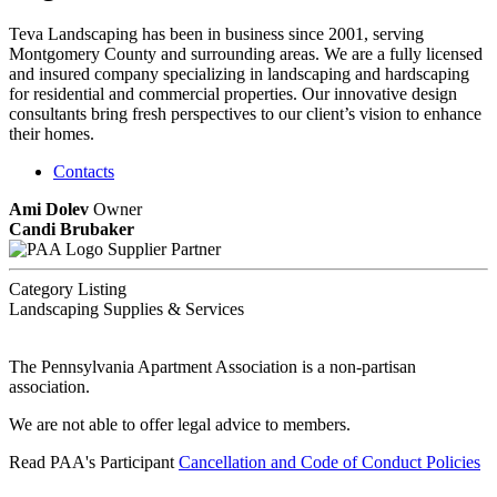
Teva Landscaping has been in business since 2001, serving
Montgomery County and surrounding areas. We are a fully licensed
and insured company specializing in landscaping and hardscaping
for residential and commercial properties. Our innovative design
consultants bring fresh perspectives to our client’s vision to enhance
their homes.
Contacts
Ami Dolev
Owner
Candi Brubaker
Supplier Partner
Category Listing
Landscaping Supplies & Services
The Pennsylvania Apartment Association is a non-partisan
association.
We are not able to offer legal advice to members.
Read PAA's Participant
Cancellation and Code of Conduct Policies