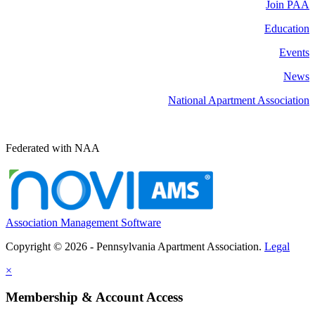
Join PAA
Education
Events
News
National Apartment Association
Federated with NAA
Association Management Software
Copyright © 2026 - Pennsylvania Apartment Association.
Legal
×
Membership & Account Access