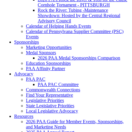
Cornhole Tornament - PITTSBURGH
Rock the River: Tubing -Maintenance
Showdown: Hosted by the Central Regional
Advisory Council
Calendar of Helping Hands Events
Calendar of Pennsylvana Supplier Committee (PSC)
Events
Sponsorships
Marketing Opportunities
Medal Sponsors
2026 PAA Medal Sponsorships Comparison
Education Sponsorships
PAA Affinity Partner
Advocacy
PAA PAC
PAA PAC Committee
Commonwealth Connections
Find Your Representative
Legislative Priorities
State Legislative Priorities
Local Legislative Advocacy
Resources
2026 PAA Guide for Member Events, Sponsorships,
and Marketing Needs