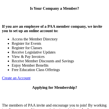
Is Your Company a Member?
If you are an employee of a PAA member company, we invite
you to set up an online account to:
Access the Member Directory
Register for Events
Register for Classes
Receive Legislative Updates
View & Pay Invoices
Receive Member Discounts and Savings
Enjoy Member Benefits
Free Education Class Offerings
Create an Account
Applying for Membership?
The members of PAA invite and encourage you to join! By working