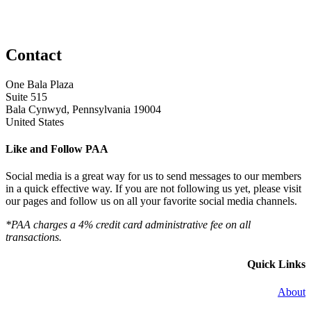
Contact
One Bala Plaza
Suite 515
Bala Cynwyd, Pennsylvania 19004
United States
Like and Follow PAA
Social media is a great way for us to send messages to our members
in a quick effective way. If you are not following us yet, please visit
our pages and follow us on all your favorite social media channels.
*PAA charges a 4% credit card administrative fee on all
transactions.
Quick Links
About