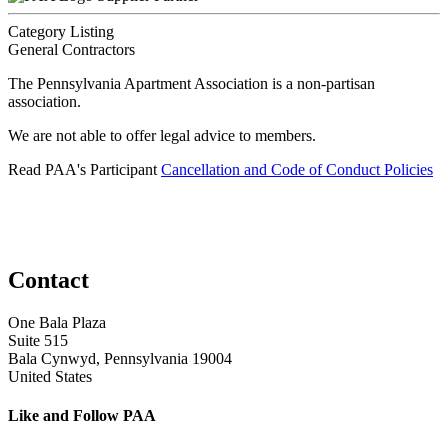
Category Listing
General Contractors
The Pennsylvania Apartment Association is a non-partisan
association.
We are not able to offer legal advice to members.
Read PAA's Participant
Cancellation and Code of Conduct Policies
Contact
One Bala Plaza
Suite 515
Bala Cynwyd, Pennsylvania 19004
United States
Like and Follow PAA