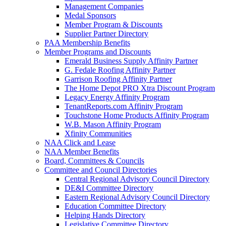
Management Companies
Medal Sponsors
Member Program & Discounts
Supplier Partner Directory
PAA Membership Benefits
Member Programs and Discounts
Emerald Business Supply Affinity Partner
G. Fedale Roofing Affinity Partner
Garrison Roofing Affinity Partner
The Home Depot PRO Xtra Discount Program
Legacy Energy Affinity Program
TenantReports.com Affinity Program
Touchstone Home Products Affinity Program
W.B. Mason Affinity Program
Xfinity Communities
NAA Click and Lease
NAA Member Benefits
Board, Committees & Councils
Committee and Council Directories
Central Regional Advisory Council Directory
DE&I Committee Directory
Eastern Regional Advisory Council Directory
Education Committee Directory
Helping Hands Directory
Legislative Committee Directory