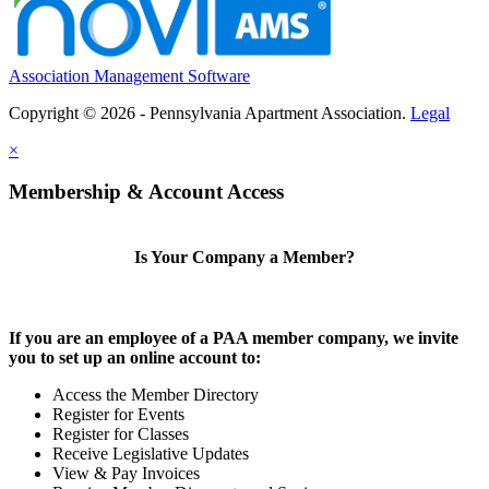
Association Management Software
Copyright © 2026 - Pennsylvania Apartment Association.
Legal
×
Membership & Account Access
Is Your Company a Member?
If you are an employee of a PAA member company, we invite
you to set up an online account to:
Access the Member Directory
Register for Events
Register for Classes
Receive Legislative Updates
View & Pay Invoices