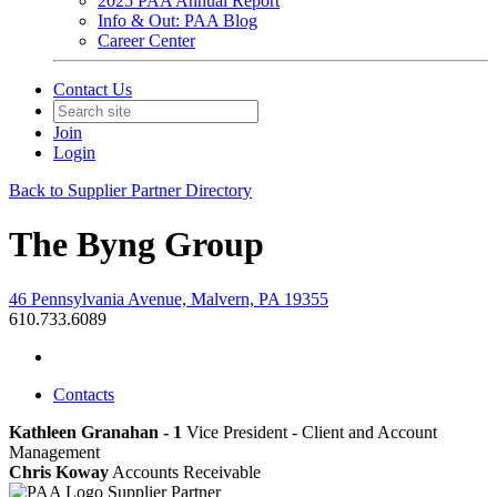
2025 PAA Annual Report
Info & Out: PAA Blog
Career Center
Contact Us
Join
Login
Back to Supplier Partner Directory
The Byng Group
46 Pennsylvania Avenue, Malvern, PA 19355
610.733.6089
Contacts
Kathleen Granahan - 1
Vice President - Client and Account
Management
Chris Koway
Accounts Receivable
Supplier Partner