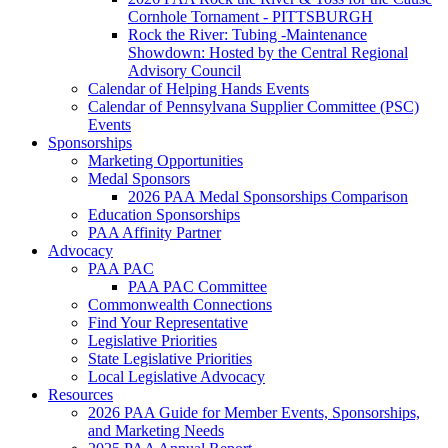
Cornhole Tornament - PITTSBURGH
Rock the River: Tubing -Maintenance
Showdown: Hosted by the Central Regional
Advisory Council
Calendar of Helping Hands Events
Calendar of Pennsylvana Supplier Committee (PSC)
Events
Sponsorships
Marketing Opportunities
Medal Sponsors
2026 PAA Medal Sponsorships Comparison
Education Sponsorships
PAA Affinity Partner
Advocacy
PAA PAC
PAA PAC Committee
Commonwealth Connections
Find Your Representative
Legislative Priorities
State Legislative Priorities
Local Legislative Advocacy
Resources
2026 PAA Guide for Member Events, Sponsorships,
and Marketing Needs