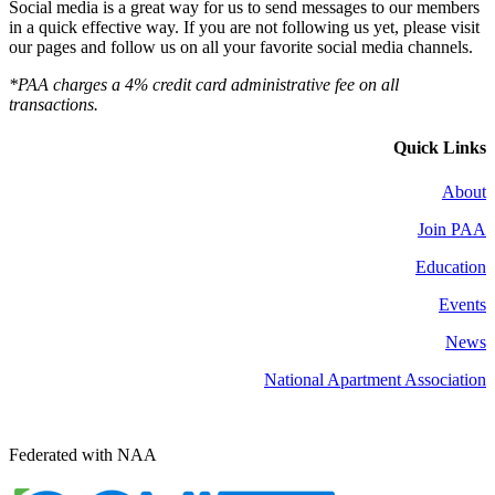
Social media is a great way for us to send messages to our members
in a quick effective way. If you are not following us yet, please visit
our pages and follow us on all your favorite social media channels.
*PAA charges a 4% credit card administrative fee on all
transactions.
Quick Links
About
Join PAA
Education
Events
News
National Apartment Association
Federated with NAA