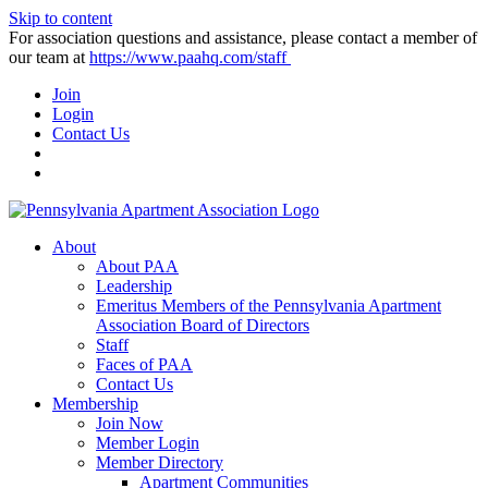
Skip to content
For association questions and assistance, please contact a member of
our team at
https://www.paahq.com/staff
Join
Login
Contact Us
About
About PAA
Leadership
Emeritus Members of the Pennsylvania Apartment
Association Board of Directors
Staff
Faces of PAA
Contact Us
Membership
Join Now
Member Login
Member Directory
Apartment Communities