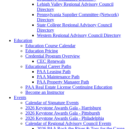
Lehigh Valley Regional Advisory Council
Directory
Pennsylvania Supplier Committee (Network)
Directory
State College Regional Advisory Council
Directory
Western Regional Advisory Council Directory
Education
Education Course Calendar
Education Pricing
Credential Program Overview
CEC Renewals
Educational Career Paths
PAA Leasing Path
PAA Maintenance Path
PAA Property Manager Path
PAA Real Estate License Continuing Education
Become an Instructor
Events
Calendar of Signature Events
2026 Keystone Awards Gala - Harrisburg
2026 Keystone Awards Gala - Pittsburgh
2026 Keystone Awards Gala - Philadelphia
Calendar of Regional Advisory Council Events
2026 PAA Rock the River & Toss for the Cause