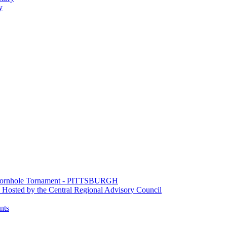
y
e Cornhole Tornament - PITTSBURGH
Hosted by the Central Regional Advisory Council
nts