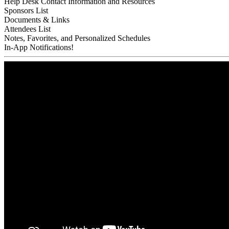
Help Desk Contact Information and Resources
Sponsors List
Documents & Links
Attendees List
Notes, Favorites, and Personalized Schedules
In-App Notifications!