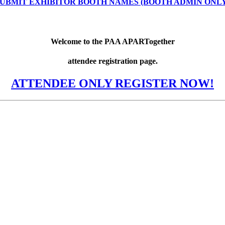
UBMIT EXHIBITOR BOOTH NAMES (BOOTH ADMIN ONL
Welcome to the PAA APARTogether
attendee registration page.
ATTENDEE ONLY REGISTER NOW!