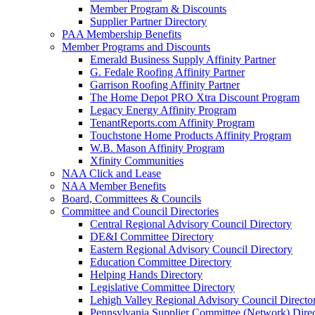
Member Program & Discounts
Supplier Partner Directory
PAA Membership Benefits
Member Programs and Discounts
Emerald Business Supply Affinity Partner
G. Fedale Roofing Affinity Partner
Garrison Roofing Affinity Partner
The Home Depot PRO Xtra Discount Program
Legacy Energy Affinity Program
TenantReports.com Affinity Program
Touchstone Home Products Affinity Program
W.B. Mason Affinity Program
Xfinity Communities
NAA Click and Lease
NAA Member Benefits
Board, Committees & Councils
Committee and Council Directories
Central Regional Advisory Council Directory
DE&I Committee Directory
Eastern Regional Advisory Council Directory
Education Committee Directory
Helping Hands Directory
Legislative Committee Directory
Lehigh Valley Regional Advisory Council Directo
Pennsylvania Supplier Committee (Network) Dire