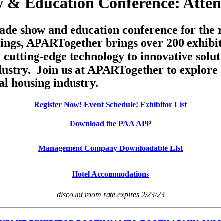
 & Education Conference: Atten
de show and education conference for the re
rings, APARTogether brings over 200 exhibit
cutting-edge technology to innovative soluti
dustry. Join us at APARTogether to explore 
al housing industry.
Register Now!
Event Schedule!
Exhibitor List
Download the PAA APP
Management Company Downloadable List
Hotel Accommodations
discount room rate expires 2/23/23