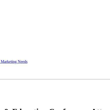
 Marketing Needs