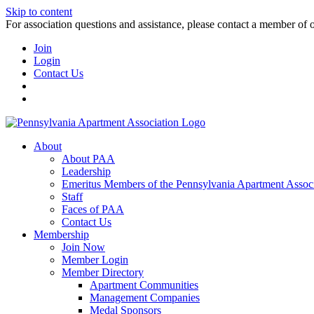
Skip to content
For association questions and assistance, please contact a member of 
Join
Login
Contact Us
About
About PAA
Leadership
Emeritus Members of the Pennsylvania Apartment Associ
Staff
Faces of PAA
Contact Us
Membership
Join Now
Member Login
Member Directory
Apartment Communities
Management Companies
Medal Sponsors