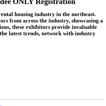
dee ONLY Registration
ntal housing industry in the northeast.
ors from across the industry, showcasing a
ons, these exhibitors provide invaluable
the latest trends, network with industry