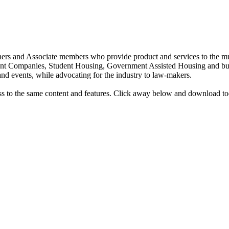
rs and Associate members who provide product and services to the mult
t Companies, Student Housing, Government Assisted Housing and bus
nd events, while advocating for the industry to law-makers.
ess to the same content and features. Click away below and download t