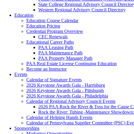
State College Regional Advisory Council Director
Western Regional Advisory Council Directory
Education
Education Course Calendar
Education Pricing
Credential Program Overview
CEC Renewals
Educational Career Paths
PAA Leasing Path
PAA Maintenance Path
PAA Property Manager Path
PAA Real Estate License Continuing Education
Become an Instructor
Events
Calendar of Signature Events
2026 Keystone Awards Gala - Harrisburg
2026 Keystone Awards Gala - Pittsburgh
2026 Keystone Awards Gala - Philadelphia
Calendar of Regional Advisory Council Events
2026 PAA Rock the River & Toss for the Caus
Rock the River: Tubing -Maintenance Showdown: 
Calendar of Helping Hands Events
Calendar of Pennsylvana Supplier Committee (PSC) Eve
Sponsorships
Marketing Opportunities