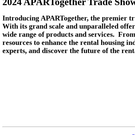
2024 APARTogether Trade Show
Introducing APARTogether, the premier tra
With its grand scale and unparalleled offe
wide range of products and services. From 
resources to enhance the rental housing in
experts, and discover the future of the rent