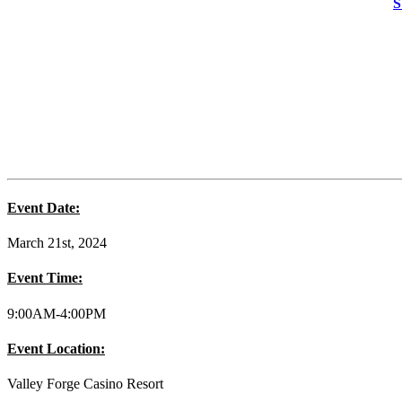
S
Event Date:
March 21st, 2024
Event Time:
9:00AM-4:00PM
Event Location:
Valley Forge Casino Resort