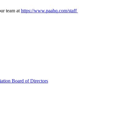
our team at
https://www.paahq.com/staff
ation Board of Directors