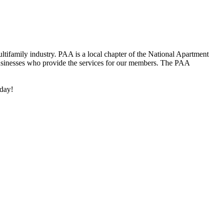
ifamily industry. PAA is a local chapter of the National Apartment
inesses who provide the services for our members. The PAA
oday!