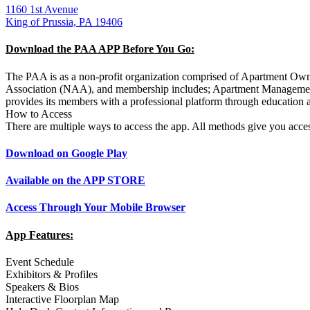
1160 1st Avenue
King of Prussia, PA 19406
Download the PAA APP Before You Go:
The PAA is as a non-profit organization comprised of Apartment Owne
Association (NAA), and membership includes; Apartment Managemen
provides its members with a professional platform through education a
How to Access
There are multiple ways to access the app. All methods give you acc
Download on Google Play
Available on the APP STORE
Access Through Your Mobile Browser
App Features:
Event Schedule
Exhibitors & Profiles
Speakers & Bios
Interactive Floorplan Map