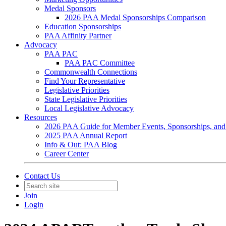
Medal Sponsors
2026 PAA Medal Sponsorships Comparison
Education Sponsorships
PAA Affinity Partner
Advocacy
PAA PAC
PAA PAC Committee
Commonwealth Connections
Find Your Representative
Legislative Priorities
State Legislative Priorities
Local Legislative Advocacy
Resources
2026 PAA Guide for Member Events, Sponsorships, and
2025 PAA Annual Report
Info & Out: PAA Blog
Career Center
Contact Us
Join
Login