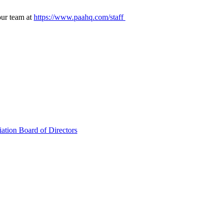
our team at
https://www.paahq.com/staff
ation Board of Directors