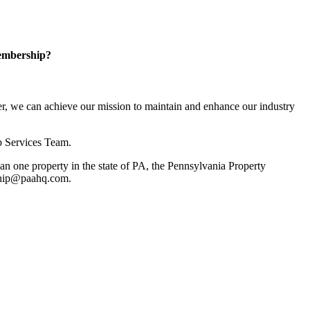
embership?
, we can achieve our mission to maintain and enhance our industry
p Services Team.
 one property in the state of PA, the Pennsylvania Property
rship@paahq.com.