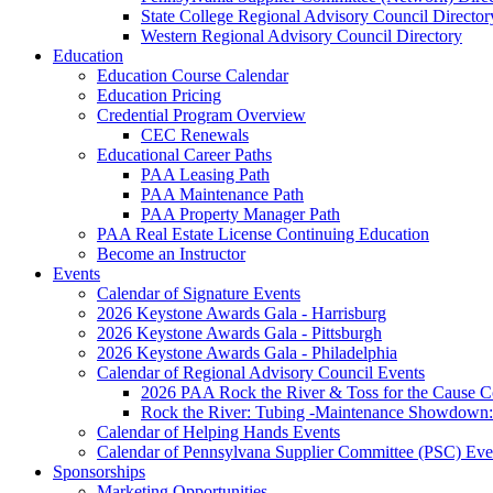
State College Regional Advisory Council Director
Western Regional Advisory Council Directory
Education
Education Course Calendar
Education Pricing
Credential Program Overview
CEC Renewals
Educational Career Paths
PAA Leasing Path
PAA Maintenance Path
PAA Property Manager Path
PAA Real Estate License Continuing Education
Become an Instructor
Events
Calendar of Signature Events
2026 Keystone Awards Gala - Harrisburg
2026 Keystone Awards Gala - Pittsburgh
2026 Keystone Awards Gala - Philadelphia
Calendar of Regional Advisory Council Events
2026 PAA Rock the River & Toss for the Caus
Rock the River: Tubing -Maintenance Showdown: 
Calendar of Helping Hands Events
Calendar of Pennsylvana Supplier Committee (PSC) Eve
Sponsorships
Marketing Opportunities