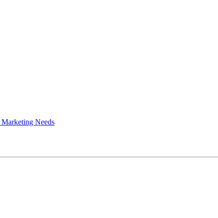
 Marketing Needs