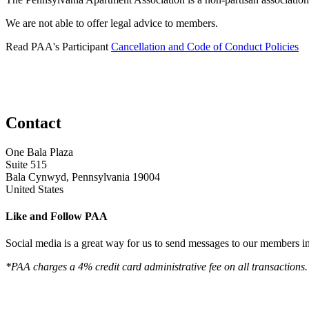
We are not able to offer legal advice to members.
Read PAA's Participant
Cancellation and Code of Conduct Policies
Contact
One Bala Plaza
Suite 515
Bala Cynwyd, Pennsylvania 19004
United States
Like and Follow PAA
Social media is a great way for us to send messages to our members in 
*PAA charges a 4% credit card administrative fee on all transactions.