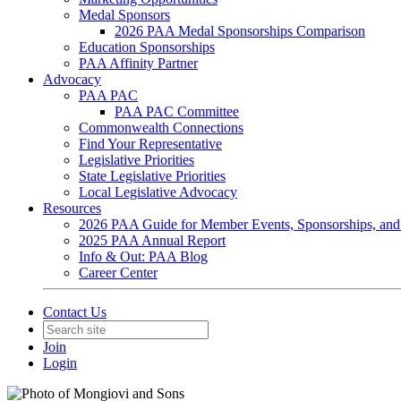
Medal Sponsors
2026 PAA Medal Sponsorships Comparison
Education Sponsorships
PAA Affinity Partner
Advocacy
PAA PAC
PAA PAC Committee
Commonwealth Connections
Find Your Representative
Legislative Priorities
State Legislative Priorities
Local Legislative Advocacy
Resources
2026 PAA Guide for Member Events, Sponsorships, and
2025 PAA Annual Report
Info & Out: PAA Blog
Career Center
Contact Us
Join
Login