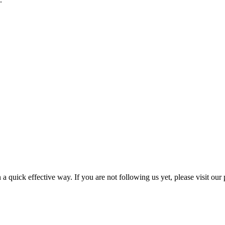
a quick effective way. If you are not following us yet, please visit our