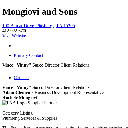
Mongiovi and Sons
190 Bilmar Drive, Pittsburgh, PA 15205
412.922.6700
Visit Website
Primary Contact
Vince "Vinny" Sorco
Director Client Relations
Contacts
Vince "Vinny" Sorco
Director Client Relations
Adam Clements
Business Development Representative
Rochele Mongiovi
Supplier Partner
Category Listing
Plumbing Services & Supplies
The Pennsylvania Apartment Association is a non-partisan association