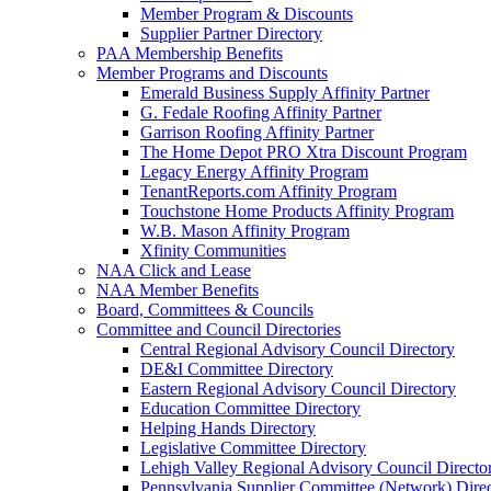
Member Program & Discounts
Supplier Partner Directory
PAA Membership Benefits
Member Programs and Discounts
Emerald Business Supply Affinity Partner
G. Fedale Roofing Affinity Partner
Garrison Roofing Affinity Partner
The Home Depot PRO Xtra Discount Program
Legacy Energy Affinity Program
TenantReports.com Affinity Program
Touchstone Home Products Affinity Program
W.B. Mason Affinity Program
Xfinity Communities
NAA Click and Lease
NAA Member Benefits
Board, Committees & Councils
Committee and Council Directories
Central Regional Advisory Council Directory
DE&I Committee Directory
Eastern Regional Advisory Council Directory
Education Committee Directory
Helping Hands Directory
Legislative Committee Directory
Lehigh Valley Regional Advisory Council Directo
Pennsylvania Supplier Committee (Network) Dire