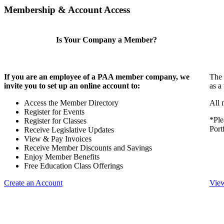
Membership & Account Access
Is Your Company a Member?
If you are an employee of a PAA member company, we
The 
invite you to set up an online account to:
as a
Access the Member Directory
All 
Register for Events
*Ple
Register for Classes
Port
Receive Legislative Updates
View & Pay Invoices
Receive Member Discounts and Savings
Enjoy Member Benefits
Free Education Class Offerings
Create an Account
View