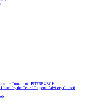
y
e Cornhole Tornament - PITTSBURGH
Hosted by the Central Regional Advisory Council
nts