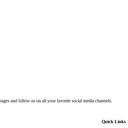
 pages and follow us on all your favorite social media channels.
Quick Links