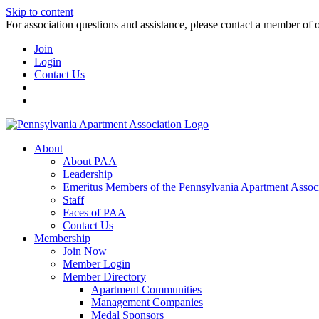
Skip to content
For association questions and assistance, please contact a member of 
Join
Login
Contact Us
About
About PAA
Leadership
Emeritus Members of the Pennsylvania Apartment Associ
Staff
Faces of PAA
Contact Us
Membership
Join Now
Member Login
Member Directory
Apartment Communities
Management Companies
Medal Sponsors