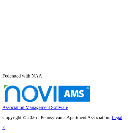
Federated with NAA
Association Management Software
Copyright © 2026 - Pennsylvania Apartment Association.
Legal
×