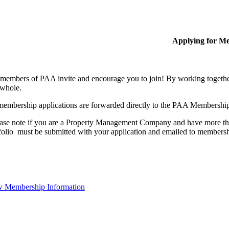
Applying for M
members of PAA invite and encourage you to join! By working together
 whole.
membership applications are forwarded directly to the PAA Membershi
ase note if you are a Property Management Company and have more than
folio must be submitted with your application and emailed to membe
 Membership Information