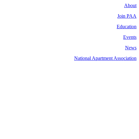
About
Join PAA
Education
Events
News
National Apartment Association