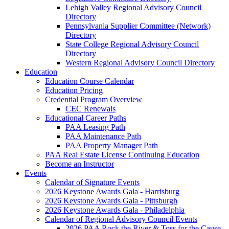
Lehigh Valley Regional Advisory Council
Directory
Pennsylvania Supplier Committee (Network)
Directory
State College Regional Advisory Council
Directory
Western Regional Advisory Council Directory
Education
Education Course Calendar
Education Pricing
Credential Program Overview
CEC Renewals
Educational Career Paths
PAA Leasing Path
PAA Maintenance Path
PAA Property Manager Path
PAA Real Estate License Continuing Education
Become an Instructor
Events
Calendar of Signature Events
2026 Keystone Awards Gala - Harrisburg
2026 Keystone Awards Gala - Pittsburgh
2026 Keystone Awards Gala - Philadelphia
Calendar of Regional Advisory Council Events
2026 PAA Rock the River & Toss for the Cause