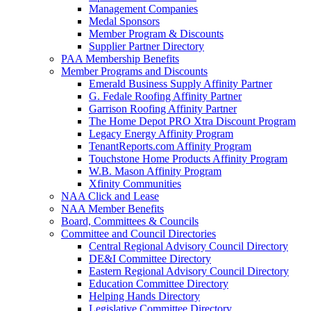
Management Companies
Medal Sponsors
Member Program & Discounts
Supplier Partner Directory
PAA Membership Benefits
Member Programs and Discounts
Emerald Business Supply Affinity Partner
G. Fedale Roofing Affinity Partner
Garrison Roofing Affinity Partner
The Home Depot PRO Xtra Discount Program
Legacy Energy Affinity Program
TenantReports.com Affinity Program
Touchstone Home Products Affinity Program
W.B. Mason Affinity Program
Xfinity Communities
NAA Click and Lease
NAA Member Benefits
Board, Committees & Councils
Committee and Council Directories
Central Regional Advisory Council Directory
DE&I Committee Directory
Eastern Regional Advisory Council Directory
Education Committee Directory
Helping Hands Directory
Legislative Committee Directory