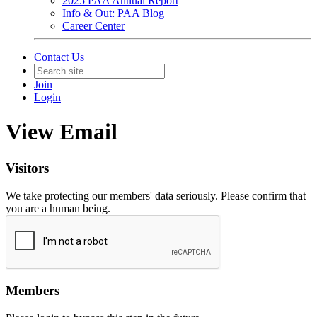
2025 PAA Annual Report
Info & Out: PAA Blog
Career Center
Contact Us
Join
Login
View Email
Visitors
We take protecting our members' data seriously. Please confirm that
you are a human being.
Members