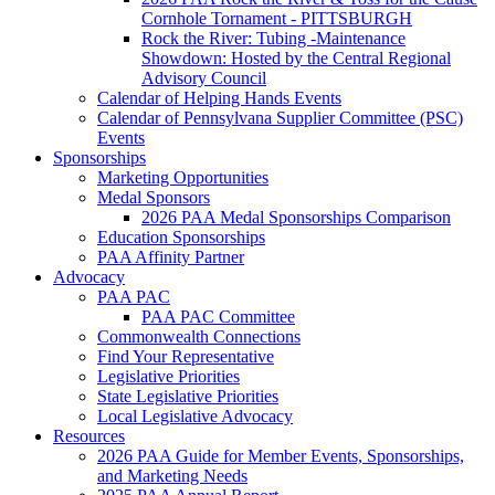
Cornhole Tornament - PITTSBURGH
Rock the River: Tubing -Maintenance
Showdown: Hosted by the Central Regional
Advisory Council
Calendar of Helping Hands Events
Calendar of Pennsylvana Supplier Committee (PSC)
Events
Sponsorships
Marketing Opportunities
Medal Sponsors
2026 PAA Medal Sponsorships Comparison
Education Sponsorships
PAA Affinity Partner
Advocacy
PAA PAC
PAA PAC Committee
Commonwealth Connections
Find Your Representative
Legislative Priorities
State Legislative Priorities
Local Legislative Advocacy
Resources
2026 PAA Guide for Member Events, Sponsorships,
and Marketing Needs