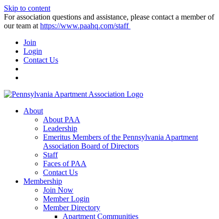
Skip to content
For association questions and assistance, please contact a member of
our team at
https://www.paahq.com/staff
Join
Login
Contact Us
About
About PAA
Leadership
Emeritus Members of the Pennsylvania Apartment
Association Board of Directors
Staff
Faces of PAA
Contact Us
Membership
Join Now
Member Login
Member Directory
Apartment Communities