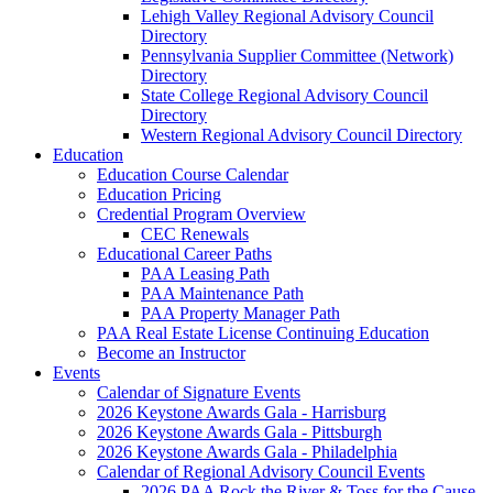
Lehigh Valley Regional Advisory Council
Directory
Pennsylvania Supplier Committee (Network)
Directory
State College Regional Advisory Council
Directory
Western Regional Advisory Council Directory
Education
Education Course Calendar
Education Pricing
Credential Program Overview
CEC Renewals
Educational Career Paths
PAA Leasing Path
PAA Maintenance Path
PAA Property Manager Path
PAA Real Estate License Continuing Education
Become an Instructor
Events
Calendar of Signature Events
2026 Keystone Awards Gala - Harrisburg
2026 Keystone Awards Gala - Pittsburgh
2026 Keystone Awards Gala - Philadelphia
Calendar of Regional Advisory Council Events
2026 PAA Rock the River & Toss for the Cause