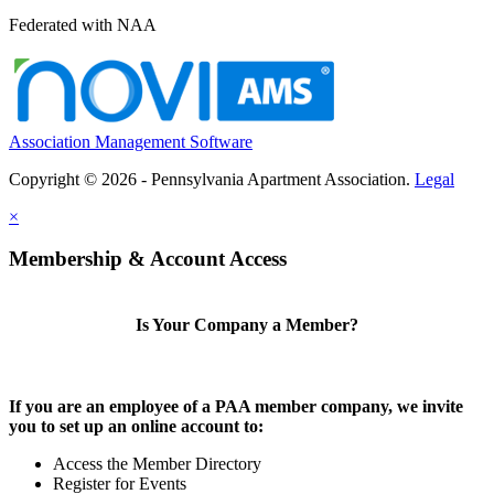
Federated with NAA
Association Management Software
Copyright © 2026 - Pennsylvania Apartment Association.
Legal
×
Membership & Account Access
Is Your Company a Member?
If you are an employee of a PAA member company, we invite
you to set up an online account to:
Access the Member Directory
Register for Events