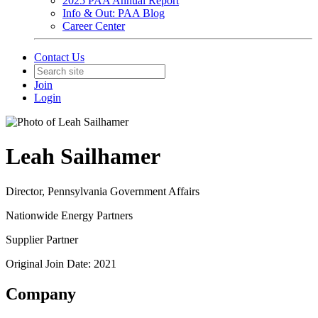
2025 PAA Annual Report
Info & Out: PAA Blog
Career Center
Contact Us
Join
Login
Leah Sailhamer
Director, Pennsylvania Government Affairs
Nationwide Energy Partners
Supplier Partner
Original Join Date: 2021
Company