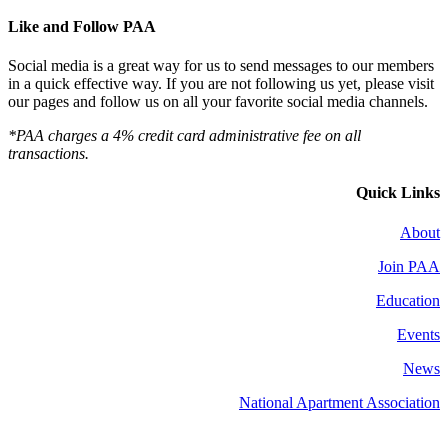
Like and Follow PAA
Social media is a great way for us to send messages to our members
in a quick effective way. If you are not following us yet, please visit
our pages and follow us on all your favorite social media channels.
*PAA charges a 4% credit card administrative fee on all
transactions.
Quick Links
About
Join PAA
Education
Events
News
National Apartment Association