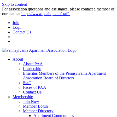
Skip to content
For association questions and assistance, please contact a member of
our team at
https://www.paahq.com/staff
Join
Login
Contact Us
About
About PAA
Leadership
Emeritus Members of the Pennsylvania Apartment
Association Board of Directors
Staff
Faces of PAA
Contact Us
Membership
Join Now
Member Login
Member Directory
Apartment Communities