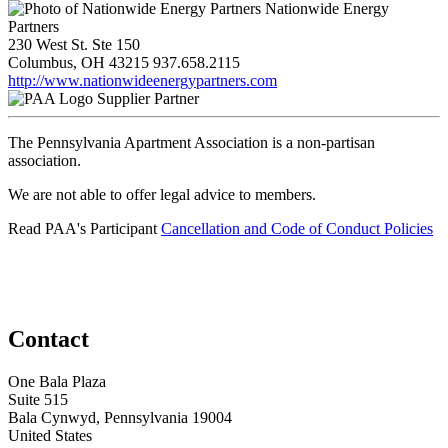
Nationwide Energy
Partners
230 West St. Ste 150
Columbus, OH 43215
937.658.2115
http://www.nationwideenergypartners.com
Supplier Partner
The Pennsylvania Apartment Association is a non-partisan
association.
We are not able to offer legal advice to members.
Read PAA's Participant
Cancellation and Code of Conduct Policies
Contact
One Bala Plaza
Suite 515
Bala Cynwyd, Pennsylvania 19004
United States