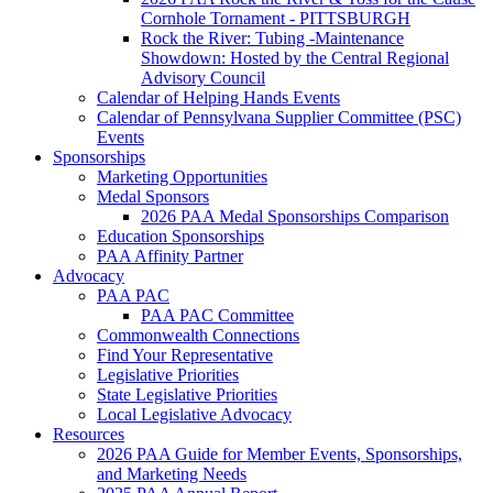
Cornhole Tornament - PITTSBURGH
Rock the River: Tubing -Maintenance
Showdown: Hosted by the Central Regional
Advisory Council
Calendar of Helping Hands Events
Calendar of Pennsylvana Supplier Committee (PSC)
Events
Sponsorships
Marketing Opportunities
Medal Sponsors
2026 PAA Medal Sponsorships Comparison
Education Sponsorships
PAA Affinity Partner
Advocacy
PAA PAC
PAA PAC Committee
Commonwealth Connections
Find Your Representative
Legislative Priorities
State Legislative Priorities
Local Legislative Advocacy
Resources
2026 PAA Guide for Member Events, Sponsorships,
and Marketing Needs