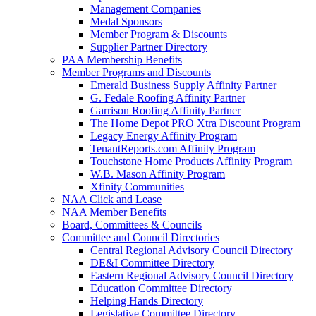
Management Companies
Medal Sponsors
Member Program & Discounts
Supplier Partner Directory
PAA Membership Benefits
Member Programs and Discounts
Emerald Business Supply Affinity Partner
G. Fedale Roofing Affinity Partner
Garrison Roofing Affinity Partner
The Home Depot PRO Xtra Discount Program
Legacy Energy Affinity Program
TenantReports.com Affinity Program
Touchstone Home Products Affinity Program
W.B. Mason Affinity Program
Xfinity Communities
NAA Click and Lease
NAA Member Benefits
Board, Committees & Councils
Committee and Council Directories
Central Regional Advisory Council Directory
DE&I Committee Directory
Eastern Regional Advisory Council Directory
Education Committee Directory
Helping Hands Directory
Legislative Committee Directory