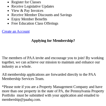
Register for Classes
Receive Legislative Updates
View & Pay Invoices
Receive Member Discounts and Savings
Enjoy Member Benefits
Free Education Class Offerings
Create an Account
Applying for Membership?
The members of PAA invite and encourage you to join! By working
together, we can achieve our mission to maintain and enhance our
industry as a whole.
All membership applications are forwarded directly to the PAA
Membership Services Team.
*Please note if you are a Property Management Company and have
more than one property in the state of PA, the Pennsylvania Property
Portfolio must be submitted with your application and emailed to
membership@paahq.com.