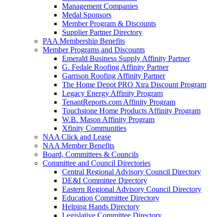
Management Companies
Medal Sponsors
Member Program & Discounts
Supplier Partner Directory
PAA Membership Benefits
Member Programs and Discounts
Emerald Business Supply Affinity Partner
G. Fedale Roofing Affinity Partner
Garrison Roofing Affinity Partner
The Home Depot PRO Xtra Discount Program
Legacy Energy Affinity Program
TenantReports.com Affinity Program
Touchstone Home Products Affinity Program
W.B. Mason Affinity Program
Xfinity Communities
NAA Click and Lease
NAA Member Benefits
Board, Committees & Councils
Committee and Council Directories
Central Regional Advisory Council Directory
DE&I Committee Directory
Eastern Regional Advisory Council Directory
Education Committee Directory
Helping Hands Directory
Legislative Committee Directory