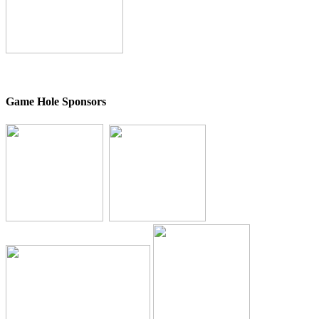
Game Hole Sponsors