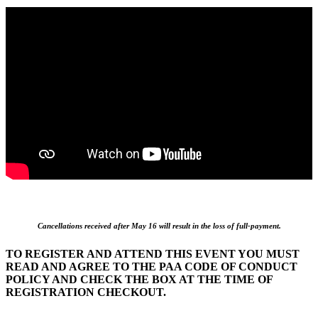
Cancellations received after May 16 will result in the loss of full-payment.
TO REGISTER AND ATTEND THIS EVENT YOU MUST
READ AND AGREE TO THE PAA CODE OF CONDUCT
POLICY AND CHECK THE BOX AT THE TIME OF
REGISTRATION CHECKOUT.