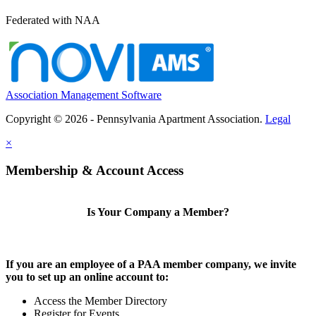
Federated with NAA
Association Management Software
Copyright © 2026 - Pennsylvania Apartment Association.
Legal
×
Membership & Account Access
Is Your Company a Member?
If you are an employee of a PAA member company, we invite
you to set up an online account to:
Access the Member Directory
Register for Events