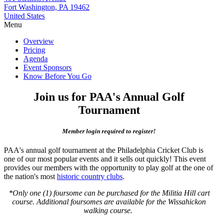
Fort Washington, PA 19462
United States
Menu
Overview
Pricing
Agenda
Event Sponsors
Know Before You Go
Join us for PAA's Annual Golf
Tournament
Member login required to register!
PAA's annual golf tournament at the Philadelphia Cricket Club is
one of our most popular events and it sells out quickly! This event
provides our members with the opportunity to play golf at the one of
the nation's most
historic country clubs
.
*Only one (1) foursome can be purchased for the Militia Hill cart
course. Additional foursomes are available for the Wissahickon
walking course.