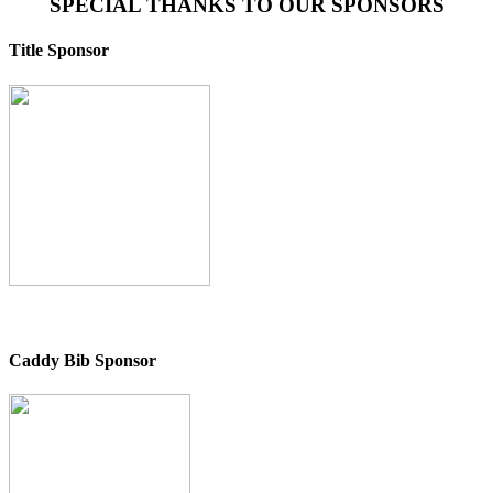
SPECIAL THANKS TO OUR SPONSORS
Title Sponsor
Caddy Bib Sponsor