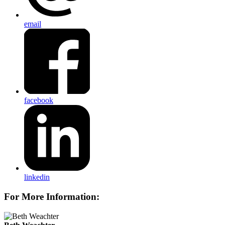
email
facebook
linkedin
For More Information: