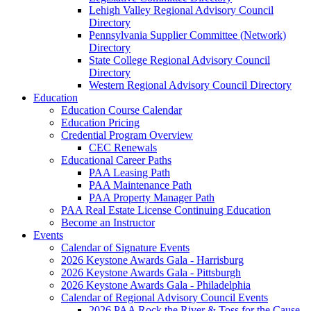
Lehigh Valley Regional Advisory Council
Directory
Pennsylvania Supplier Committee (Network)
Directory
State College Regional Advisory Council
Directory
Western Regional Advisory Council Directory
Education
Education Course Calendar
Education Pricing
Credential Program Overview
CEC Renewals
Educational Career Paths
PAA Leasing Path
PAA Maintenance Path
PAA Property Manager Path
PAA Real Estate License Continuing Education
Become an Instructor
Events
Calendar of Signature Events
2026 Keystone Awards Gala - Harrisburg
2026 Keystone Awards Gala - Pittsburgh
2026 Keystone Awards Gala - Philadelphia
Calendar of Regional Advisory Council Events
2026 PAA Rock the River & Toss for the Cause