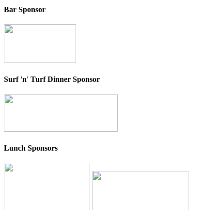
Bar Sponsor
Surf 'n' Turf Dinner Sponsor
Lunch Sponsors