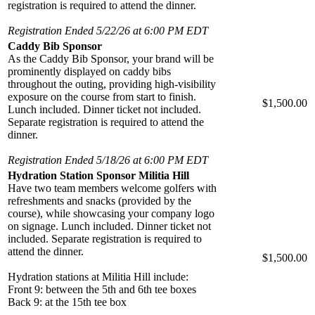
registration is required to attend the dinner.
Registration Ended 5/22/26 at 6:00 PM EDT
Caddy Bib Sponsor
As the Caddy Bib Sponsor, your brand will be
prominently displayed on caddy bibs
throughout the outing, providing high-visibility
exposure on the course from start to finish.
$1,500.00
Lunch included. Dinner ticket not included.
Separate registration is required to attend the
dinner.
Registration Ended 5/18/26 at 6:00 PM EDT
Hydration Station Sponsor Militia Hill
Have two team members welcome golfers with
refreshments and snacks (provided by the
course), while showcasing your company logo
on signage. Lunch included. Dinner ticket not
included. Separate registration is required to
attend the dinner.
$1,500.00
Hydration stations at Militia Hill include:
Front 9: between the 5th and 6th tee boxes
Back 9: at the 15th tee box