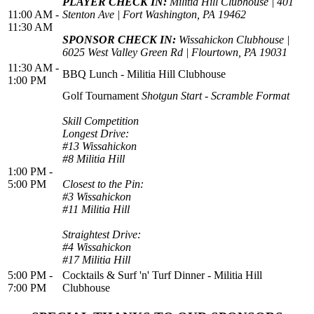
PLAYER CHECK IN:
Militia Hill Clubhouse | 401
11:00 AM -
Stenton Ave | Fort Washington, PA 19462
11:30 AM
SPONSOR CHECK IN:
Wissahickon Clubhouse |
6025 West Valley Green Rd | Flourtown, PA 19031
11:30 AM -
BBQ Lunch - Militia Hill Clubhouse
1:00 PM
Golf Tournament
Shotgun Start - Scramble Format
Skill Competition
Longest Drive:
#13 Wissahickon
#8 Militia Hill
1:00 PM -
5:00 PM
Closest to the Pin:
#3 Wissahickon
#11 Militia Hill
Straightest Drive:
#4 Wissahickon
#17 Militia Hill
5:00 PM -
Cocktails & Surf 'n' Turf Dinner - Militia Hill
7:00 PM
Clubhouse