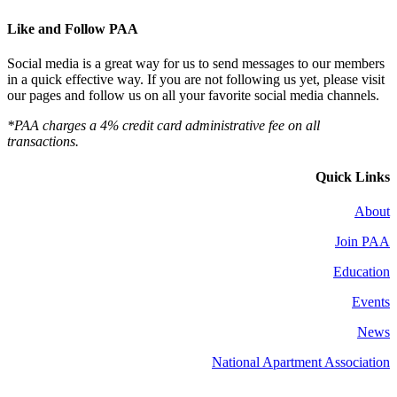
Like and Follow PAA
Social media is a great way for us to send messages to our members
in a quick effective way. If you are not following us yet, please visit
our pages and follow us on all your favorite social media channels.
*PAA charges a 4% credit card administrative fee on all
transactions.
Quick Links
About
Join PAA
Education
Events
News
National Apartment Association