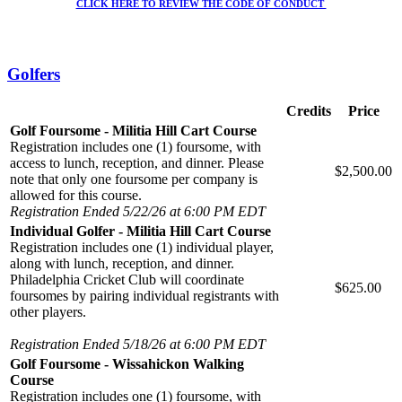
CLICK HERE TO REVIEW THE CODE OF CONDUCT
Golfers
Credits
Price
Golf Foursome - Militia Hill Cart Course
Registration includes one (1) foursome, with
access to lunch, reception, and dinner. Please
$2,500.00
note that only one foursome per company is
allowed for this course.
Registration Ended 5/22/26 at 6:00 PM EDT
Individual Golfer - Militia Hill Cart Course
Registration includes one (1) individual player,
along with lunch, reception, and dinner.
Philadelphia Cricket Club will coordinate
$625.00
foursomes by pairing individual registrants with
other players.
Registration Ended 5/18/26 at 6:00 PM EDT
Golf Foursome - Wissahickon Walking
Course
Registration includes one (1) foursome, with