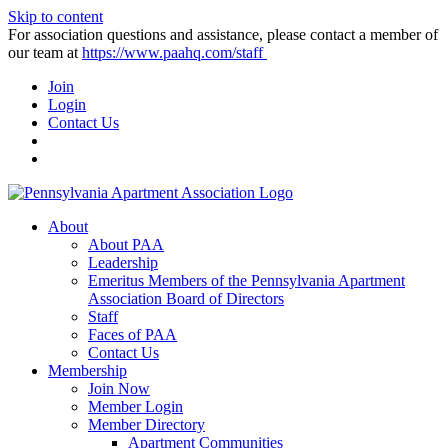
Skip to content
For association questions and assistance, please contact a member of
our team at
https://www.paahq.com/staff
Join
Login
Contact Us
About
About PAA
Leadership
Emeritus Members of the Pennsylvania Apartment
Association Board of Directors
Staff
Faces of PAA
Contact Us
Membership
Join Now
Member Login
Member Directory
Apartment Communities