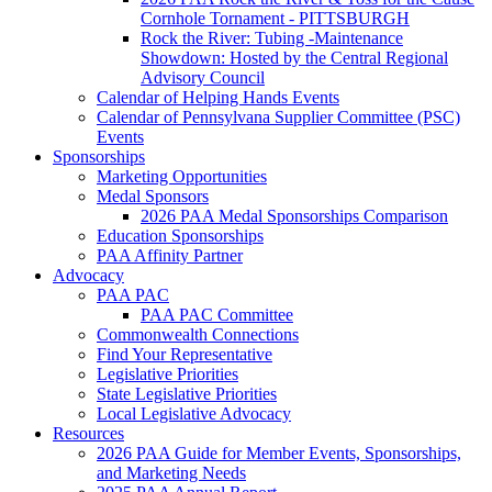
Cornhole Tornament - PITTSBURGH
Rock the River: Tubing -Maintenance
Showdown: Hosted by the Central Regional
Advisory Council
Calendar of Helping Hands Events
Calendar of Pennsylvana Supplier Committee (PSC)
Events
Sponsorships
Marketing Opportunities
Medal Sponsors
2026 PAA Medal Sponsorships Comparison
Education Sponsorships
PAA Affinity Partner
Advocacy
PAA PAC
PAA PAC Committee
Commonwealth Connections
Find Your Representative
Legislative Priorities
State Legislative Priorities
Local Legislative Advocacy
Resources
2026 PAA Guide for Member Events, Sponsorships,
and Marketing Needs