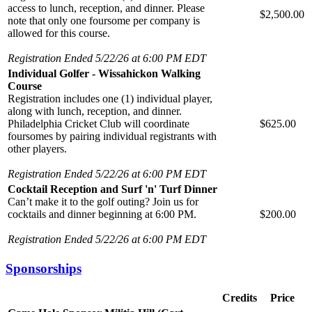
access to lunch, reception, and dinner. Please
$2,500.00
note that only one foursome per company is
allowed for this course.
Registration Ended 5/22/26 at 6:00 PM EDT
Individual Golfer - Wissahickon Walking
Course
Registration includes one (1) individual player,
along with lunch, reception, and dinner.
Philadelphia Cricket Club will coordinate
$625.00
foursomes by pairing individual registrants with
other players.
Registration Ended 5/22/26 at 6:00 PM EDT
Cocktail Reception and Surf 'n' Turf Dinner
Can’t make it to the golf outing? Join us for
cocktails and dinner beginning at 6:00 PM.
$200.00
Registration Ended 5/22/26 at 6:00 PM EDT
Sponsorships
Credits
Price