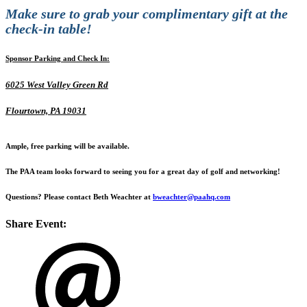
Make sure to grab your
complimentary gift
at the
check-in table!
Sponsor Parking and Check In:
6025 West Valley Green Rd
Flourtown, PA 19031
Ample, free parking will be available.
The PAA team looks forward to seeing you for a great day of golf and networking!
Questions? Please contact Beth Weachter at
bweachter@paahq.com
Share Event: