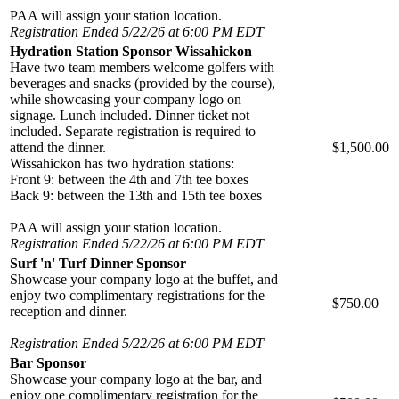
PAA will assign your station location.
Registration Ended 5/22/26 at 6:00 PM EDT
Hydration Station Sponsor Wissahickon
Have two team members welcome golfers with
beverages and snacks (provided by the course),
while showcasing your company logo on
signage. Lunch included. Dinner ticket not
included. Separate registration is required to
attend the dinner.
$1,500.00
Wissahickon has two hydration stations:
Front 9: between the 4th and 7th tee boxes
Back 9: between the 13th and 15th tee boxes
PAA will assign your station location.
Registration Ended 5/22/26 at 6:00 PM EDT
Surf 'n' Turf Dinner Sponsor
Showcase your company logo at the buffet, and
enjoy two complimentary registrations for the
$750.00
reception and dinner.
Registration Ended 5/22/26 at 6:00 PM EDT
Bar Sponsor
Showcase your company logo at the bar, and
enjoy one complimentary registration for the