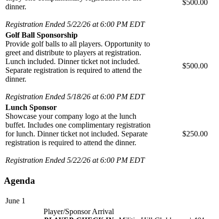
$500.00
dinner.
Registration Ended 5/22/26 at 6:00 PM EDT
Golf Ball Sponsorship
Provide golf balls to all players. Opportunity to
greet and distribute to players at registration.
Lunch included. Dinner ticket not included.
$500.00
Separate registration is required to attend the
dinner.
Registration Ended 5/18/26 at 6:00 PM EDT
Lunch Sponsor
Showcase your company logo at the lunch
buffet. Includes one complimentary registration
for lunch. Dinner ticket not included. Separate
$250.00
registration is required to attend the dinner.
Registration Ended 5/22/26 at 6:00 PM EDT
Agenda
June 1
Player/Sponsor Arrival