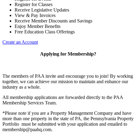
Register for Classes
Receive Legislative Updates
View & Pay Invoices
Receive Member Discounts and Savings
Enjoy Member Benefits
Free Education Class Offerings
Create an Account
Applying for Membership?
The members of PAA invite and encourage you to join! By working
together, we can achieve our mission to maintain and enhance our
industry as a whole.
All membership applications are forwarded directly to the PAA
Membership Services Team.
*Please note if you are a Property Management Company and have
more than one property in the state of PA, the Pennsylvania Property
Portfolio must be submitted with your application and emailed to
membership@paahq.com.