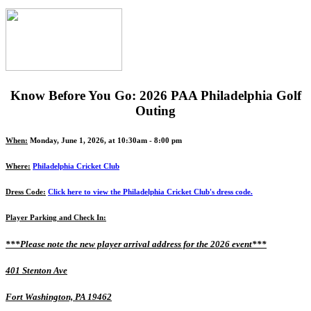
Know Before You Go: 2026 PAA Philadelphia Golf
Outing
When:
Monday, June 1, 2026, at 10:30am - 8:00 pm
Where:
Philadelphia Cricket Club
Dress Code:
Click here to view the Philadelphia Cricket Club's dress code.
Player Parking and Check In:
***Please note the new player arrival address for the 2026 event***
401 Stenton Ave
Fort Washington, PA 19462