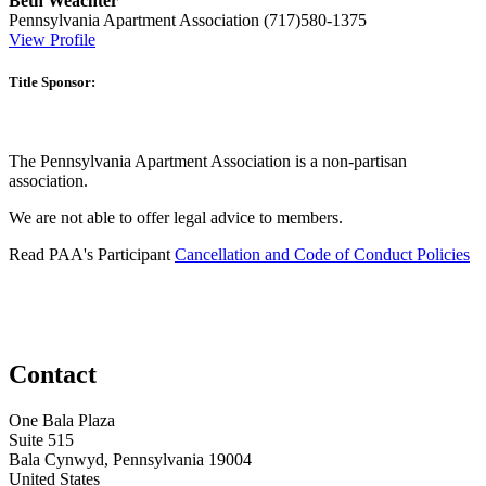
Beth Weachter
Pennsylvania Apartment Association
(717)580-1375
View Profile
Title Sponsor:
The Pennsylvania Apartment Association is a non-partisan
association.
We are not able to offer legal advice to members.
Read PAA's Participant
Cancellation and Code of Conduct Policies
Contact
One Bala Plaza
Suite 515
Bala Cynwyd, Pennsylvania 19004
United States