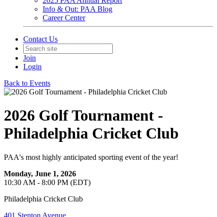
2025 PAA Annual Report
Info & Out: PAA Blog
Career Center
Contact Us
Join
Login
Back to Events
2026 Golf Tournament -
Philadelphia Cricket Club
PAA's most highly anticipated sporting event of the year!
Monday, June 1, 2026
10:30 AM - 8:00 PM (EDT)
Philadelphia Cricket Club
401 Stenton Avenue