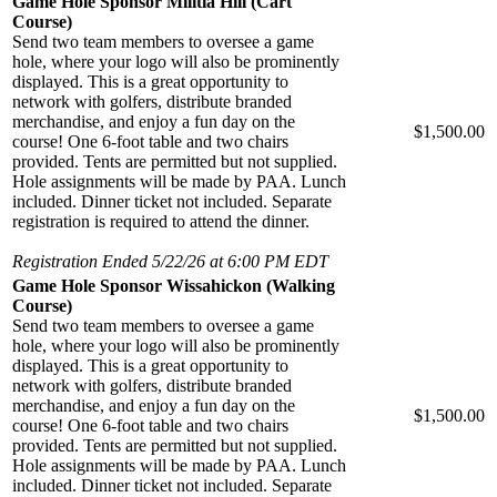
Game Hole Sponsor Militia Hill (Cart
Course)
Send two team members to oversee a game
hole, where your logo will also be prominently
displayed. This is a great opportunity to
network with golfers, distribute branded
merchandise, and enjoy a fun day on the
$1,500.00
course! One 6-foot table and two chairs
provided. Tents are permitted but not supplied.
Hole assignments will be made by PAA. Lunch
included. Dinner ticket not included. Separate
registration is required to attend the dinner.
Registration Ended 5/22/26 at 6:00 PM EDT
Game Hole Sponsor Wissahickon (Walking
Course)
Send two team members to oversee a game
hole, where your logo will also be prominently
displayed. This is a great opportunity to
network with golfers, distribute branded
merchandise, and enjoy a fun day on the
$1,500.00
course! One 6-foot table and two chairs
provided. Tents are permitted but not supplied.
Hole assignments will be made by PAA. Lunch
included. Dinner ticket not included. Separate