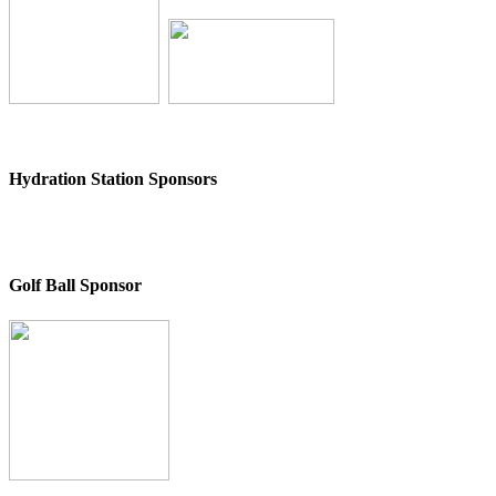
Hydration Station Sponsors
Golf Ball Sponsor