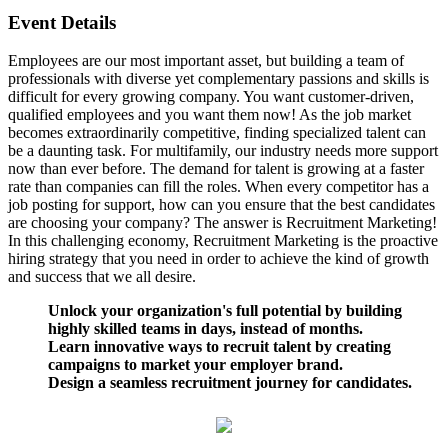
Event Details
Employees are our most important asset, but building a team of
professionals with diverse yet complementary passions and skills is
difficult for every growing company. You want customer-driven,
qualified employees and you want them now! As the job market
becomes extraordinarily competitive, finding specialized talent can
be a daunting task. For multifamily, our industry needs more support
now than ever before. The demand for talent is growing at a faster
rate than companies can fill the roles. When every competitor has a
job posting for support, how can you ensure that the best candidates
are choosing your company? The answer is Recruitment Marketing!
In this challenging economy, Recruitment Marketing is the proactive
hiring strategy that you need in order to achieve the kind of growth
and success that we all desire.
Unlock your organization's full potential by building
highly skilled teams in days, instead of months.
Learn innovative ways to recruit talent by creating
campaigns to market your employer brand.
Design a seamless recruitment journey for candidates.