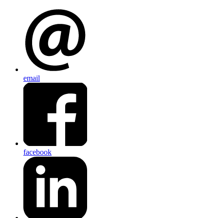
email
facebook