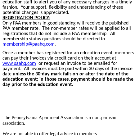
education staff to alert you of any necessary changes in a timely
fashion. Your support, flexibility and understanding of these
potential changes is appreciated.
REGISTRATION POLICY:
Only PAA members in good standing will receive the published
PAA member rate. The non-member rates will be applied to all
registrations that do not include a PAA membership. All
membership status questions should be directed to
membership@paahq.com
.
Once a member has registered for an education event, members
can pay their invoices via credit card on their account at
www.paahq.com
or request an invoice to be emailed for
payment. All invoices must be paid within 30 days of the invoice
date
unless the 30-day mark falls on or after the date of the
education event; in those cases, payment should be made the
day prior to the education event.
The Pennsylvania Apartment Association is a non-partisan
association.
We are not able to offer legal advice to members.