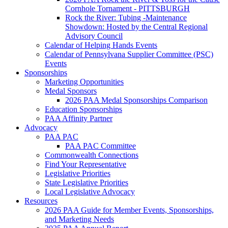
Cornhole Tornament - PITTSBURGH
Rock the River: Tubing -Maintenance
Showdown: Hosted by the Central Regional
Advisory Council
Calendar of Helping Hands Events
Calendar of Pennsylvana Supplier Committee (PSC)
Events
Sponsorships
Marketing Opportunities
Medal Sponsors
2026 PAA Medal Sponsorships Comparison
Education Sponsorships
PAA Affinity Partner
Advocacy
PAA PAC
PAA PAC Committee
Commonwealth Connections
Find Your Representative
Legislative Priorities
State Legislative Priorities
Local Legislative Advocacy
Resources
2026 PAA Guide for Member Events, Sponsorships,
and Marketing Needs