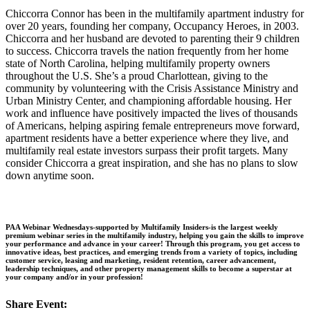
Chiccorra Connor has been in the multifamily apartment industry for
over 20 years, founding her company, Occupancy Heroes, in 2003.
Chiccorra and her husband are devoted to parenting their 9 children
to success. Chiccorra travels the nation frequently from her home
state of North Carolina, helping multifamily property owners
throughout the U.S. She’s a proud Charlottean, giving to the
community by volunteering with the Crisis Assistance Ministry and
Urban Ministry Center, and championing affordable housing. Her
work and influence have positively impacted the lives of thousands
of Americans, helping aspiring female entrepreneurs move forward,
apartment residents have a better experience where they live, and
multifamily real estate investors surpass their profit targets. Many
consider Chiccorra a great inspiration, and she has no plans to slow
down anytime soon.
PAA Webinar Wednesdays-supported by Multifamily Insiders-is the largest weekly
premium webinar series in the multifamily industry, helping you gain the skills to improve
your performance and advance in your career! Through this program, you get access to
innovative ideas, best practices, and emerging trends from a variety of topics, including
customer service, leasing and marketing, resident retention, career advancement,
leadership techniques, and other property management skills to become a superstar at
your company and/or in your profession!
Share Event: