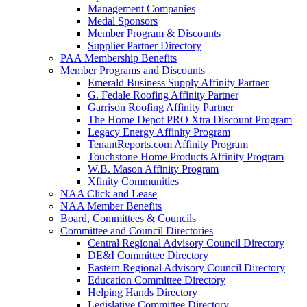
Management Companies
Medal Sponsors
Member Program & Discounts
Supplier Partner Directory
PAA Membership Benefits
Member Programs and Discounts
Emerald Business Supply Affinity Partner
G. Fedale Roofing Affinity Partner
Garrison Roofing Affinity Partner
The Home Depot PRO Xtra Discount Program
Legacy Energy Affinity Program
TenantReports.com Affinity Program
Touchstone Home Products Affinity Program
W.B. Mason Affinity Program
Xfinity Communities
NAA Click and Lease
NAA Member Benefits
Board, Committees & Councils
Committee and Council Directories
Central Regional Advisory Council Directory
DE&I Committee Directory
Eastern Regional Advisory Council Directory
Education Committee Directory
Helping Hands Directory
Legislative Committee Directory