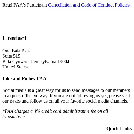
Read PAA's Participant
Cancellation and Code of Conduct Policies
Contact
One Bala Plaza
Suite 515
Bala Cynwyd, Pennsylvania 19004
United States
Like and Follow PAA
Social media is a great way for us to send messages to our members
in a quick effective way. If you are not following us yet, please visit
our pages and follow us on all your favorite social media channels.
*PAA charges a 4% credit card administrative fee on all
transactions.
Quick Links