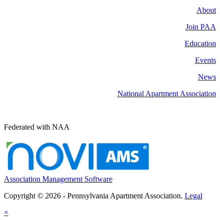
About
Join PAA
Education
Events
News
National Apartment Association
Federated with NAA
Association Management Software
Copyright © 2026 - Pennsylvania Apartment Association.
Legal
×