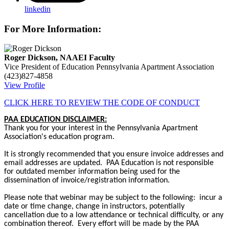
linkedin
For More Information:
Roger Dickson, NAAEI Faculty
Vice President of Education
Pennsylvania Apartment Association
(423)827-4858
View Profile
CLICK HERE TO REVIEW THE CODE OF CONDUCT
PAA EDUCATION DISCLAIMER:
Thank you for your interest in the Pennsylvania Apartment
Association's education program.
It is strongly recommended that you ensure invoice addresses and
email addresses are updated. PAA Education is not responsible
for outdated member information being used for the
dissemination of invoice/registration information.
Please note that webinar may be subject to the following: incur a
date or time change, change in instructors, potentially
cancellation due to a low attendance or technical difficulty, or any
combination thereof. Every effort will be made by the PAA