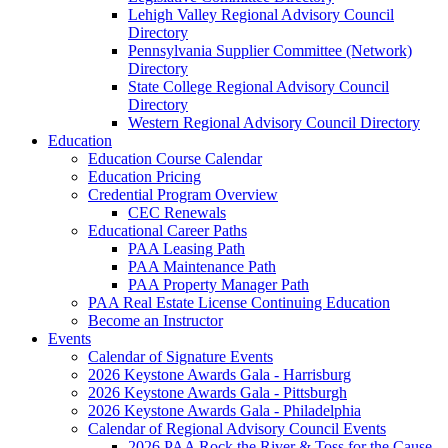
Lehigh Valley Regional Advisory Council
Directory
Pennsylvania Supplier Committee (Network)
Directory
State College Regional Advisory Council
Directory
Western Regional Advisory Council Directory
Education
Education Course Calendar
Education Pricing
Credential Program Overview
CEC Renewals
Educational Career Paths
PAA Leasing Path
PAA Maintenance Path
PAA Property Manager Path
PAA Real Estate License Continuing Education
Become an Instructor
Events
Calendar of Signature Events
2026 Keystone Awards Gala - Harrisburg
2026 Keystone Awards Gala - Pittsburgh
2026 Keystone Awards Gala - Philadelphia
Calendar of Regional Advisory Council Events
2026 PAA Rock the River & Toss for the Cause