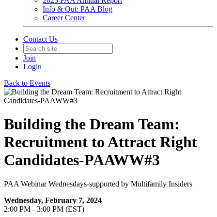
2025 PAA Annual Report
Info & Out: PAA Blog
Career Center
Contact Us
Join
Login
Back to Events
Building the Dream Team:
Recruitment to Attract Right
Candidates-PAAWW#3
PAA Webinar Wednesdays-supported by Multifamily Insiders
Wednesday, February 7, 2024
2:00 PM - 3:00 PM (EST)