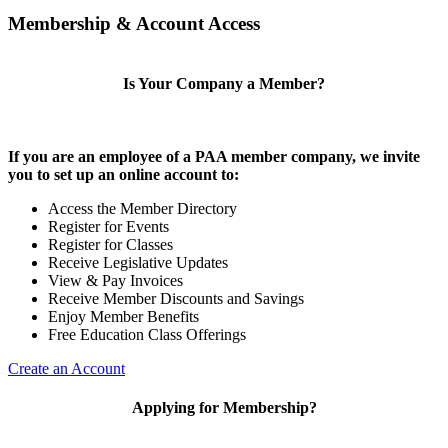
Membership & Account Access
Is Your Company a Member?
If you are an employee of a PAA member company, we invite
you to set up an online account to:
Access the Member Directory
Register for Events
Register for Classes
Receive Legislative Updates
View & Pay Invoices
Receive Member Discounts and Savings
Enjoy Member Benefits
Free Education Class Offerings
Create an Account
Applying for Membership?