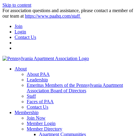
Skip to content
For association questions and assistance, please contact a member of
our team at
https://www.paahq.com/staff
Join
Login
Contact Us
About
About PAA
Leadership
Emeritus Members of the Pennsylvania Apartment
Association Board of Directors
Staff
Faces of PAA
Contact Us
Membership
Join Now
Member Login
Member Directory
Apartment Communities