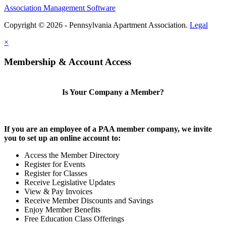
Association Management Software
Copyright © 2026 - Pennsylvania Apartment Association.
Legal
×
Membership & Account Access
Is Your Company a Member?
If you are an employee of a PAA member company, we invite
you to set up an online account to:
Access the Member Directory
Register for Events
Register for Classes
Receive Legislative Updates
View & Pay Invoices
Receive Member Discounts and Savings
Enjoy Member Benefits
Free Education Class Offerings