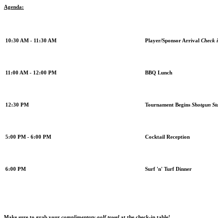
Agenda:
10:30 AM - 11:30 AM
Player/Sponsor Arrival
Check i
11:00 AM - 12:00 PM
BBQ Lunch
12:30 PM
Tournament Begins
Shotgun St
5:00 PM - 6:00 PM
Cocktail Reception
6:00 PM
Surf 'n' Turf Dinner
Make sure to grab your
complimentary golf towel
at the check-in table!