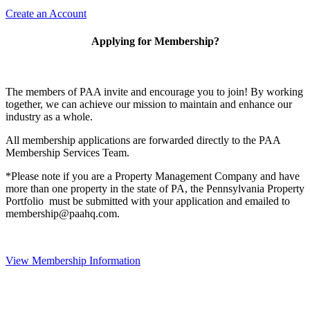
Create an Account
Applying for Membership?
The members of PAA invite and encourage you to join! By working
together, we can achieve our mission to maintain and enhance our
industry as a whole.
All membership applications are forwarded directly to the PAA
Membership Services Team.
*Please note if you are a Property Management Company and have
more than one property in the state of PA, the Pennsylvania Property
Portfolio must be submitted with your application and emailed to
membership@paahq.com.
View Membership Information