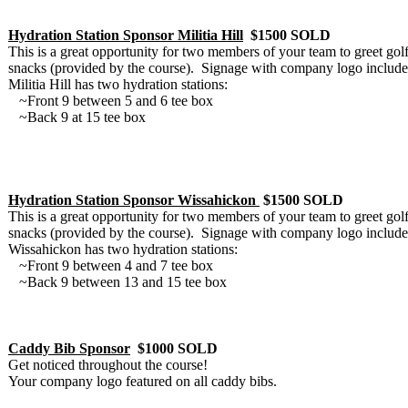
Hydration Station Sponsor Militia Hill
$1500 SOLD
This is a great opportunity for two members of your team to greet go
snacks (provided by the course). Signage with company logo include
Militia Hill has two hydration stations:
~Front 9 between 5 and 6 tee box
~Back 9 at 15 tee box
Hydration Station Sponsor Wissahickon
$1500 SOLD
This is a great opportunity for two members of your team to greet go
snacks (provided by the course). Signage with company logo include
Wissahickon has two hydration stations:
~Front 9 between 4 and 7 tee box
~Back 9 between 13 and 15 tee box
Caddy Bib Sponsor
$1000 SOLD
Get noticed throughout the course!
Your company logo featured on all caddy bibs.