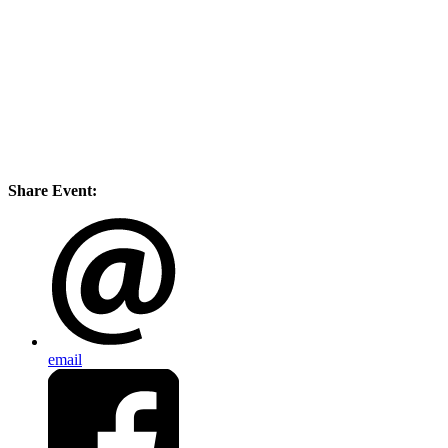
Share Event:
email