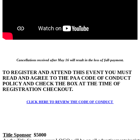
Cancellations received after May 16 will result in the loss of full-payment.
TO REGISTER AND ATTEND THIS EVENT YOU MUST
READ AND AGREE TO THE PAA CODE OF CONDUCT
POLICY AND CHECK THE BOX AT THE TIME OF
REGISTRATION CHECKOUT.
CLICK HERE TO REVIEW THE CODE OF CONDUCT
Title Sponsor
$5000