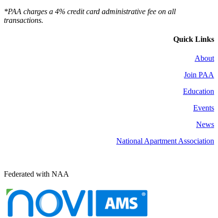
*PAA charges a 4% credit card administrative fee on all
transactions.
Quick Links
About
Join PAA
Education
Events
News
National Apartment Association
Federated with NAA