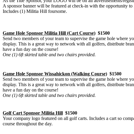
As the Title Sponsor, your LOGO will be on all advertisements/regist
A sponsor banner will be featured at check-in with the opportunity to
Includes (1) Militia Hill foursome.
Game Hole Sponsor Militia Hill (Cart Course)
$1500
Send two members of your team to supervise the game hole where you
display. This is a great way to network with all golfers, distribute b
have a fun day on the course!
One (1) 6ft skirted table and two chairs provided.
Game Hole Sponsor Wissahickon (Walking Course)
$1500
Send two members of your team to supervise the game hole where you
display. This is a great way to network with all golfers, distribute b
have a fun day on the course!
One (1) 6ft skirted table and two chairs provided.
Golf Cart Sponsor Militia Hill
$1500
Your company logo featured on all golf carts. Includes a cart so comp
course throughout the day.