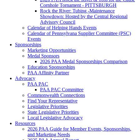
Cornhole Tornament - PITTSBURGH
Rock the River: Tubing -Maintenance
Showdown: Hosted by the Central Regional
Advisory Council
Calendar of Helping Hands Events
Calendar of Pennsylvana Supplier Committee (PSC)
Events
Sponsorships
Marketing Opportunities
Medal Sponsors
2026 PAA Medal Sponsorships Comparison
Education Sponsorships
PAA Affinity Partner
Advocacy
PAA PAC
PAA PAC Committee
Commonwealth Connections
Find Your Representative
Legislative Priorities
State Legislative Priorities
Local Legislative Advocacy
Resources
2026 PAA Guide for Member Events, Sponsorships,
and Marketing Needs