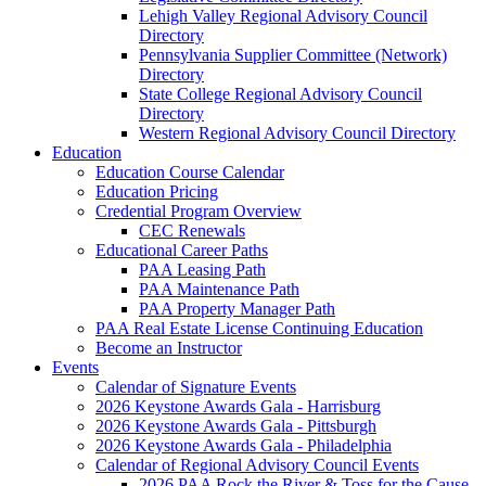
Lehigh Valley Regional Advisory Council
Directory
Pennsylvania Supplier Committee (Network)
Directory
State College Regional Advisory Council
Directory
Western Regional Advisory Council Directory
Education
Education Course Calendar
Education Pricing
Credential Program Overview
CEC Renewals
Educational Career Paths
PAA Leasing Path
PAA Maintenance Path
PAA Property Manager Path
PAA Real Estate License Continuing Education
Become an Instructor
Events
Calendar of Signature Events
2026 Keystone Awards Gala - Harrisburg
2026 Keystone Awards Gala - Pittsburgh
2026 Keystone Awards Gala - Philadelphia
Calendar of Regional Advisory Council Events
2026 PAA Rock the River & Toss for the Cause