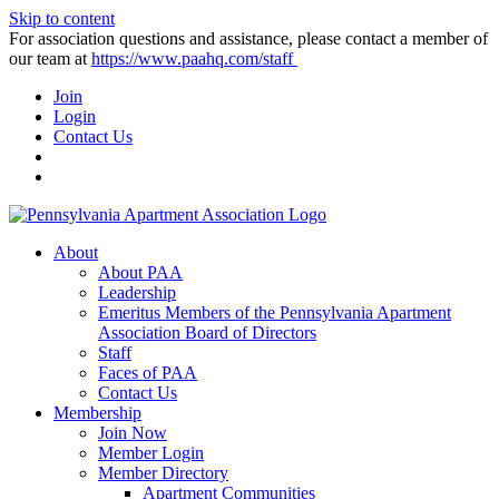
Skip to content
For association questions and assistance, please contact a member of
our team at
https://www.paahq.com/staff
Join
Login
Contact Us
About
About PAA
Leadership
Emeritus Members of the Pennsylvania Apartment
Association Board of Directors
Staff
Faces of PAA
Contact Us
Membership
Join Now
Member Login
Member Directory
Apartment Communities