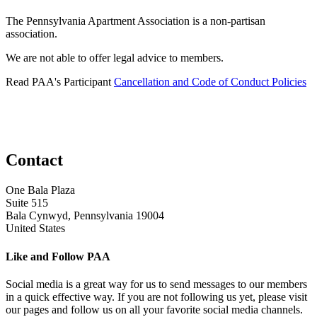
The Pennsylvania Apartment Association is a non-partisan
association.
We are not able to offer legal advice to members.
Read PAA's Participant
Cancellation and Code of Conduct Policies
Contact
One Bala Plaza
Suite 515
Bala Cynwyd, Pennsylvania 19004
United States
Like and Follow PAA
Social media is a great way for us to send messages to our members
in a quick effective way. If you are not following us yet, please visit
our pages and follow us on all your favorite social media channels.