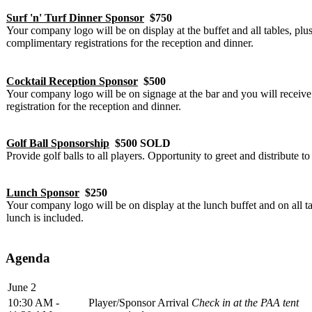
Surf 'n' Turf Dinner Sponsor
$750
Your company logo will be on display at the buffet and all tables, plus
complimentary registrations for the reception and dinner.
Cocktail Reception Sponsor
$500
Your company logo will be on signage at the bar and you will receiv
registration for the reception and dinner.
Golf Ball Sponsorship
$500 SOLD
Provide golf balls to all players. Opportunity to greet and distribute to 
Lunch Sponsor
$250
Your company logo will be on display at the lunch buffet and on all t
lunch is included.
Agenda
June 2
10:30 AM -
Player/Sponsor Arrival
Check in at the PAA tent