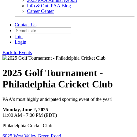
2025 PAA Annual Report
Info & Out: PAA Blog
Career Center
Contact Us
Join
Login
Back to Events
2025 Golf Tournament -
Philadelphia Cricket Club
PAA's most highly anticipated sporting event of the year!
Monday, June 2, 2025
11:00 AM - 7:00 PM (EDT)
Philadelphia Cricket Club
6025 West Valley Green Road