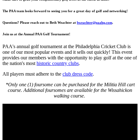
The PAA team looks forward to seeing you for a great day of golf and networking!
Questions? Please reach out to Beth Weachter at
bweachter@paahq.com
.
Join us at the Annual PAA Golf Tournament!
PAA's annual golf tournament at the Philadelphia Cricket Club is
one of our most popular events and it sells out quickly! This event
provides our members with the opportunity to play golf at the one of
the nation's most
historic country clubs
.
All players must adhere to the
club dress code
.
*Only one (1) foursome can be purchased for the Militia Hill cart
course. Additional foursomes are available for the Wissahickon
walking course.