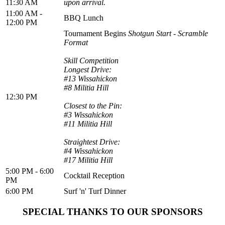
11:30 AM
upon arrival.
11:00 AM -
BBQ Lunch
12:00 PM
Tournament Begins
Shotgun Start - Scramble
Format
Skill Competition
Longest Drive:
#13 Wissahickon
#8 Militia Hill
12:30 PM
Closest to the Pin:
#3 Wissahickon
#11 Militia Hill
Straightest Drive:
#4 Wissahickon
#17 Militia Hill
5:00 PM - 6:00
Cocktail Reception
PM
6:00 PM
Surf 'n' Turf Dinner
SPECIAL THANKS TO OUR SPONSORS