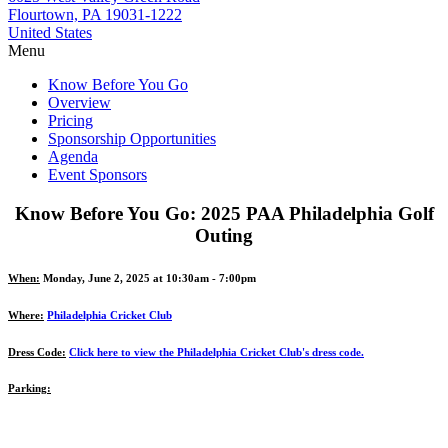
Flourtown, PA 19031-1222
United States
Menu
Know Before You Go
Overview
Pricing
Sponsorship Opportunities
Agenda
Event Sponsors
Know Before You Go: 2025 PAA Philadelphia Golf
Outing
When:
Monday, June 2, 2025 at 10:30am - 7:00pm
Where:
Philadelphia Cricket Club
Dress Code:
Click here to view the Philadelphia Cricket Club's dress code.
Parking: