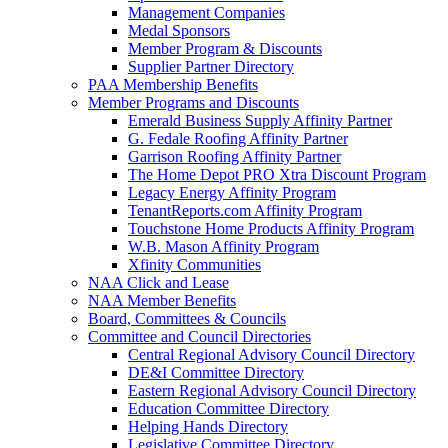
Management Companies
Medal Sponsors
Member Program & Discounts
Supplier Partner Directory
PAA Membership Benefits
Member Programs and Discounts
Emerald Business Supply Affinity Partner
G. Fedale Roofing Affinity Partner
Garrison Roofing Affinity Partner
The Home Depot PRO Xtra Discount Program
Legacy Energy Affinity Program
TenantReports.com Affinity Program
Touchstone Home Products Affinity Program
W.B. Mason Affinity Program
Xfinity Communities
NAA Click and Lease
NAA Member Benefits
Board, Committees & Councils
Committee and Council Directories
Central Regional Advisory Council Directory
DE&I Committee Directory
Eastern Regional Advisory Council Directory
Education Committee Directory
Helping Hands Directory
Legislative Committee Directory