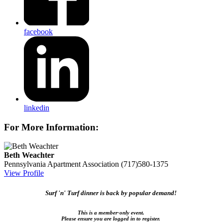
facebook
linkedin
For More Information:
Beth Weachter
Pennsylvania Apartment Association
(717)580-1375
View Profile
Surf 'n' Turf dinner is back by popular demand!
This is a member-only event.
Please ensure you are logged in to register.