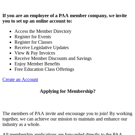
If you are an employee of a PAA member company, we invite
you to set up an online account to:
Access the Member Directory
Register for Events
Register for Classes
Receive Legislative Updates
View & Pay Invoices
Receive Member Discounts and Savings
Enjoy Member Benefits
Free Education Class Offerings
Create an Account
Applying for Membership?
The members of PAA invite and encourage you to join! By working
together, we can achieve our mission to maintain and enhance our
industry as a whole.
All membership applications are forwarded directly to the PAA