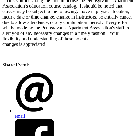
Thank you for taking the time to peruse the Pennsylvania Apartment
Association’s education course catalog. It should be noted that
classes may be subject to the following: move in physical location,
incur a date or time change, change in instructors, potentially cancel
due to a low attendance, or any combination thereof. Every effort
will be made by the Pennsylvania Apartment Association's staff to
alert you of any necessary changes in a timely fashion. Your
flexibility and understanding of these potential
changes is appreciated.
Share Event:
email