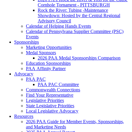
Cornhole Tornament - PITTSBURGH
Rock the River: Tubing -Maintenance
Showdown: Hosted by the Central Regional
Advisory Council
Calendar of Helping Hands Events
Calendar of Pennsylvana Supplier Committee (PSC)
Events
Sponsorships
Marketing Opportunities
Medal Sponsors
2026 PAA Medal Sponsorships Comparison
Education Sponsorships
PAA Affinity Partner
Advocacy
PAA PAC
PAA PAC Committee
Commonwealth Connections
Find Your Representative
Legislative Priorities
State Legislative Priorities
Local Legislative Advocacy
Resources
2026 PAA Guide for Member Events, Sponsorships,
and Marketing Needs