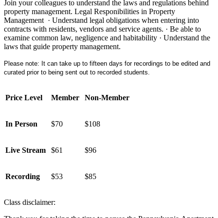
Join your colleagues to understand the laws and regulations behind
property management. Legal Responibilities in Property
Management · Understand legal obligations when entering into
contracts with residents, vendors and service agents. · Be able to
examine common law, negligence and habitability · Understand the
laws that guide property management.
Please note: It can take up to fifteen days for recordings to be edited and
curated prior to being sent out to recorded students.
Price Level
Member
Non-Member
In Person
$70
$108
Live Stream
$61
$96
Recording
$53
$85
Class disclaimer: