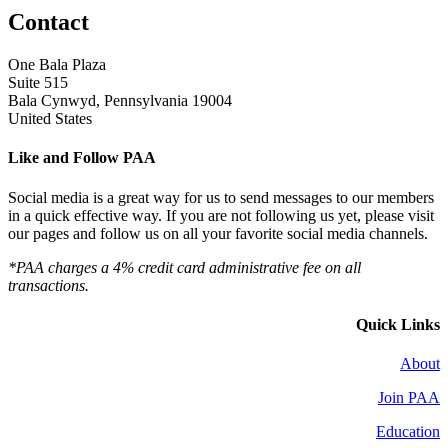
Contact
One Bala Plaza
Suite 515
Bala Cynwyd, Pennsylvania 19004
United States
Like and Follow PAA
Social media is a great way for us to send messages to our members
in a quick effective way. If you are not following us yet, please visit
our pages and follow us on all your favorite social media channels.
*PAA charges a 4% credit card administrative fee on all
transactions.
Quick Links
About
Join PAA
Education