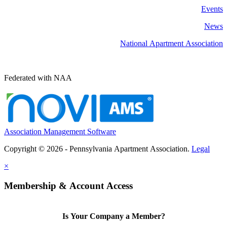
Events
News
National Apartment Association
Federated with NAA
Association Management Software
Copyright © 2026 - Pennsylvania Apartment Association.
Legal
×
Membership & Account Access
Is Your Company a Member?