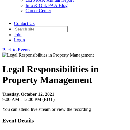
2025 PAA Annual Report
Info & Out: PAA Blog
Career Center
Contact Us
Join
Login
Back to Events
Legal Responsibilities in
Property Management
Tuesday, October 12, 2021
9:00 AM - 12:00 PM (EDT)
You can attend live stream or view the recording
Event Details