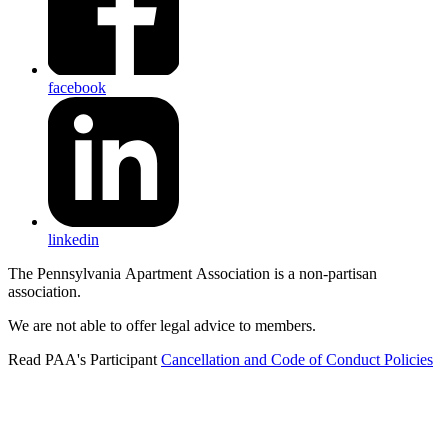
facebook
linkedin
The Pennsylvania Apartment Association is a non-partisan
association.
We are not able to offer legal advice to members.
Read PAA's Participant
Cancellation and Code of Conduct Policies