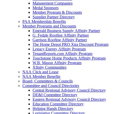
Management Companies
Medal Sponsors
Member Program & Discounts
Supplier Partner Directory
PAA Membership Benefits
Member Programs and Discounts
Emerald Business Supply Affinity Partner
G. Fedale Roofing Affinity Partner
Garrison Roofing Affinity Partner
The Home Depot PRO Xtra Discount Program
Legacy Energy Affinity Program
TenantReports.com Affinity Program
Touchstone Home Products Affinity Program
W.B. Mason Affinity Program
Xfinity Communities
NAA Click and Lease
NAA Member Benefits
Board, Committees & Councils
Committee and Council Directories
Central Regional Advisory Council Directory
DE&I Committee Directory
Eastern Regional Advisory Council Directory
Education Committee Directory
Helping Hands Directory
Legislative Committee Directory