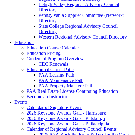
Lehigh Valley Regional Advisory Council
Directory
Pennsylvania Supplier Committee (Network)
Directory
State College Regional Advisory Council
Directory
Western Regional Advisory Council Directory
Education
Education Course Calendar
Education Pricing
Credential Program Overview
CEC Renewals
Educational Career Paths
PAA Leasing Path
PAA Maintenance Path
PAA Property Manager Path
PAA Real Estate License Continuing Education
Become an Instructor
Events
Calendar of Signature Events
2026 Keystone Awards Gala - Harrisburg
2026 Keystone Awards Gala - Pittsburgh
2026 Keystone Awards Gala - Philadelphia
Calendar of Regional Advisory Council Events
2026 PAA Rock the River & Toss for the Cause