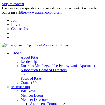
Skip to content
For association questions and assistance, please contact a member of
our team at
https://www.paahq.com/staff
Join
Login
Contact Us
About
About PAA
Leadership
Emeritus Members of the Pennsylvania Apartment
Association Board of Directors
Staff
Faces of PAA
Contact Us
Membership
Join Now
Member Login
Member Directory
Apartment Communities