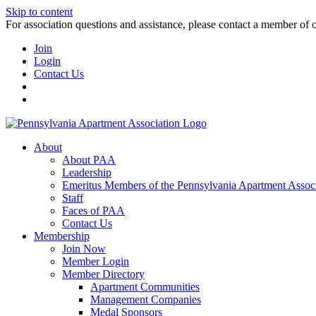
Skip to content
For association questions and assistance, please contact a member of 
Join
Login
Contact Us
About
About PAA
Leadership
Emeritus Members of the Pennsylvania Apartment Associ
Staff
Faces of PAA
Contact Us
Membership
Join Now
Member Login
Member Directory
Apartment Communities
Management Companies
Medal Sponsors