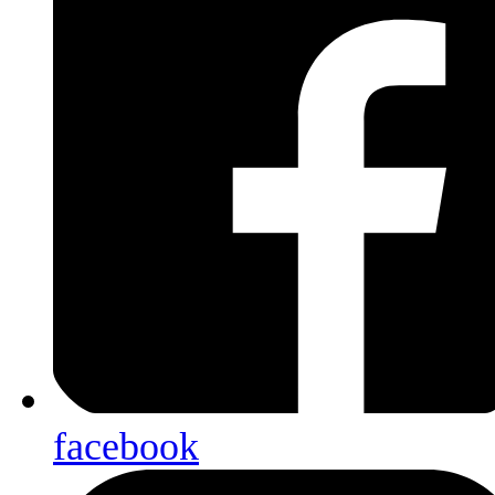
facebook