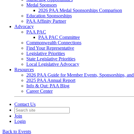
Medal Sponsors
2026 PAA Medal Sponsorships Comparison
Education Sponsorships
PAA Affinity Partner
Advocacy
PAA PAC
PAA PAC Committee
Commonwealth Connections
Find Your Representative
Legislative Priorities
State Legislative Priorities
Local Legislative Advocacy
Resources
2026 PAA Guide for Member Events, Sponsorships, and
2025 PAA Annual Report
Info & Out: PAA Blog
Career Center
Contact Us
Join
Login
Back to Events