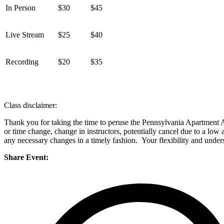
In Person
$30
$45
Live Stream
$25
$40
Recording
$20
$35
Class disclaimer:
Thank you for taking the time to peruse the Pennsylvania Apartment As
or time change, change in instructors, potentially cancel due to a low
any necessary changes in a timely fashion. Your flexibility and unders
Share Event: