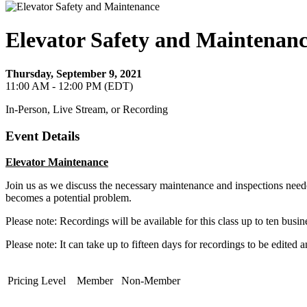
Elevator Safety and Maintenan
Thursday, September 9, 2021
11:00 AM - 12:00 PM (EDT)
In-Person, Live Stream, or Recording
Event Details
Elevator Maintenance
Join us as we discuss the necessary maintenance and inspections neede
becomes a potential problem.
Please note: Recordings will be available for this class up to ten busin
Please note: It can take up to fifteen days for recordings to be edited 
Pricing Level
Member
Non-Member