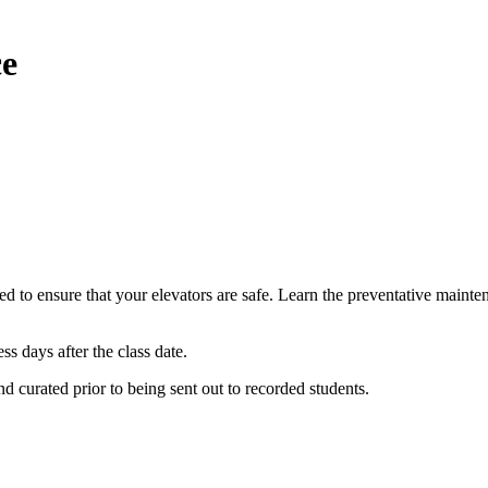
ce
d to ensure that your elevators are safe. Learn the preventative mainten
ess days after the class date.
and curated prior to being sent out to recorded students.