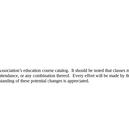
sociation’s education course catalog. It should be noted that classes ma
 attendance, or any combination thereof. Every effort will be made by t
tanding of these potential changes is appreciated.