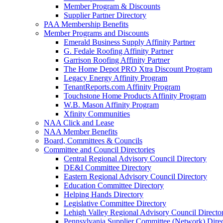
Member Program & Discounts
Supplier Partner Directory
PAA Membership Benefits
Member Programs and Discounts
Emerald Business Supply Affinity Partner
G. Fedale Roofing Affinity Partner
Garrison Roofing Affinity Partner
The Home Depot PRO Xtra Discount Program
Legacy Energy Affinity Program
TenantReports.com Affinity Program
Touchstone Home Products Affinity Program
W.B. Mason Affinity Program
Xfinity Communities
NAA Click and Lease
NAA Member Benefits
Board, Committees & Councils
Committee and Council Directories
Central Regional Advisory Council Directory
DE&I Committee Directory
Eastern Regional Advisory Council Directory
Education Committee Directory
Helping Hands Directory
Legislative Committee Directory
Lehigh Valley Regional Advisory Council Directo
Pennsylvania Supplier Committee (Network) Dire