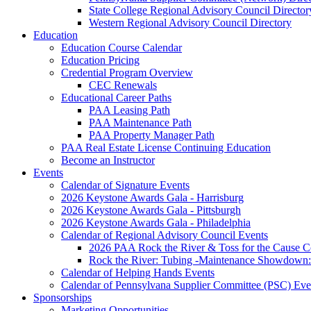
State College Regional Advisory Council Director
Western Regional Advisory Council Directory
Education
Education Course Calendar
Education Pricing
Credential Program Overview
CEC Renewals
Educational Career Paths
PAA Leasing Path
PAA Maintenance Path
PAA Property Manager Path
PAA Real Estate License Continuing Education
Become an Instructor
Events
Calendar of Signature Events
2026 Keystone Awards Gala - Harrisburg
2026 Keystone Awards Gala - Pittsburgh
2026 Keystone Awards Gala - Philadelphia
Calendar of Regional Advisory Council Events
2026 PAA Rock the River & Toss for the Caus
Rock the River: Tubing -Maintenance Showdown: 
Calendar of Helping Hands Events
Calendar of Pennsylvana Supplier Committee (PSC) Eve
Sponsorships
Marketing Opportunities