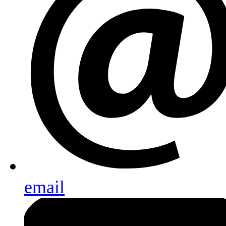
email