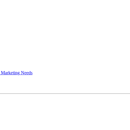
 Marketing Needs