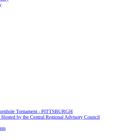
y
e Cornhole Tornament - PITTSBURGH
Hosted by the Central Regional Advisory Council
nts