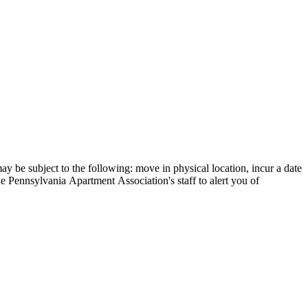
y be subject to the following: move in physical location, incur a date
he Pennsylvania Apartment Association's staff to alert you of