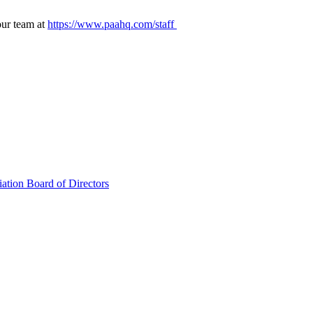
our team at
https://www.paahq.com/staff
ation Board of Directors