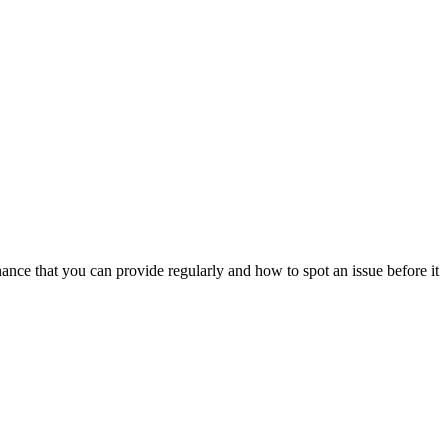
ance that you can provide regularly and how to spot an issue before it