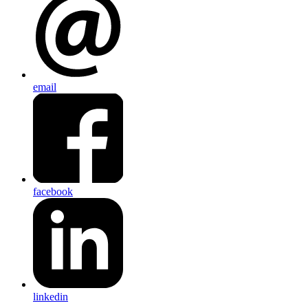
email
facebook
linkedin