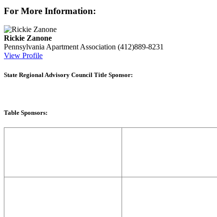
For More Information:
Rickie Zanone
Pennsylvania Apartment Association
(412)889-8231
View Profile
State Regional Advisory Council Title Sponsor:
Table Sponsors: