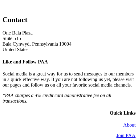
Contact
One Bala Plaza
Suite 515
Bala Cynwyd, Pennsylvania 19004
United States
Like and Follow PAA
Social media is a great way for us to send messages to our members
in a quick effective way. If you are not following us yet, please visit
our pages and follow us on all your favorite social media channels.
*PAA charges a 4% credit card administrative fee on all
transactions.
Quick Links
About
Join PAA