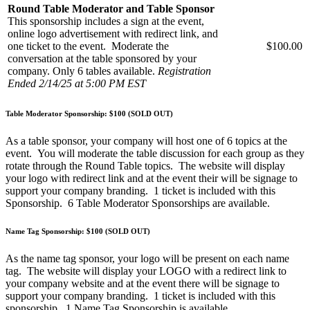
Round Table Moderator and Table Sponsor
This sponsorship includes a sign at the event,
online logo advertisement with redirect link, and
one ticket to the event. Moderate the
$100.00
conversation at the table sponsored by your
company. Only 6 tables available.
Registration
Ended 2/14/25 at 5:00 PM EST
Table Moderator Sponsorship: $100 (SOLD OUT)
As a table sponsor, your company will host one of 6 topics at the
event. You will moderate the table discussion for each group as they
rotate through the Round Table topics. The website will display
your logo with redirect link and at the event their will be signage to
support your company branding. 1 ticket is included with this
Sponsorship. 6 Table Moderator Sponsorships are available.
Name Tag Sponsorship: $100 (SOLD OUT)
As the name tag sponsor, your logo will be present on each name
tag. The website will display your LOGO with a redirect link to
your company website and at the event there will be signage to
support your company branding. 1 ticket is included with this
sponsorship. 1 Name Tag Sponsorship is available.