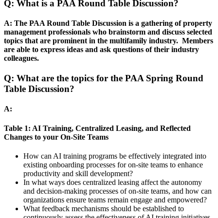
Q: What is a PAA Round Table Discussion?
A: The PAA Round Table Discussion is a gathering of property
management professionals who brainstorm and discuss selected
topics that are prominent in the multifamily industry. Members
are able to express ideas and ask questions of their industry
colleagues.
Q: What are the topics for the PAA Spring Round
Table Discussion?
A:
Table 1: AI Training, Centralized Leasing, and Reflected
Changes to your On-Site Teams
How can AI training programs be effectively integrated into
existing onboarding processes for on-site teams to enhance
productivity and skill development?
In what ways does centralized leasing affect the autonomy
and decision-making processes of on-site teams, and how can
organizations ensure teams remain engage and empowered?
What feedback mechanisms should be established to
continuously assess the effectiveness of AI training initiatives