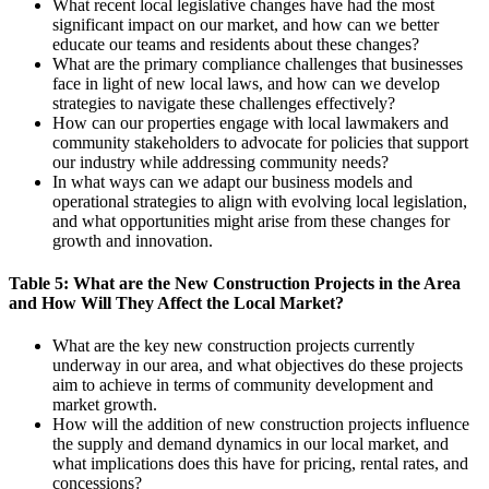
What recent local legislative changes have had the most
significant impact on our market, and how can we better
educate our teams and residents about these changes?
What are the primary compliance challenges that businesses
face in light of new local laws, and how can we develop
strategies to navigate these challenges effectively?
How can our properties engage with local lawmakers and
community stakeholders to advocate for policies that support
our industry while addressing community needs?
In what ways can we adapt our business models and
operational strategies to align with evolving local legislation,
and what opportunities might arise from these changes for
growth and innovation.
Table 5: What are the New Construction Projects in the Area
and How Will They Affect the Local Market?
What are the key new construction projects currently
underway in our area, and what objectives do these projects
aim to achieve in terms of community development and
market growth.
How will the addition of new construction projects influence
the supply and demand dynamics in our local market, and
what implications does this have for pricing, rental rates, and
concessions?