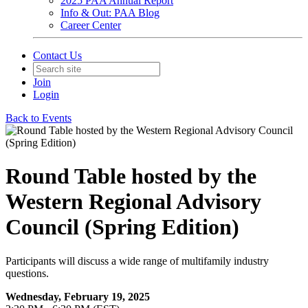
2025 PAA Annual Report
Info & Out: PAA Blog
Career Center
Contact Us
Join
Login
Back to Events
Round Table hosted by the
Western Regional Advisory
Council (Spring Edition)
Participants will discuss a wide range of multifamily industry
questions.
Wednesday, February 19, 2025