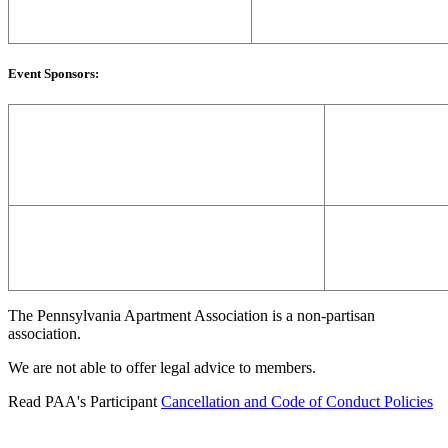
Event Sponsors:
The Pennsylvania Apartment Association is a non-partisan
association.
We are not able to offer legal advice to members.
Read PAA's Participant
Cancellation and Code of Conduct Policies