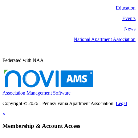
Education
Events
News
National Apartment Association
Federated with NAA
Association Management Software
Copyright © 2026 - Pennsylvania Apartment Association.
Legal
×
Membership & Account Access