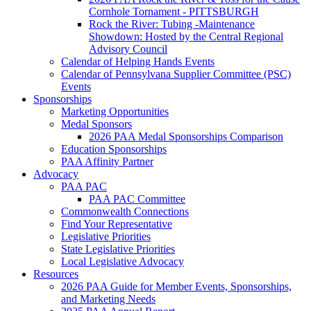
Cornhole Tornament - PITTSBURGH
Rock the River: Tubing -Maintenance
Showdown: Hosted by the Central Regional
Advisory Council
Calendar of Helping Hands Events
Calendar of Pennsylvana Supplier Committee (PSC)
Events
Sponsorships
Marketing Opportunities
Medal Sponsors
2026 PAA Medal Sponsorships Comparison
Education Sponsorships
PAA Affinity Partner
Advocacy
PAA PAC
PAA PAC Committee
Commonwealth Connections
Find Your Representative
Legislative Priorities
State Legislative Priorities
Local Legislative Advocacy
Resources
2026 PAA Guide for Member Events, Sponsorships,
and Marketing Needs