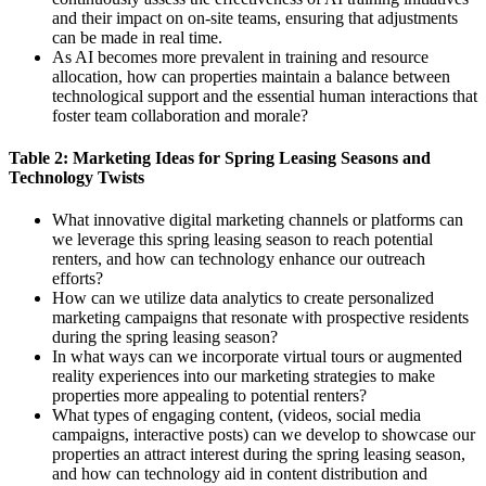
and their impact on on-site teams, ensuring that adjustments
can be made in real time.
As AI becomes more prevalent in training and resource
allocation, how can properties maintain a balance between
technological support and the essential human interactions that
foster team collaboration and morale?
Table 2: Marketing Ideas for Spring Leasing Seasons and
Technology Twists
What innovative digital marketing channels or platforms can
we leverage this spring leasing season to reach potential
renters, and how can technology enhance our outreach
efforts?
How can we utilize data analytics to create personalized
marketing campaigns that resonate with prospective residents
during the spring leasing season?
In what ways can we incorporate virtual tours or augmented
reality experiences into our marketing strategies to make
properties more appealing to potential renters?
What types of engaging content, (videos, social media
campaigns, interactive posts) can we develop to showcase our
properties an attract interest during the spring leasing season,
and how can technology aid in content distribution and