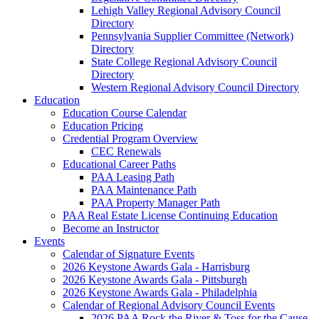
Lehigh Valley Regional Advisory Council
Directory
Pennsylvania Supplier Committee (Network)
Directory
State College Regional Advisory Council
Directory
Western Regional Advisory Council Directory
Education
Education Course Calendar
Education Pricing
Credential Program Overview
CEC Renewals
Educational Career Paths
PAA Leasing Path
PAA Maintenance Path
PAA Property Manager Path
PAA Real Estate License Continuing Education
Become an Instructor
Events
Calendar of Signature Events
2026 Keystone Awards Gala - Harrisburg
2026 Keystone Awards Gala - Pittsburgh
2026 Keystone Awards Gala - Philadelphia
Calendar of Regional Advisory Council Events
2026 PAA Rock the River & Toss for the Cause