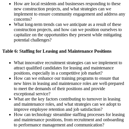
How are local residents and businesses responding to these
new construction projects, and what strategies can we
implement to ensure community engagement and address any
concerns?
What long-term trends can we anticipate as a result of these
construction projects, and how can we position ourselves to
capitalize on the opportunities they present while mitigating
potential challenges?
Table 6: Staffing for Leasing and Maintenance Positions
What innovative recruitment strategies can we implement to
attract qualified candidates for leasing and maintenance
positions, especially in a competitive job market?
How can we enhance our training programs to ensure that
new hires in leasing and maintenance roles are well-prepared
to meet the demands of their positions and provide
exceptional service?
What are the key factors contributing to turnover in leasing
and maintenance roles, and what strategies can we adopt to
improve employee retention and job satisfaction?
How can technology streamline staffing processes for leasing
and maintenance positions, from recruitment and onboarding
to performance management and communication?