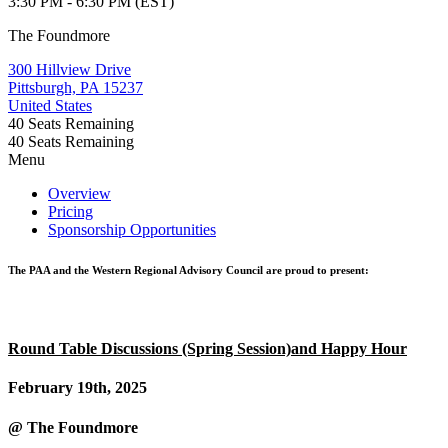
3:30 PM - 6:30 PM (EST)
The Foundmore
300 Hillview Drive
Pittsburgh, PA 15237
United States
40
Seats Remaining
40
Seats Remaining
Menu
Overview
Pricing
Sponsorship Opportunities
The PAA and the Western Regional Advisory Council are proud to present:
Round Table Discussions (Spring Session)and Happy Hour
February 19th, 2025
@ The Foundmore