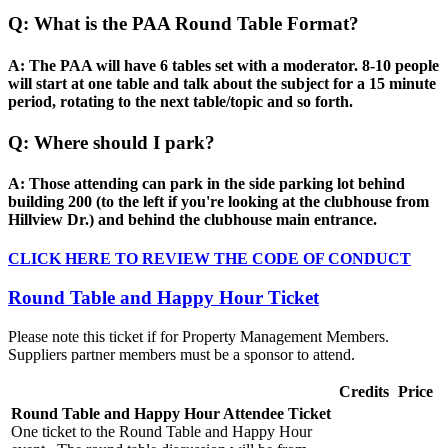
Q: What is the PAA Round Table Format?
A: The PAA will have 6 tables set with a moderator. 8-10 people
will start at one table and talk about the subject for a 15 minute
period, rotating to the next table/topic and so forth.
Q: Where should I park?
A: Those attending can park in the side parking lot behind
building 200 (to the left if you're looking at the clubhouse from
Hillview Dr.) and behind the clubhouse main entrance.
CLICK HERE TO REVIEW THE CODE OF CONDUCT
Round Table and Happy Hour Ticket
Please note this ticket if for Property Management Members.
Suppliers partner members must be a sponsor to attend.
Credits
Price
Round Table and Happy Hour Attendee Ticket
One ticket to the Round Table and Happy Hour