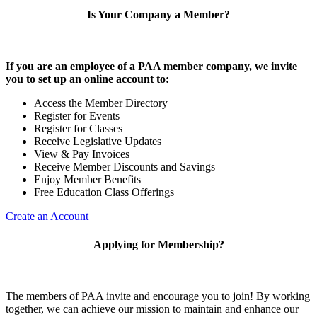
Is Your Company a Member?
If you are an employee of a PAA member company, we invite
you to set up an online account to:
Access the Member Directory
Register for Events
Register for Classes
Receive Legislative Updates
View & Pay Invoices
Receive Member Discounts and Savings
Enjoy Member Benefits
Free Education Class Offerings
Create an Account
Applying for Membership?
The members of PAA invite and encourage you to join! By working
together, we can achieve our mission to maintain and enhance our