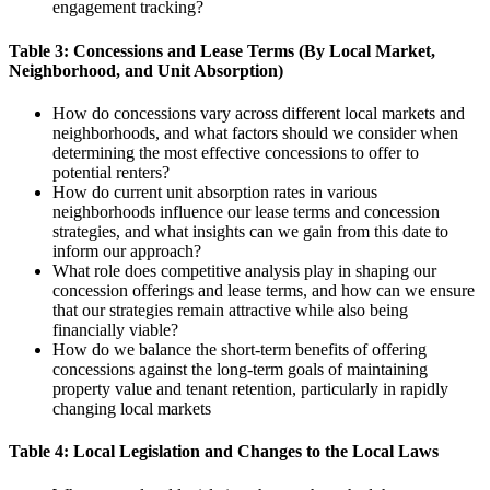
engagement tracking?
Table 3: Concessions and Lease Terms (By Local Market,
Neighborhood, and Unit Absorption)
How do concessions vary across different local markets and
neighborhoods, and what factors should we consider when
determining the most effective concessions to offer to
potential renters?
How do current unit absorption rates in various
neighborhoods influence our lease terms and concession
strategies, and what insights can we gain from this date to
inform our approach?
What role does competitive analysis play in shaping our
concession offerings and lease terms, and how can we ensure
that our strategies remain attractive while also being
financially viable?
How do we balance the short-term benefits of offering
concessions against the long-term goals of maintaining
property value and tenant retention, particularly in rapidly
changing local markets
Table 4: Local Legislation and Changes to the Local Laws