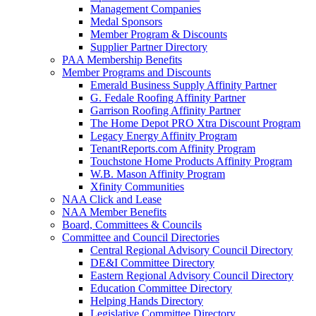
Management Companies
Medal Sponsors
Member Program & Discounts
Supplier Partner Directory
PAA Membership Benefits
Member Programs and Discounts
Emerald Business Supply Affinity Partner
G. Fedale Roofing Affinity Partner
Garrison Roofing Affinity Partner
The Home Depot PRO Xtra Discount Program
Legacy Energy Affinity Program
TenantReports.com Affinity Program
Touchstone Home Products Affinity Program
W.B. Mason Affinity Program
Xfinity Communities
NAA Click and Lease
NAA Member Benefits
Board, Committees & Councils
Committee and Council Directories
Central Regional Advisory Council Directory
DE&I Committee Directory
Eastern Regional Advisory Council Directory
Education Committee Directory
Helping Hands Directory
Legislative Committee Directory