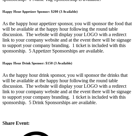
Happy Hour Appetizer Sponsor: $200 (3 Available)
As the happy hour appetizer sponsor, you will sponsor the food that
will be available at the happy hour following the round table
discussion. The website will display your LOGO with a redirect
link to your company website and at the event there will be signage
to support your company branding. 1 ticket is included with this
sponsorship. 5 Appetizer Sponsorships are available.
Happy Hour Drink Sponsor: $150 (3 Available)
As the happy hour drink sponsor, you will sponsor the drinks that
will be available at the happy hour following the round table
discussion. The website will display your LOGO with a redirect
link to your company website and at the event there will be signage
to support your company branding. 1 ticket is included with this
sponsorship. 5 Drink Sponsorships are available.
Share Event: