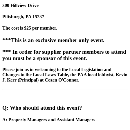
300 Hillview Drive
Pittsburgh, PA 15237
The cost is $25 per member.
***This is an exclusive member only event.
*** In order for supplier partner members to attend
you must be a sponsor of this event.
Please join us in welcoming to the Local Legislation and
Changes to the Local Laws Table, the PAA local lobbyist, Kevin
J. Kerr (Principal) at Cozen O'Connor.
Q: Who should attend this event?
A: Property Managers and Assistant Managers