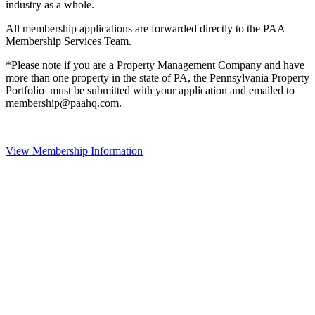
industry as a whole.
All membership applications are forwarded directly to the PAA
Membership Services Team.
*Please note if you are a Property Management Company and have
more than one property in the state of PA, the Pennsylvania Property
Portfolio must be submitted with your application and emailed to
membership@paahq.com.
View Membership Information