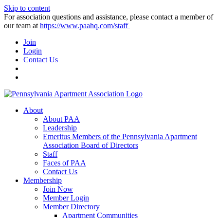
Skip to content
For association questions and assistance, please contact a member of
our team at
https://www.paahq.com/staff
Join
Login
Contact Us
About
About PAA
Leadership
Emeritus Members of the Pennsylvania Apartment
Association Board of Directors
Staff
Faces of PAA
Contact Us
Membership
Join Now
Member Login
Member Directory
Apartment Communities