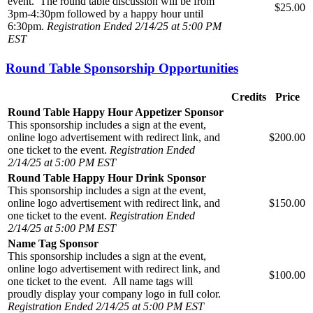
event. The round table discussion will be from
$25.00
3pm-4:30pm followed by a happy hour until
6:30pm.
Registration Ended 2/14/25 at 5:00 PM
EST
Round Table Sponsorship Opportunities
Credits
Price
Round Table Happy Hour Appetizer Sponsor
This sponsorship includes a sign at the event,
online logo advertisement with redirect link, and
$200.00
one ticket to the event.
Registration Ended
2/14/25 at 5:00 PM EST
Round Table Happy Hour Drink Sponsor
This sponsorship includes a sign at the event,
online logo advertisement with redirect link, and
$150.00
one ticket to the event.
Registration Ended
2/14/25 at 5:00 PM EST
Name Tag Sponsor
This sponsorship includes a sign at the event,
online logo advertisement with redirect link, and
$100.00
one ticket to the event. All name tags will
proudly display your company logo in full color.
Registration Ended 2/14/25 at 5:00 PM EST