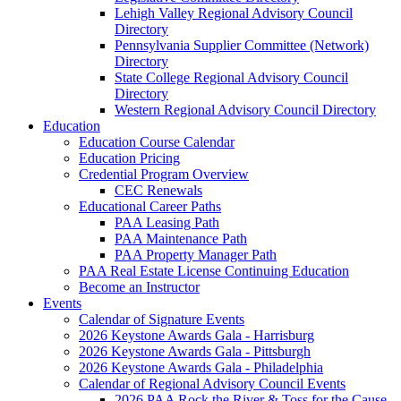
Lehigh Valley Regional Advisory Council
Directory
Pennsylvania Supplier Committee (Network)
Directory
State College Regional Advisory Council
Directory
Western Regional Advisory Council Directory
Education
Education Course Calendar
Education Pricing
Credential Program Overview
CEC Renewals
Educational Career Paths
PAA Leasing Path
PAA Maintenance Path
PAA Property Manager Path
PAA Real Estate License Continuing Education
Become an Instructor
Events
Calendar of Signature Events
2026 Keystone Awards Gala - Harrisburg
2026 Keystone Awards Gala - Pittsburgh
2026 Keystone Awards Gala - Philadelphia
Calendar of Regional Advisory Council Events
2026 PAA Rock the River & Toss for the Cause