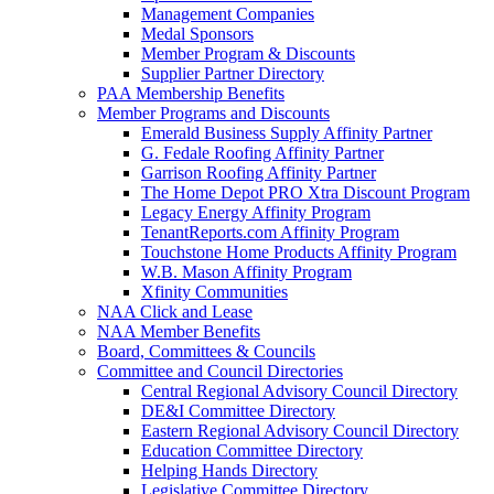
Management Companies
Medal Sponsors
Member Program & Discounts
Supplier Partner Directory
PAA Membership Benefits
Member Programs and Discounts
Emerald Business Supply Affinity Partner
G. Fedale Roofing Affinity Partner
Garrison Roofing Affinity Partner
The Home Depot PRO Xtra Discount Program
Legacy Energy Affinity Program
TenantReports.com Affinity Program
Touchstone Home Products Affinity Program
W.B. Mason Affinity Program
Xfinity Communities
NAA Click and Lease
NAA Member Benefits
Board, Committees & Councils
Committee and Council Directories
Central Regional Advisory Council Directory
DE&I Committee Directory
Eastern Regional Advisory Council Directory
Education Committee Directory
Helping Hands Directory
Legislative Committee Directory