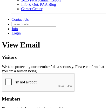
2025 PAA Annual Report
Info & Out: PAA Blog
Career Center
Contact Us
Join
Login
View Email
Visitors
We take protecting our members' data seriously. Please confirm that
you are a human being.
Members