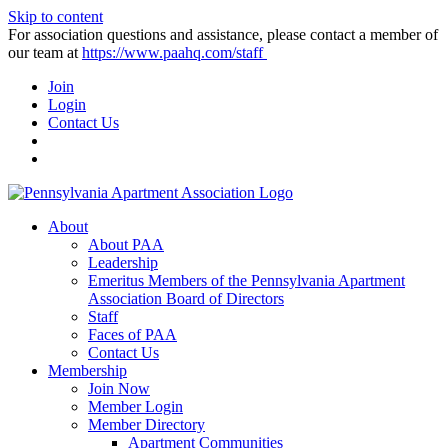
Skip to content
For association questions and assistance, please contact a member of
our team at
https://www.paahq.com/staff
Join
Login
Contact Us
About
About PAA
Leadership
Emeritus Members of the Pennsylvania Apartment
Association Board of Directors
Staff
Faces of PAA
Contact Us
Membership
Join Now
Member Login
Member Directory
Apartment Communities