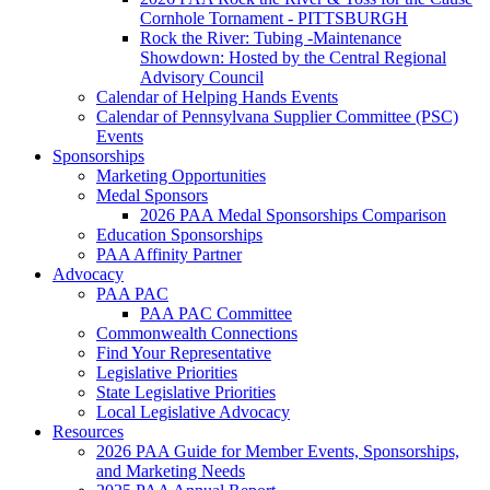
Cornhole Tornament - PITTSBURGH
Rock the River: Tubing -Maintenance
Showdown: Hosted by the Central Regional
Advisory Council
Calendar of Helping Hands Events
Calendar of Pennsylvana Supplier Committee (PSC)
Events
Sponsorships
Marketing Opportunities
Medal Sponsors
2026 PAA Medal Sponsorships Comparison
Education Sponsorships
PAA Affinity Partner
Advocacy
PAA PAC
PAA PAC Committee
Commonwealth Connections
Find Your Representative
Legislative Priorities
State Legislative Priorities
Local Legislative Advocacy
Resources
2026 PAA Guide for Member Events, Sponsorships,
and Marketing Needs