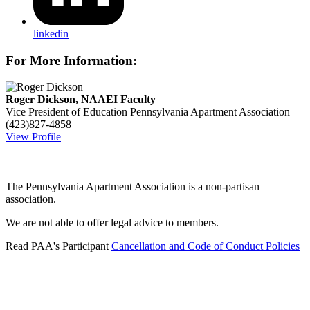
linkedin
For More Information:
Roger Dickson, NAAEI Faculty
Vice President of Education
Pennsylvania Apartment Association
(423)827-4858
View Profile
The Pennsylvania Apartment Association is a non-partisan
association.
We are not able to offer legal advice to members.
Read PAA's Participant
Cancellation and Code of Conduct Policies