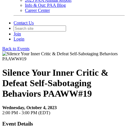
2025 PAA Annual Report
Info & Out: PAA Blog
Career Center
Contact Us
Join
Login
Back to Events
Silence Your Inner Critic &
Defeat Self-Sabotaging
Behaviors PAAWW#19
Wednesday, October 4, 2023
2:00 PM - 3:00 PM (EDT)
Event Details