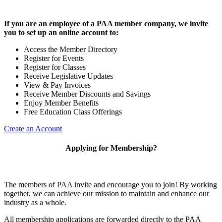
If you are an employee of a PAA member company, we invite
you to set up an online account to:
Access the Member Directory
Register for Events
Register for Classes
Receive Legislative Updates
View & Pay Invoices
Receive Member Discounts and Savings
Enjoy Member Benefits
Free Education Class Offerings
Create an Account
Applying for Membership?
The members of PAA invite and encourage you to join! By working
together, we can achieve our mission to maintain and enhance our
industry as a whole.
All membership applications are forwarded directly to the PAA