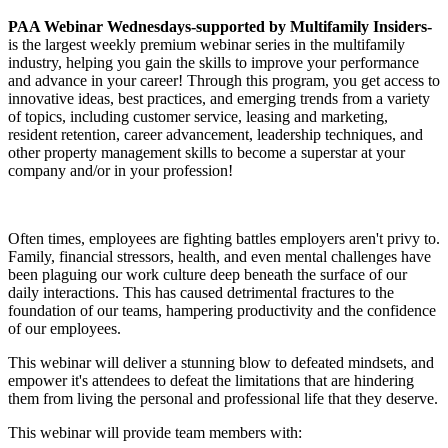
PAA Webinar Wednesdays-
supported by Multifamily Insiders-
is the largest weekly premium webinar series in the multifamily
industry, helping you gain the skills to improve your performance
and advance in your career! Through this program, you get access to
innovative ideas, best practices, and emerging trends from a variety
of topics, including customer service, leasing and marketing,
resident retention, career advancement, leadership techniques, and
other property management skills to become a superstar at your
company and/or in your profession!
Often times, employees are fighting battles employers aren't privy to.
Family, financial stressors, health, and even mental challenges have
been plaguing our work culture deep beneath the surface of our
daily interactions. This has caused detrimental fractures to the
foundation of our teams, hampering productivity and the confidence
of our employees.
This webinar will deliver a stunning blow to defeated mindsets, and
empower it's attendees to defeat the limitations that are hindering
them from living the personal and professional life that they deserve.
This webinar will provide team members with: