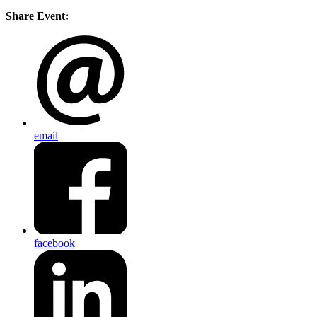
Share Event:
email
facebook