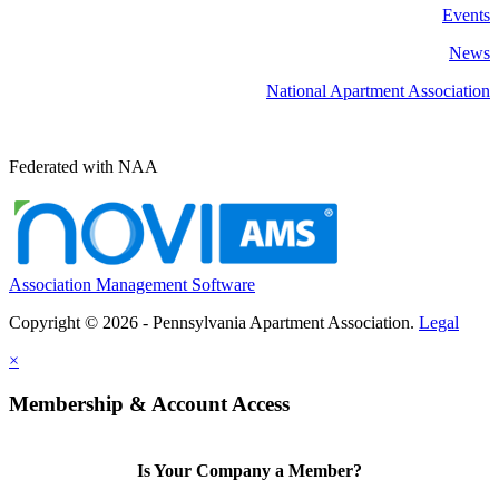
Events
News
National Apartment Association
Federated with NAA
Association Management Software
Copyright © 2026 - Pennsylvania Apartment Association.
Legal
×
Membership & Account Access
Is Your Company a Member?