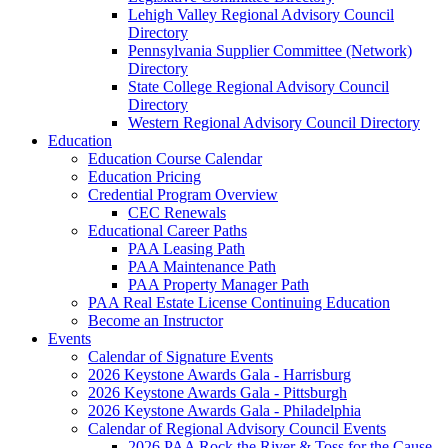
Lehigh Valley Regional Advisory Council
Directory
Pennsylvania Supplier Committee (Network)
Directory
State College Regional Advisory Council
Directory
Western Regional Advisory Council Directory
Education
Education Course Calendar
Education Pricing
Credential Program Overview
CEC Renewals
Educational Career Paths
PAA Leasing Path
PAA Maintenance Path
PAA Property Manager Path
PAA Real Estate License Continuing Education
Become an Instructor
Events
Calendar of Signature Events
2026 Keystone Awards Gala - Harrisburg
2026 Keystone Awards Gala - Pittsburgh
2026 Keystone Awards Gala - Philadelphia
Calendar of Regional Advisory Council Events
2026 PAA Rock the River & Toss for the Cause