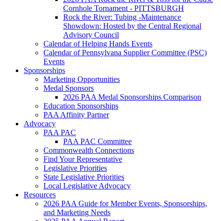
Cornhole Tornament - PITTSBURGH
Rock the River: Tubing -Maintenance
Showdown: Hosted by the Central Regional
Advisory Council
Calendar of Helping Hands Events
Calendar of Pennsylvana Supplier Committee (PSC)
Events
Sponsorships
Marketing Opportunities
Medal Sponsors
2026 PAA Medal Sponsorships Comparison
Education Sponsorships
PAA Affinity Partner
Advocacy
PAA PAC
PAA PAC Committee
Commonwealth Connections
Find Your Representative
Legislative Priorities
State Legislative Priorities
Local Legislative Advocacy
Resources
2026 PAA Guide for Member Events, Sponsorships,
and Marketing Needs