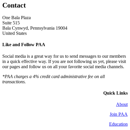
Contact
One Bala Plaza
Suite 515
Bala Cynwyd, Pennsylvania 19004
United States
Like and Follow PAA
Social media is a great way for us to send messages to our members
in a quick effective way. If you are not following us yet, please visit
our pages and follow us on all your favorite social media channels.
*PAA charges a 4% credit card administrative fee on all
transactions.
Quick Links
About
Join PAA
Education