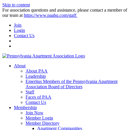
Skip to content
For association questions and assistance, please contact a member of
our team at
https://www.paahq.com/staff
Join
Login
Contact Us
About
About PAA
Leadership
Emeritus Members of the Pennsylvania Apartment
Association Board of Directors
Staff
Faces of PAA
Contact Us
Membership
Join Now
Member Login
Member Directory
Apartment Communities