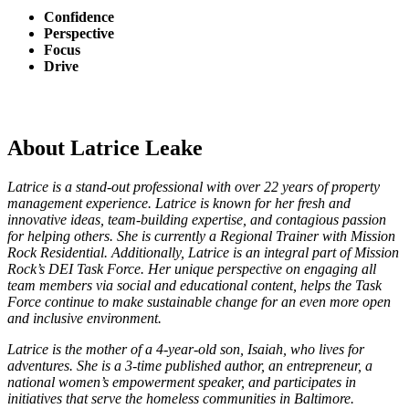
Confidence
Perspective
Focus
Drive
About Latrice Leake
Latrice is a stand-out professional with over 22 years of property
management experience. Latrice is known for her fresh and
innovative ideas, team-building expertise, and contagious passion
for helping others. She is currently a Regional Trainer with Mission
Rock Residential. Additionally, Latrice is an integral part of Mission
Rock’s DEI Task Force. Her unique perspective on engaging all
team members via social and educational content, helps the Task
Force continue to make sustainable change for an even more open
and inclusive environment.
Latrice is the mother of a 4-year-old son, Isaiah, who lives for
adventures. She is a 3-time published author, an entrepreneur, a
national women’s empowerment speaker, and participates in
initiatives that serve the homeless communities in Baltimore.