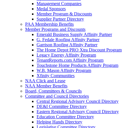
Management Companies
Medal Sponsors
Member Program & Discounts
Supplier Partner Directory
PAA Membership Benefits
Member Programs and Discounts
Emerald Business Supply Affinity Partner
G. Fedale Roofing Affinity Partner
Garrison Roofing Affinity Partner
The Home Depot PRO Xtra Discount Program
Legacy Energy Affinity Program
TenantReports.com Affinity Program
Touchstone Home Products Affinity Program
W.B. Mason Affinity Program
Xfinity Communities
NAA Click and Lease
NAA Member Benefits
Board, Committees & Councils
Committee and Council Directories
Central Regional Advisory Council Directory
DE&I Committee Directory
Eastern Regional Advisory Council Directory
Education Committee Directory
Helping Hands Directory
Legislative Committee Directory