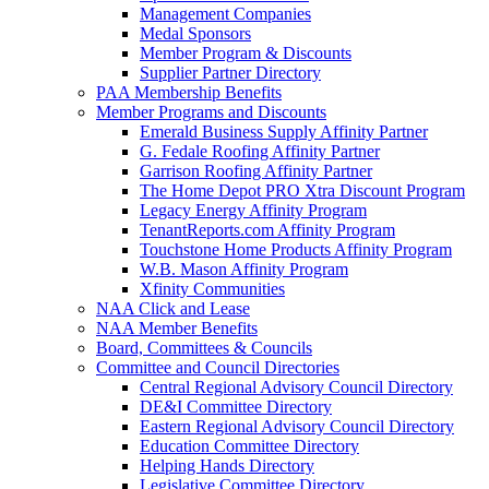
Management Companies
Medal Sponsors
Member Program & Discounts
Supplier Partner Directory
PAA Membership Benefits
Member Programs and Discounts
Emerald Business Supply Affinity Partner
G. Fedale Roofing Affinity Partner
Garrison Roofing Affinity Partner
The Home Depot PRO Xtra Discount Program
Legacy Energy Affinity Program
TenantReports.com Affinity Program
Touchstone Home Products Affinity Program
W.B. Mason Affinity Program
Xfinity Communities
NAA Click and Lease
NAA Member Benefits
Board, Committees & Councils
Committee and Council Directories
Central Regional Advisory Council Directory
DE&I Committee Directory
Eastern Regional Advisory Council Directory
Education Committee Directory
Helping Hands Directory
Legislative Committee Directory