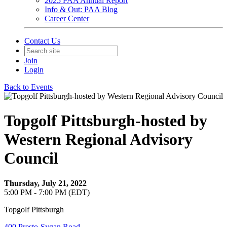
2025 PAA Annual Report
Info & Out: PAA Blog
Career Center
Contact Us
Join
Login
Back to Events
Topgolf Pittsburgh-hosted by
Western Regional Advisory
Council
Thursday, July 21, 2022
5:00 PM - 7:00 PM (EDT)
Topgolf Pittsburgh
400 Presto-Sygan Road