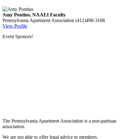
Amy Pontius, NAAEI Faculty
Pennsylvania Apartment Association
(412)498-3108
View Profile
Event Sponors!
The Pennsylvania Apartment Association is a non-partisan
association.
We are not able to offer legal advice to members.