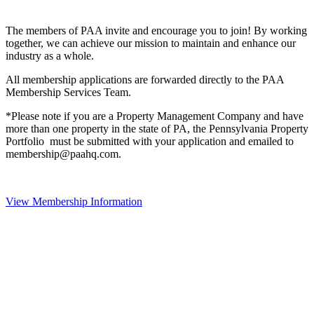
The members of PAA invite and encourage you to join! By working
together, we can achieve our mission to maintain and enhance our
industry as a whole.
All membership applications are forwarded directly to the PAA
Membership Services Team.
*Please note if you are a Property Management Company and have
more than one property in the state of PA, the Pennsylvania Property
Portfolio must be submitted with your application and emailed to
membership@paahq.com.
View Membership Information