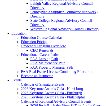
Lehigh Valley Regional Advisory Council
Directory
Pennsylvania Supplier Committee (Network)
Directory
State College Regional Advisory Council
Directory
Western Regional Advisory Council Directory
Education
Education Course Calendar
Education Pricing
Credential Program Overview
CEC Renewals
Educational Career Paths
PAA Leasing Path
PAA Maintenance Path
PAA Property Manager Path
PAA Real Estate License Continuing Education
Become an Instructor
Events
Calendar of Signature Events
2026 Keystone Awards Gala - Harrisburg
2026 Keystone Awards Gala - Pittsburgh
2026 Keystone Awards Gala - Philadelphia
Calendar of Regional Advisory Council Events
2026 PAA Rock the River & Toss for the Cause