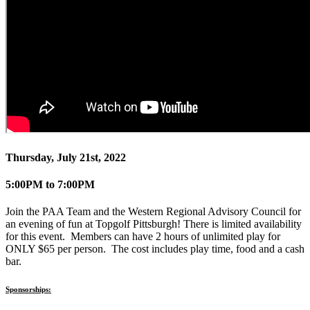
Thursday, July 21st, 2022
5:00PM to 7:00PM
Join the PAA Team and the Western Regional Advisory Council for
an evening of fun at Topgolf Pittsburgh! There is limited availability
for this event. Members can have 2 hours of unlimited play for
ONLY $65 per person. The cost includes play time, food and a cash
bar.
Sponsorships: