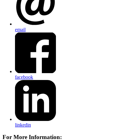
email
facebook
linkedin
For More Information: