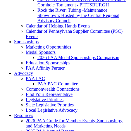
Cornhole Tornament - PITTSBURGH
Rock the River: Tubing -Maintenance
Showdown: Hosted by the Central Regional
Advisory Council
Calendar of Helping Hands Events
Calendar of Pennsylvana Supplier Committee (PSC)
Events
Sponsorships
Marketing Opportunities
Medal Sponsors
2026 PAA Medal Sponsorships Comparison
Education Sponsorships
PAA Affinity Partner
Advocacy
PAA PAC
PAA PAC Committee
Commonwealth Connections
Find Your Representative
Legislative Priorities
State Legislative Priorities
Local Legislative Advocacy
Resources
2026 PAA Guide for Member Events, Sponsorships,
and Marketing Needs