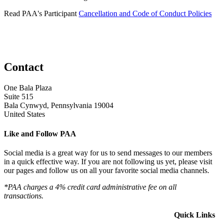
Read PAA's Participant
Cancellation and Code of Conduct Policies
Contact
One Bala Plaza
Suite 515
Bala Cynwyd, Pennsylvania 19004
United States
Like and Follow PAA
Social media is a great way for us to send messages to our members
in a quick effective way. If you are not following us yet, please visit
our pages and follow us on all your favorite social media channels.
*PAA charges a 4% credit card administrative fee on all
transactions.
Quick Links