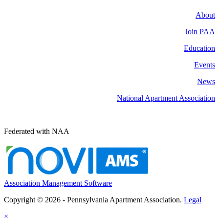
About
Join PAA
Education
Events
News
National Apartment Association
Federated with NAA
Association Management Software
Copyright © 2026 - Pennsylvania Apartment Association.
Legal
×