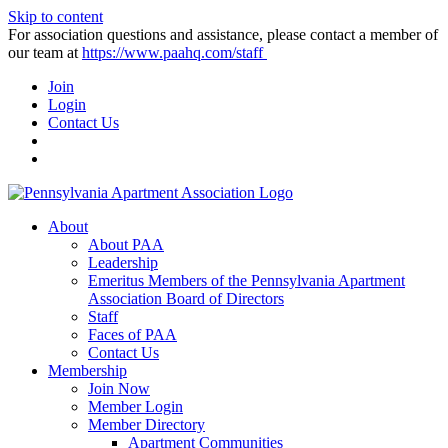
Skip to content
For association questions and assistance, please contact a member of
our team at
https://www.paahq.com/staff
Join
Login
Contact Us
About
About PAA
Leadership
Emeritus Members of the Pennsylvania Apartment
Association Board of Directors
Staff
Faces of PAA
Contact Us
Membership
Join Now
Member Login
Member Directory
Apartment Communities