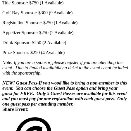
Title Sponsor: $750 (1 Available)
Golf Bay Sponsor: $300 (9 Available)
Registration Sponsor: $250 (1 Available)
Appetizer Sponsor: $250 (2 Available)
Drink Sponsor: $250 (2 Available)
Prize Sponsor: $250 (4 Available)
Note: If you are a sponsor, please register if you are attending the
event. Due to limited availability a ticket to the event is not included
with the sponsorship.
NEW! Guest Pass-If you wood like to bring a non-member to this
event. You can choose the Guest Pass option and bring your
guest for FREE. Only 5 Guest Passes are available for this event
and you must pay for one registration with each guest pass. Only
one guest pass per attending member.
Share Event: