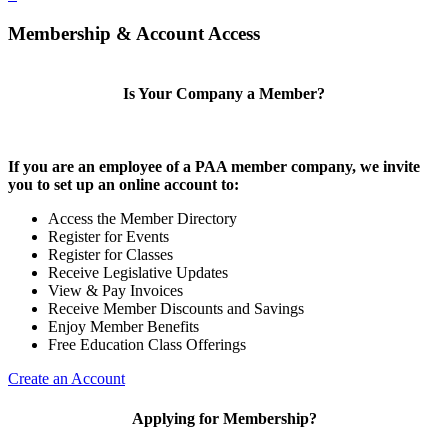
Membership & Account Access
Is Your Company a Member?
If you are an employee of a PAA member company, we invite
you to set up an online account to:
Access the Member Directory
Register for Events
Register for Classes
Receive Legislative Updates
View & Pay Invoices
Receive Member Discounts and Savings
Enjoy Member Benefits
Free Education Class Offerings
Create an Account
Applying for Membership?