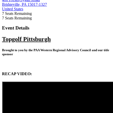
Bridgeville, PA 15017-1327
United States
7
Seats Remaining
7
Seats Remaining
Event Details
Topgolf Pittsburgh
Brought to you by the PAA Western Regional Advisory Council and our title
sponsor
RECAP VIDEO: