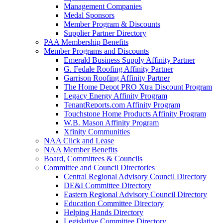
Management Companies
Medal Sponsors
Member Program & Discounts
Supplier Partner Directory
PAA Membership Benefits
Member Programs and Discounts
Emerald Business Supply Affinity Partner
G. Fedale Roofing Affinity Partner
Garrison Roofing Affinity Partner
The Home Depot PRO Xtra Discount Program
Legacy Energy Affinity Program
TenantReports.com Affinity Program
Touchstone Home Products Affinity Program
W.B. Mason Affinity Program
Xfinity Communities
NAA Click and Lease
NAA Member Benefits
Board, Committees & Councils
Committee and Council Directories
Central Regional Advisory Council Directory
DE&I Committee Directory
Eastern Regional Advisory Council Directory
Education Committee Directory
Helping Hands Directory
Legislative Committee Directory