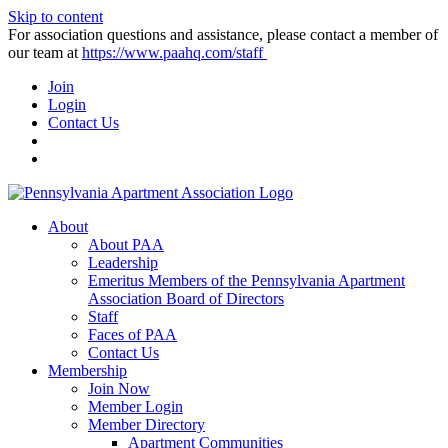
Skip to content
For association questions and assistance, please contact a member of
our team at
https://www.paahq.com/staff
Join
Login
Contact Us
About
About PAA
Leadership
Emeritus Members of the Pennsylvania Apartment
Association Board of Directors
Staff
Faces of PAA
Contact Us
Membership
Join Now
Member Login
Member Directory
Apartment Communities