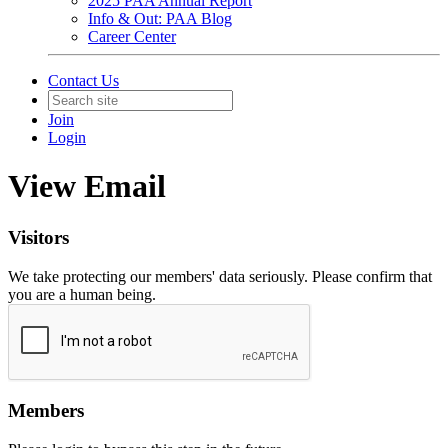
2025 PAA Annual Report
Info & Out: PAA Blog
Career Center
Contact Us
Join
Login
View Email
Visitors
We take protecting our members' data seriously. Please confirm that
you are a human being.
Members