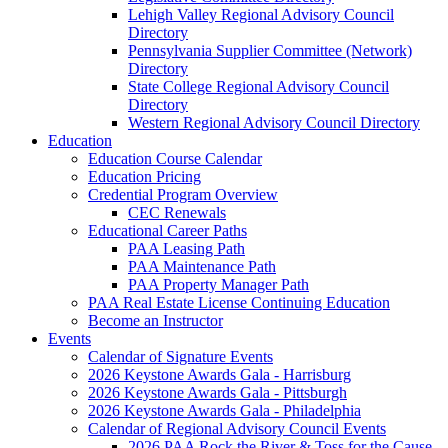
Lehigh Valley Regional Advisory Council
Directory
Pennsylvania Supplier Committee (Network)
Directory
State College Regional Advisory Council
Directory
Western Regional Advisory Council Directory
Education
Education Course Calendar
Education Pricing
Credential Program Overview
CEC Renewals
Educational Career Paths
PAA Leasing Path
PAA Maintenance Path
PAA Property Manager Path
PAA Real Estate License Continuing Education
Become an Instructor
Events
Calendar of Signature Events
2026 Keystone Awards Gala - Harrisburg
2026 Keystone Awards Gala - Pittsburgh
2026 Keystone Awards Gala - Philadelphia
Calendar of Regional Advisory Council Events
2026 PAA Rock the River & Toss for the Cause