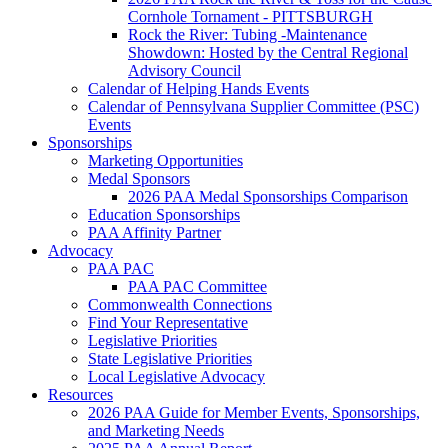
Cornhole Tornament - PITTSBURGH
Rock the River: Tubing -Maintenance
Showdown: Hosted by the Central Regional
Advisory Council
Calendar of Helping Hands Events
Calendar of Pennsylvana Supplier Committee (PSC)
Events
Sponsorships
Marketing Opportunities
Medal Sponsors
2026 PAA Medal Sponsorships Comparison
Education Sponsorships
PAA Affinity Partner
Advocacy
PAA PAC
PAA PAC Committee
Commonwealth Connections
Find Your Representative
Legislative Priorities
State Legislative Priorities
Local Legislative Advocacy
Resources
2026 PAA Guide for Member Events, Sponsorships,
and Marketing Needs