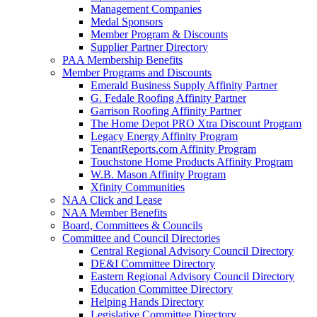
Management Companies
Medal Sponsors
Member Program & Discounts
Supplier Partner Directory
PAA Membership Benefits
Member Programs and Discounts
Emerald Business Supply Affinity Partner
G. Fedale Roofing Affinity Partner
Garrison Roofing Affinity Partner
The Home Depot PRO Xtra Discount Program
Legacy Energy Affinity Program
TenantReports.com Affinity Program
Touchstone Home Products Affinity Program
W.B. Mason Affinity Program
Xfinity Communities
NAA Click and Lease
NAA Member Benefits
Board, Committees & Councils
Committee and Council Directories
Central Regional Advisory Council Directory
DE&I Committee Directory
Eastern Regional Advisory Council Directory
Education Committee Directory
Helping Hands Directory
Legislative Committee Directory