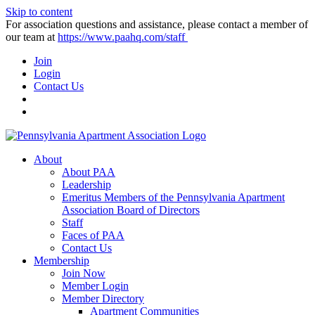
Skip to content
For association questions and assistance, please contact a member of
our team at
https://www.paahq.com/staff
Join
Login
Contact Us
About
About PAA
Leadership
Emeritus Members of the Pennsylvania Apartment
Association Board of Directors
Staff
Faces of PAA
Contact Us
Membership
Join Now
Member Login
Member Directory
Apartment Communities