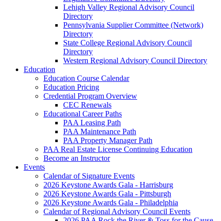
Lehigh Valley Regional Advisory Council
Directory
Pennsylvania Supplier Committee (Network)
Directory
State College Regional Advisory Council
Directory
Western Regional Advisory Council Directory
Education
Education Course Calendar
Education Pricing
Credential Program Overview
CEC Renewals
Educational Career Paths
PAA Leasing Path
PAA Maintenance Path
PAA Property Manager Path
PAA Real Estate License Continuing Education
Become an Instructor
Events
Calendar of Signature Events
2026 Keystone Awards Gala - Harrisburg
2026 Keystone Awards Gala - Pittsburgh
2026 Keystone Awards Gala - Philadelphia
Calendar of Regional Advisory Council Events
2026 PAA Rock the River & Toss for the Cause