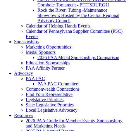
Cornhole Tornament - PITTSBURGH
Rock the River: Tubing -Maintenance
Showdown: Hosted by the Central Regional
Advisory Council
Calendar of Helping Hands Events
Calendar of Pennsylvana Supplier Committee (PSC)
Events
Sponsorships
Marketing Opportunities
Medal Sponsors
2026 PAA Medal Sponsorships Comparison
Education Sponsorships
PAA Affinity Partner
Advocacy
PAA PAC
PAA PAC Committee
Commonwealth Connections
Find Your Representative
Legislative Priorities
State Legislative Priorities
Local Legislative Advocacy
Resources
2026 PAA Guide for Member Events, Sponsorships,
and Marketing Needs