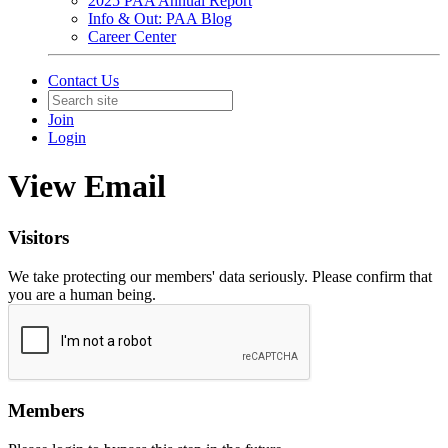
2025 PAA Annual Report
Info & Out: PAA Blog
Career Center
Contact Us
Join
Login
View Email
Visitors
We take protecting our members' data seriously. Please confirm that
you are a human being.
Members