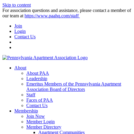
Skip to content
For association questions and assistance, please contact a member of
our team at
https://www.paahq.com/staff
Join
Login
Contact Us
About
About PAA
Leadership
Emeritus Members of the Pennsylvania Apartment
Association Board of Directors
Staff
Faces of PAA
Contact Us
Membership
Join Now
Member Login
Member Directory
Apartment Communities