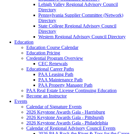
Lehigh Valley Regional Advisory Council
Directory
Pennsylvania Supplier Committee (Network)
Directory
State College Regional Advisory Council
Directory
Western Regional Advisory Council Directory
Education
Education Course Calendar
Education Pricing
Credential Program Overview
CEC Renewals
Educational Career Paths
PAA Leasing Path
PAA Maintenance Path
PAA Property Manager Path
PAA Real Estate License Continuing Education
Become an Instructor
Events
Calendar of Signature Events
2026 Keystone Awards Gala - Harrisburg
2026 Keystone Awards Gala - Pittsburgh
2026 Keystone Awards Gala - Philadelphia
Calendar of Regional Advisory Council Events
2026 PAA Rock the River & Toss for the Cause