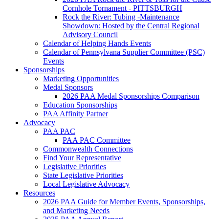
Cornhole Tornament - PITTSBURGH
Rock the River: Tubing -Maintenance
Showdown: Hosted by the Central Regional
Advisory Council
Calendar of Helping Hands Events
Calendar of Pennsylvana Supplier Committee (PSC)
Events
Sponsorships
Marketing Opportunities
Medal Sponsors
2026 PAA Medal Sponsorships Comparison
Education Sponsorships
PAA Affinity Partner
Advocacy
PAA PAC
PAA PAC Committee
Commonwealth Connections
Find Your Representative
Legislative Priorities
State Legislative Priorities
Local Legislative Advocacy
Resources
2026 PAA Guide for Member Events, Sponsorships,
and Marketing Needs