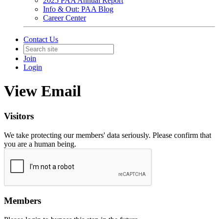
2025 PAA Annual Report
Info & Out: PAA Blog
Career Center
Contact Us
Join
Login
View Email
Visitors
We take protecting our members' data seriously. Please confirm that
you are a human being.
Members