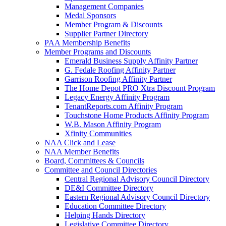
Management Companies
Medal Sponsors
Member Program & Discounts
Supplier Partner Directory
PAA Membership Benefits
Member Programs and Discounts
Emerald Business Supply Affinity Partner
G. Fedale Roofing Affinity Partner
Garrison Roofing Affinity Partner
The Home Depot PRO Xtra Discount Program
Legacy Energy Affinity Program
TenantReports.com Affinity Program
Touchstone Home Products Affinity Program
W.B. Mason Affinity Program
Xfinity Communities
NAA Click and Lease
NAA Member Benefits
Board, Committees & Councils
Committee and Council Directories
Central Regional Advisory Council Directory
DE&I Committee Directory
Eastern Regional Advisory Council Directory
Education Committee Directory
Helping Hands Directory
Legislative Committee Directory