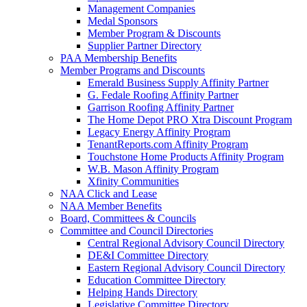
Management Companies
Medal Sponsors
Member Program & Discounts
Supplier Partner Directory
PAA Membership Benefits
Member Programs and Discounts
Emerald Business Supply Affinity Partner
G. Fedale Roofing Affinity Partner
Garrison Roofing Affinity Partner
The Home Depot PRO Xtra Discount Program
Legacy Energy Affinity Program
TenantReports.com Affinity Program
Touchstone Home Products Affinity Program
W.B. Mason Affinity Program
Xfinity Communities
NAA Click and Lease
NAA Member Benefits
Board, Committees & Councils
Committee and Council Directories
Central Regional Advisory Council Directory
DE&I Committee Directory
Eastern Regional Advisory Council Directory
Education Committee Directory
Helping Hands Directory
Legislative Committee Directory