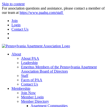
Skip to content
For association questions and assistance, please contact a member of
our team at
https://www.paahq.com/staff
Join
Login
Contact Us
About
About PAA
Leadership
Emeritus Members of the Pennsylvania Apartment
Association Board of Directors
Staff
Faces of PAA
Contact Us
Membership
Join Now
Member Login
Member Directory
Apartment Communities