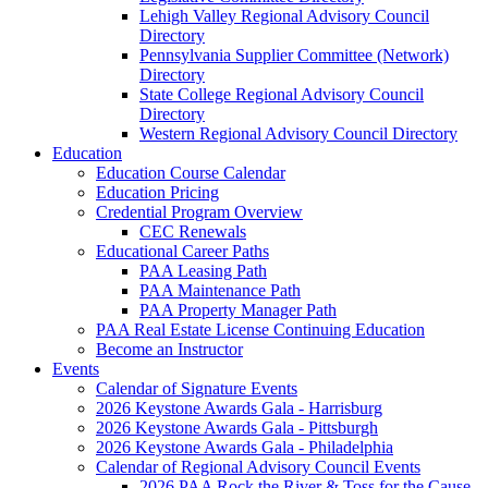
Lehigh Valley Regional Advisory Council
Directory
Pennsylvania Supplier Committee (Network)
Directory
State College Regional Advisory Council
Directory
Western Regional Advisory Council Directory
Education
Education Course Calendar
Education Pricing
Credential Program Overview
CEC Renewals
Educational Career Paths
PAA Leasing Path
PAA Maintenance Path
PAA Property Manager Path
PAA Real Estate License Continuing Education
Become an Instructor
Events
Calendar of Signature Events
2026 Keystone Awards Gala - Harrisburg
2026 Keystone Awards Gala - Pittsburgh
2026 Keystone Awards Gala - Philadelphia
Calendar of Regional Advisory Council Events
2026 PAA Rock the River & Toss for the Cause