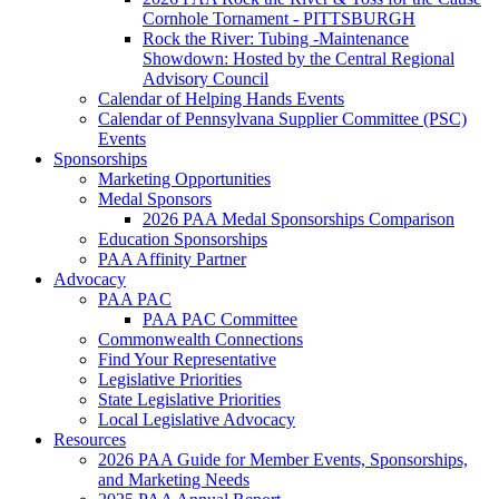
Cornhole Tornament - PITTSBURGH
Rock the River: Tubing -Maintenance
Showdown: Hosted by the Central Regional
Advisory Council
Calendar of Helping Hands Events
Calendar of Pennsylvana Supplier Committee (PSC)
Events
Sponsorships
Marketing Opportunities
Medal Sponsors
2026 PAA Medal Sponsorships Comparison
Education Sponsorships
PAA Affinity Partner
Advocacy
PAA PAC
PAA PAC Committee
Commonwealth Connections
Find Your Representative
Legislative Priorities
State Legislative Priorities
Local Legislative Advocacy
Resources
2026 PAA Guide for Member Events, Sponsorships,
and Marketing Needs