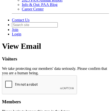
2025 PAA Annual Report
Info & Out: PAA Blog
Career Center
Contact Us
Join
Login
View Email
Visitors
We take protecting our members' data seriously. Please confirm that
you are a human being.
Members