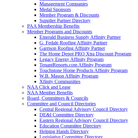
Management Companies
Medal Sponsors
Member Program & Discounts
Supplier Partner Directory
PAA Membership Benefits
Member Programs and Discounts
Emerald Business Supply Affinity Partner
G. Fedale Roofing Affinity Partner
Garrison Roofing Affinity Partner
The Home Depot PRO Xtra Discount Program
Legacy Energy Affinity Program
TenantReports.com Affinity Program
Touchstone Home Products Affinity Program
W.B. Mason Affinity Program
Xfinity Communities
NAA Click and Lease
NAA Member Benefits
Board, Committees & Councils
Committee and Council Directories
Central Regional Advisory Council Directory
DE&I Committee Directory
Eastern Regional Advisory Council Directory
Education Committee Directory
Helping Hands Directory
Legislative Committee Directory