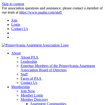
Skip to content
For association questions and assistance, please contact a member of
our team at
https://www.paahq.com/staff
Join
Login
Contact Us
About
About PAA
Leadership
Emeritus Members of the Pennsylvania Apartment
Association Board of Directors
Staff
Faces of PAA
Contact Us
Membership
Join Now
Member Login
Member Directory
Apartment Communities