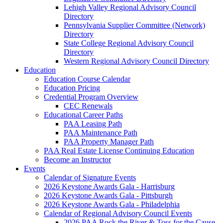
Lehigh Valley Regional Advisory Council
Directory
Pennsylvania Supplier Committee (Network)
Directory
State College Regional Advisory Council
Directory
Western Regional Advisory Council Directory
Education
Education Course Calendar
Education Pricing
Credential Program Overview
CEC Renewals
Educational Career Paths
PAA Leasing Path
PAA Maintenance Path
PAA Property Manager Path
PAA Real Estate License Continuing Education
Become an Instructor
Events
Calendar of Signature Events
2026 Keystone Awards Gala - Harrisburg
2026 Keystone Awards Gala - Pittsburgh
2026 Keystone Awards Gala - Philadelphia
Calendar of Regional Advisory Council Events
2026 PAA Rock the River & Toss for the Cause