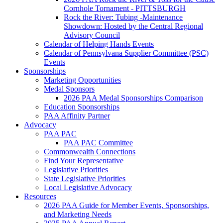
Cornhole Tornament - PITTSBURGH
Rock the River: Tubing -Maintenance
Showdown: Hosted by the Central Regional
Advisory Council
Calendar of Helping Hands Events
Calendar of Pennsylvana Supplier Committee (PSC)
Events
Sponsorships
Marketing Opportunities
Medal Sponsors
2026 PAA Medal Sponsorships Comparison
Education Sponsorships
PAA Affinity Partner
Advocacy
PAA PAC
PAA PAC Committee
Commonwealth Connections
Find Your Representative
Legislative Priorities
State Legislative Priorities
Local Legislative Advocacy
Resources
2026 PAA Guide for Member Events, Sponsorships,
and Marketing Needs