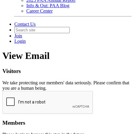
2025 PAA Annual Report
Info & Out: PAA Blog
Career Center
Contact Us
Join
Login
View Email
Visitors
We take protecting our members' data seriously. Please confirm that
you are a human being.
Members