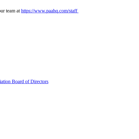
our team at
https://www.paahq.com/staff
ation Board of Directors