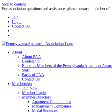
Skip to content
For association questions and assistance, please contact a member of 
Join
Login
Contact Us
About
About PAA
Leadership
Emeritus Members of the Pennsylvania Apartment Associ
Staff
Faces of PAA
Contact Us
Membership
Join Now
Member Login
Member Directory
Apartment Communities
Management Companies
Medal Sponsors