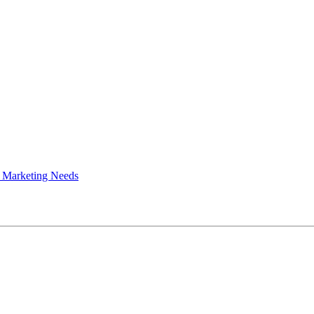
 Marketing Needs