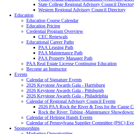
State College Regional Advisory Council Director
Western Regional Advisory Council Directory
Education
Education Course Calendar
Education Pricing
Credential Program Overview
CEC Renewals
Educational Career Paths
PAA Leasing Path
PAA Maintenance Path
PAA Property Manager Path
PAA Real Estate License Continuing Education
Become an Instructor
Events
Calendar of Signature Events
2026 Keystone Awards Gala - Harrisburg
2026 Keystone Awards Gala - Pittsburgh
2026 Keystone Awards Gala - Philadelphia
Calendar of Regional Advisory Council Events
2026 PAA Rock the River & Toss for the Caus
Rock the River: Tubing -Maintenance Showdown: 
Calendar of Helping Hands Events
Calendar of Pennsylvana Supplier Committee (PSC) Eve
Sponsorships
Marketing Opportunities