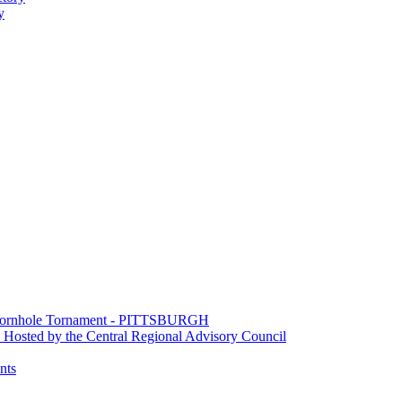
y
e Cornhole Tornament - PITTSBURGH
Hosted by the Central Regional Advisory Council
nts