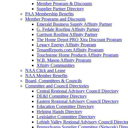
Member Program & Discounts
Supplier Partner Directory
PAA Membership Benefits
Member Programs and Discounts
Emerald Business Supply Affinity Partner
G. Fedale Roofing Affinity Partner
Garrison Roofing Affinity Partner
The Home Depot PRO Xtra Discount Program
Legacy Energy Affinity Program
TenantReports.com Affinity Program
Touchstone Home Products Affinity Program
W.B. Mason Affinity Program
Xfinity Communities
NAA Click and Lease
NAA Member Benefits
Board, Committees & Councils
Committee and Council Directories
Central Regional Advisory Council Directory
DE&I Committee Directory
Eastern Regional Advisory Council Directory
Education Committee Directory
Helping Hands Directory
Legislative Committee Directory
Lehigh Valley Regional Advisory Council Directo
Pennsylvania Supplier Committee (Network) Dire