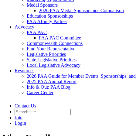
Medal Sponsors
2026 PAA Medal Sponsorships Comparison
Education Sponsorships
PAA Affinity Partner
Advocacy
PAA PAC
PAA PAC Committee
Commonwealth Connections
Find Your Representative
Legislative Priorities
State Legislative Priorities
Local Legislative Advocacy
Resources
2026 PAA Guide for Member Events, Sponsorships, and
2025 PAA Annual Report
Info & Out: PAA Blog
Career Center
Contact Us
Join
Login