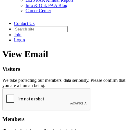
2025 PAA Annual Report
Info & Out: PAA Blog
Career Center
Contact Us
Join
Login
View Email
Visitors
We take protecting our members' data seriously. Please confirm that
you are a human being.
Members