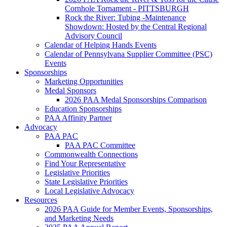
Cornhole Tornament - PITTSBURGH
Rock the River: Tubing -Maintenance
Showdown: Hosted by the Central Regional
Advisory Council
Calendar of Helping Hands Events
Calendar of Pennsylvana Supplier Committee (PSC)
Events
Sponsorships
Marketing Opportunities
Medal Sponsors
2026 PAA Medal Sponsorships Comparison
Education Sponsorships
PAA Affinity Partner
Advocacy
PAA PAC
PAA PAC Committee
Commonwealth Connections
Find Your Representative
Legislative Priorities
State Legislative Priorities
Local Legislative Advocacy
Resources
2026 PAA Guide for Member Events, Sponsorships,
and Marketing Needs