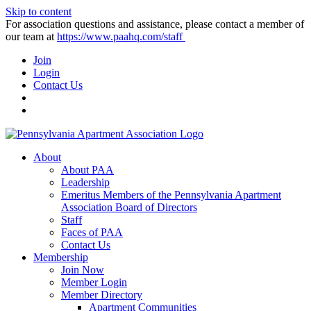
Skip to content
For association questions and assistance, please contact a member of
our team at
https://www.paahq.com/staff
Join
Login
Contact Us
About
About PAA
Leadership
Emeritus Members of the Pennsylvania Apartment
Association Board of Directors
Staff
Faces of PAA
Contact Us
Membership
Join Now
Member Login
Member Directory
Apartment Communities