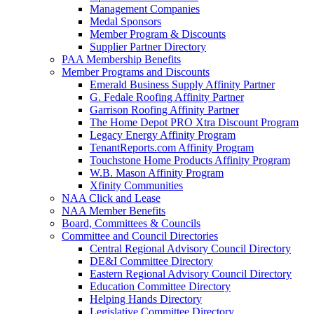
Management Companies
Medal Sponsors
Member Program & Discounts
Supplier Partner Directory
PAA Membership Benefits
Member Programs and Discounts
Emerald Business Supply Affinity Partner
G. Fedale Roofing Affinity Partner
Garrison Roofing Affinity Partner
The Home Depot PRO Xtra Discount Program
Legacy Energy Affinity Program
TenantReports.com Affinity Program
Touchstone Home Products Affinity Program
W.B. Mason Affinity Program
Xfinity Communities
NAA Click and Lease
NAA Member Benefits
Board, Committees & Councils
Committee and Council Directories
Central Regional Advisory Council Directory
DE&I Committee Directory
Eastern Regional Advisory Council Directory
Education Committee Directory
Helping Hands Directory
Legislative Committee Directory