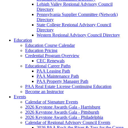
Lehigh Valley Regional Advisory Council
Directory
Pennsylvania Supplier Committee (Network)
Directory
State College Regional Advisory Council
Directory
Western Regional Advisory Council Directory
Education
Education Course Calendar
Education Pricing
Credential Program Overview
CEC Renewals
Educational Career Paths
PAA Leasing Path
PAA Maintenance Path
PAA Property Manager Path
PAA Real Estate License Continuing Education
Become an Instructor
Events
Calendar of Signature Events
2026 Keystone Awards Gala - Harrisburg
2026 Keystone Awards Gala - Pittsburgh
2026 Keystone Awards Gala - Philadelphia
Calendar of Regional Advisory Council Events
2026 PAA Rock the River & Toss for the Cause