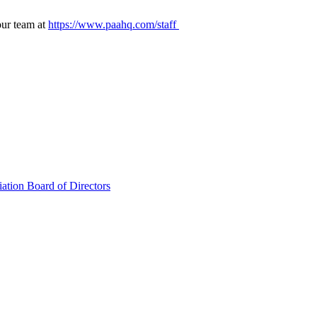
our team at
https://www.paahq.com/staff
ation Board of Directors