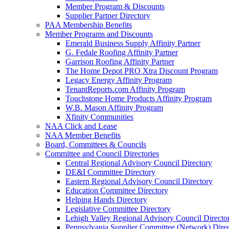
Member Program & Discounts
Supplier Partner Directory
PAA Membership Benefits
Member Programs and Discounts
Emerald Business Supply Affinity Partner
G. Fedale Roofing Affinity Partner
Garrison Roofing Affinity Partner
The Home Depot PRO Xtra Discount Program
Legacy Energy Affinity Program
TenantReports.com Affinity Program
Touchstone Home Products Affinity Program
W.B. Mason Affinity Program
Xfinity Communities
NAA Click and Lease
NAA Member Benefits
Board, Committees & Councils
Committee and Council Directories
Central Regional Advisory Council Directory
DE&I Committee Directory
Eastern Regional Advisory Council Directory
Education Committee Directory
Helping Hands Directory
Legislative Committee Directory
Lehigh Valley Regional Advisory Council Directo
Pennsylvania Supplier Committee (Network) Dire