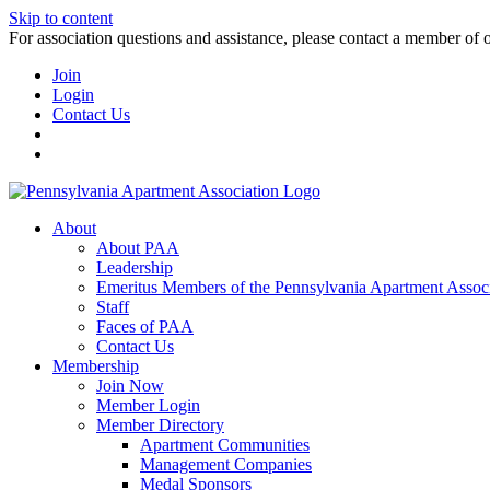
Skip to content
For association questions and assistance, please contact a member of 
Join
Login
Contact Us
About
About PAA
Leadership
Emeritus Members of the Pennsylvania Apartment Associ
Staff
Faces of PAA
Contact Us
Membership
Join Now
Member Login
Member Directory
Apartment Communities
Management Companies
Medal Sponsors