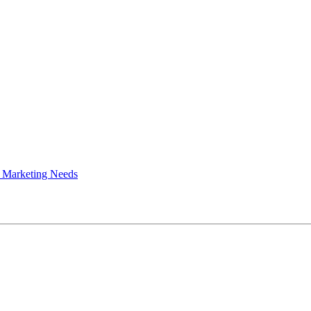
 Marketing Needs