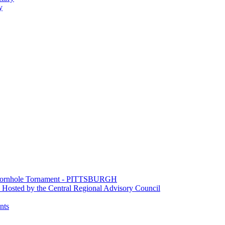
y
e Cornhole Tornament - PITTSBURGH
Hosted by the Central Regional Advisory Council
nts