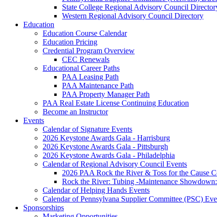
State College Regional Advisory Council Director
Western Regional Advisory Council Directory
Education
Education Course Calendar
Education Pricing
Credential Program Overview
CEC Renewals
Educational Career Paths
PAA Leasing Path
PAA Maintenance Path
PAA Property Manager Path
PAA Real Estate License Continuing Education
Become an Instructor
Events
Calendar of Signature Events
2026 Keystone Awards Gala - Harrisburg
2026 Keystone Awards Gala - Pittsburgh
2026 Keystone Awards Gala - Philadelphia
Calendar of Regional Advisory Council Events
2026 PAA Rock the River & Toss for the Caus
Rock the River: Tubing -Maintenance Showdown: 
Calendar of Helping Hands Events
Calendar of Pennsylvana Supplier Committee (PSC) Eve
Sponsorships
Marketing Opportunities