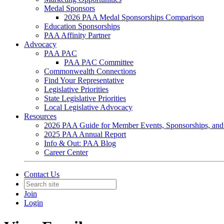
Medal Sponsors
2026 PAA Medal Sponsorships Comparison
Education Sponsorships
PAA Affinity Partner
Advocacy
PAA PAC
PAA PAC Committee
Commonwealth Connections
Find Your Representative
Legislative Priorities
State Legislative Priorities
Local Legislative Advocacy
Resources
2026 PAA Guide for Member Events, Sponsorships, and
2025 PAA Annual Report
Info & Out: PAA Blog
Career Center
Contact Us
Join
Login