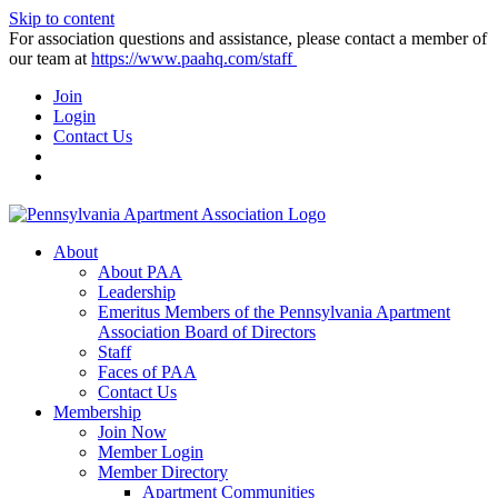
Skip to content
For association questions and assistance, please contact a member of
our team at
https://www.paahq.com/staff
Join
Login
Contact Us
About
About PAA
Leadership
Emeritus Members of the Pennsylvania Apartment
Association Board of Directors
Staff
Faces of PAA
Contact Us
Membership
Join Now
Member Login
Member Directory
Apartment Communities