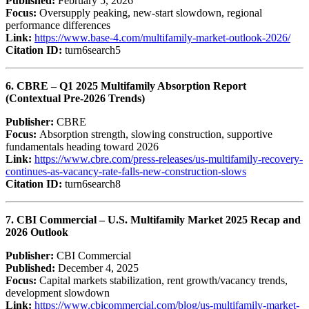
Published:
February 5, 2026
Focus:
Oversupply peaking, new-start slowdown, regional
performance differences
Link:
https://www.base-4.com/multifamily-market-outlook-2026/
Citation ID:
turn6search5
6. CBRE – Q1 2025 Multifamily Absorption Report
(Contextual Pre‑2026 Trends)
Publisher:
CBRE
Focus:
Absorption strength, slowing construction, supportive
fundamentals heading toward 2026
Link:
https://www.cbre.com/press-releases/us-multifamily-recovery-
continues-as-vacancy-rate-falls-new-construction-slows
Citation ID:
turn6search8
7. CBI Commercial – U.S. Multifamily Market 2025 Recap and
2026 Outlook
Publisher:
CBI Commercial
Published:
December 4, 2025
Focus:
Capital markets stabilization, rent growth/vacancy trends,
development slowdown
Link:
https://www.cbicommercial.com/blog/us-multifamily-market-