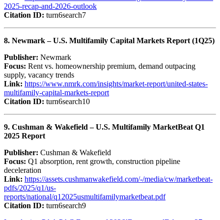
2025-recap-and-2026-outlook
Citation ID:
turn6search7
8. Newmark – U.S. Multifamily Capital Markets Report (1Q25)
Publisher:
Newmark
Focus:
Rent vs. homeownership premium, demand outpacing
supply, vacancy trends
Link:
https://www.nmrk.com/insights/market-report/united-states-
multifamily-capital-markets-report
Citation ID:
turn6search10
9. Cushman & Wakefield – U.S. Multifamily MarketBeat Q1
2025 Report
Publisher:
Cushman & Wakefield
Focus:
Q1 absorption, rent growth, construction pipeline
deceleration
Link:
https://assets.cushmanwakefield.com/-/media/cw/marketbeat-
pdfs/2025/q1/us-
reports/national/q12025usmultifamilymarketbeat.pdf
Citation ID:
turn6search9