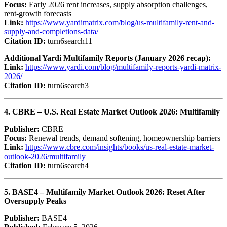
Focus:
Early 2026 rent increases, supply absorption challenges,
rent-growth forecasts
Link:
https://www.yardimatrix.com/blog/us-multifamily-rent-and-
supply-and-completions-data/
Citation ID:
turn6search11
Additional Yardi Multifamily Reports (January 2026 recap):
Link:
https://www.yardi.com/blog/multifamily-reports-yardi-matrix-
2026/
Citation ID:
turn6search3
4. CBRE – U.S. Real Estate Market Outlook 2026: Multifamily
Publisher:
CBRE
Focus:
Renewal trends, demand softening, homeownership barriers
Link:
https://www.cbre.com/insights/books/us-real-estate-market-
outlook-2026/multifamily
Citation ID:
turn6search4
5. BASE4 – Multifamily Market Outlook 2026: Reset After
Oversupply Peaks
Publisher:
BASE4