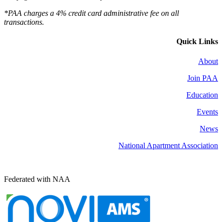
*PAA charges a 4% credit card administrative fee on all
transactions.
Quick Links
About
Join PAA
Education
Events
News
National Apartment Association
Federated with NAA