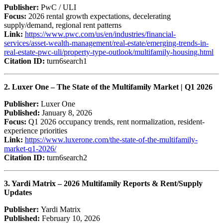
Publisher:
PwC / ULI
Focus:
2026 rental growth expectations, decelerating
supply/demand, regional rent patterns
Link:
https://www.pwc.com/us/en/industries/financial-
services/asset-wealth-management/real-estate/emerging-trends-in-
real-estate-pwc-uli/property-type-outlook/multifamily-housing.html
Citation ID:
turn6search1
2. Luxer One – The State of the Multifamily Market | Q1 2026
Publisher:
Luxer One
Published:
January 8, 2026
Focus:
Q1 2026 occupancy trends, rent normalization, resident-
experience priorities
Link:
https://www.luxerone.com/the-state-of-the-multifamily-
market-q1-2026/
Citation ID:
turn6search2
3. Yardi Matrix – 2026 Multifamily Reports & Rent/Supply
Updates
Publisher:
Yardi Matrix
Published:
February 10, 2026