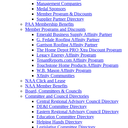
Management Companies
Medal Sponsors
Member Program & Discounts
Supplier Partner Directory
PAA Membership Benefits
Member Programs and Discounts
Emerald Business Supply Affinity Partner
G. Fedale Roofing Affinity Partner
Garrison Roofing Affinity Partner
The Home Depot PRO Xtra Discount Program
Legacy Energy Affinity Program
TenantReports.com Affinity Program
Touchstone Home Products Affinity Program
W.B. Mason Affinity Program
Xfinity Communities
NAA Click and Lease
NAA Member Benefits
Board, Committees & Councils
Committee and Council Directories
Central Regional Advisory Council Directory
DE&I Committee Directory
Eastern Regional Advisory Council Directory
Education Committee Directory
Helping Hands Directory
Legislative Committee Directory