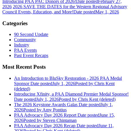
Introducing PAA PAC Donors of 2026!
Date posted
February 27,
2026
2026 SAVE THE DATES for the Western Regional Advisory
Council Events, Education, and More!
Date posted
May 1, 2026
Categories
90 Second Update
Community
Industry
PAA Events
Past Event Recaps
Most Recent Posts
An Introduction to BluSky Restoration - 2026 PAA Medal
Sponsor
Date posted
July 1, 2026
Posted
by Chris Kent
(deleted)
Introducing Xfinity, a PAA Diamond Premier Medal Sponsor!
Date posted
July 1, 2026
Posted
by Chris Kent (deleted)
The 2026 Keystone Awards Galas
Date posted
July 1,
2026
Posted
by Amy Pontius
PAA Advocacy Day 2026 Report
Date posted
June 15,
2026
Posted
by Steven Chintaman
PAA Advocacy Day 2026 Recap
Date posted
June 11,
2026
Posted
by Chris Kent (deleted)