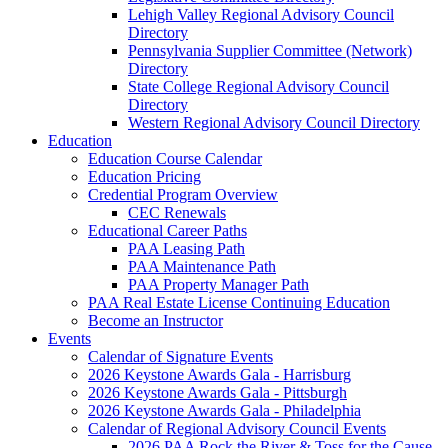
Lehigh Valley Regional Advisory Council
Directory
Pennsylvania Supplier Committee (Network)
Directory
State College Regional Advisory Council
Directory
Western Regional Advisory Council Directory
Education
Education Course Calendar
Education Pricing
Credential Program Overview
CEC Renewals
Educational Career Paths
PAA Leasing Path
PAA Maintenance Path
PAA Property Manager Path
PAA Real Estate License Continuing Education
Become an Instructor
Events
Calendar of Signature Events
2026 Keystone Awards Gala - Harrisburg
2026 Keystone Awards Gala - Pittsburgh
2026 Keystone Awards Gala - Philadelphia
Calendar of Regional Advisory Council Events
2026 PAA Rock the River & Toss for the Cause