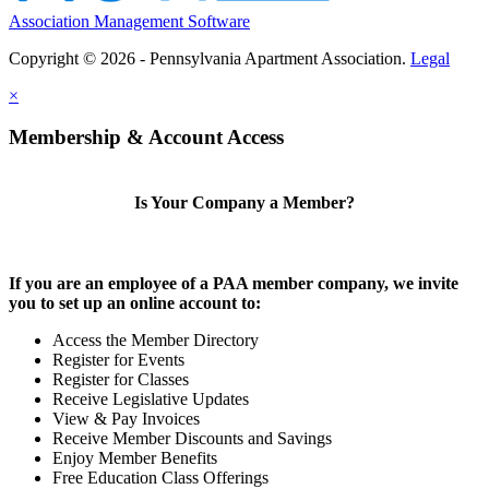
Association Management Software
Copyright © 2026 - Pennsylvania Apartment Association.
Legal
×
Membership & Account Access
Is Your Company a Member?
If you are an employee of a PAA member company, we invite
you to set up an online account to:
Access the Member Directory
Register for Events
Register for Classes
Receive Legislative Updates
View & Pay Invoices
Receive Member Discounts and Savings
Enjoy Member Benefits
Free Education Class Offerings