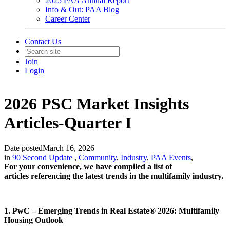
2025 PAA Annual Report
Info & Out: PAA Blog
Career Center
Contact Us
Join
Login
2026 PSC Market Insights
Articles-Quarter I
Date posted
March 16, 2026
in
90 Second Update
,
Community
,
Industry
,
PAA Events
,
For your convenience, we have compiled a list of
articles referencing the latest trends in the multifamily industry.
1. PwC – Emerging Trends in Real Estate® 2026: Multifamily
Housing Outlook