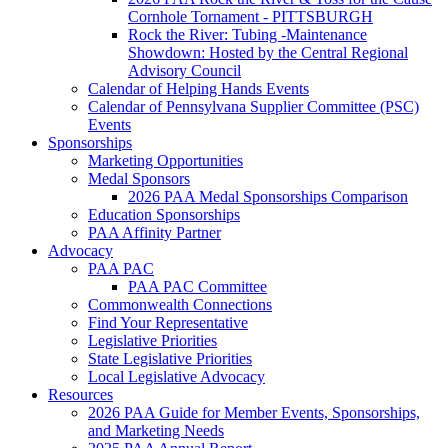
Cornhole Tornament - PITTSBURGH
Rock the River: Tubing -Maintenance
Showdown: Hosted by the Central Regional
Advisory Council
Calendar of Helping Hands Events
Calendar of Pennsylvana Supplier Committee (PSC)
Events
Sponsorships
Marketing Opportunities
Medal Sponsors
2026 PAA Medal Sponsorships Comparison
Education Sponsorships
PAA Affinity Partner
Advocacy
PAA PAC
PAA PAC Committee
Commonwealth Connections
Find Your Representative
Legislative Priorities
State Legislative Priorities
Local Legislative Advocacy
Resources
2026 PAA Guide for Member Events, Sponsorships,
and Marketing Needs