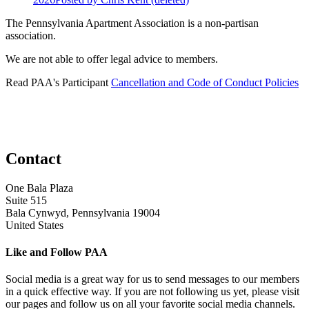
The Pennsylvania Apartment Association is a non-partisan
association.
We are not able to offer legal advice to members.
Read PAA's Participant
Cancellation and Code of Conduct Policies
Contact
One Bala Plaza
Suite 515
Bala Cynwyd, Pennsylvania 19004
United States
Like and Follow PAA
Social media is a great way for us to send messages to our members
in a quick effective way. If you are not following us yet, please visit
our pages and follow us on all your favorite social media channels.