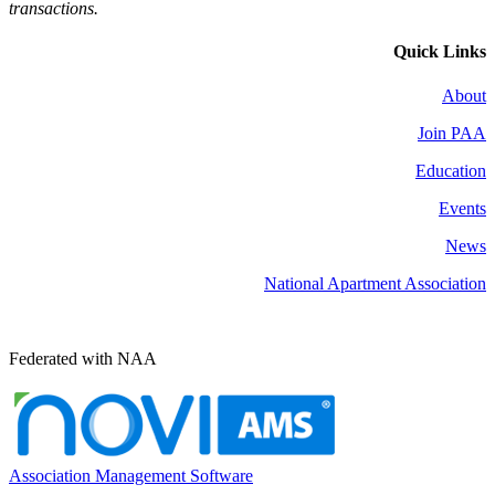
transactions.
Quick Links
About
Join PAA
Education
Events
News
National Apartment Association
Federated with NAA
Association Management Software