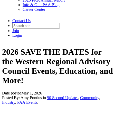
2025 PAA Annual Report
Info & Out: PAA Blog
Career Center
Contact Us
Join
Login
2026 SAVE THE DATES for
the Western Regional Advisory
Council Events, Education, and
More!
Date posted
May 1, 2026
Posted By:
Amy Pontius
in
90 Second Update
,
Community
,
Industry
,
PAA Events
,