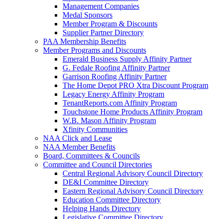
Management Companies
Medal Sponsors
Member Program & Discounts
Supplier Partner Directory
PAA Membership Benefits
Member Programs and Discounts
Emerald Business Supply Affinity Partner
G. Fedale Roofing Affinity Partner
Garrison Roofing Affinity Partner
The Home Depot PRO Xtra Discount Program
Legacy Energy Affinity Program
TenantReports.com Affinity Program
Touchstone Home Products Affinity Program
W.B. Mason Affinity Program
Xfinity Communities
NAA Click and Lease
NAA Member Benefits
Board, Committees & Councils
Committee and Council Directories
Central Regional Advisory Council Directory
DE&I Committee Directory
Eastern Regional Advisory Council Directory
Education Committee Directory
Helping Hands Directory
Legislative Committee Directory