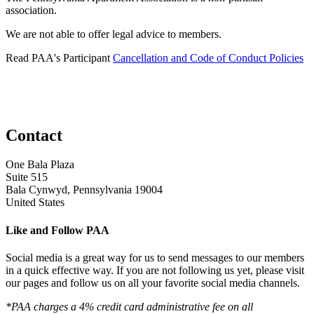
association.
We are not able to offer legal advice to members.
Read PAA's Participant
Cancellation and Code of Conduct Policies
Contact
One Bala Plaza
Suite 515
Bala Cynwyd, Pennsylvania 19004
United States
Like and Follow PAA
Social media is a great way for us to send messages to our members
in a quick effective way. If you are not following us yet, please visit
our pages and follow us on all your favorite social media channels.
*PAA charges a 4% credit card administrative fee on all