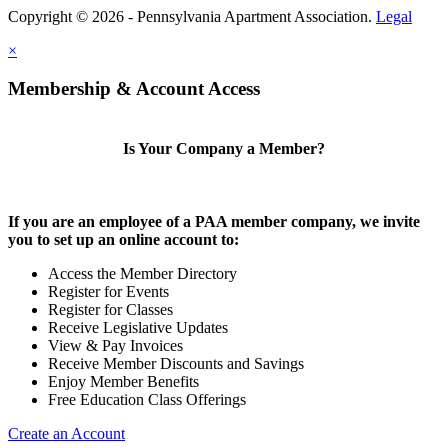
Copyright © 2026 - Pennsylvania Apartment Association.
Legal
×
Membership & Account Access
Is Your Company a Member?
If you are an employee of a PAA member company, we invite
you to set up an online account to:
Access the Member Directory
Register for Events
Register for Classes
Receive Legislative Updates
View & Pay Invoices
Receive Member Discounts and Savings
Enjoy Member Benefits
Free Education Class Offerings
Create an Account