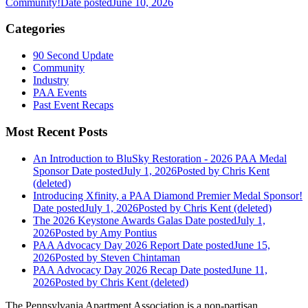
Community!
Date posted
June 10, 2026
Categories
90 Second Update
Community
Industry
PAA Events
Past Event Recaps
Most Recent Posts
An Introduction to BluSky Restoration - 2026 PAA Medal
Sponsor
Date posted
July 1, 2026
Posted
by Chris Kent
(deleted)
Introducing Xfinity, a PAA Diamond Premier Medal Sponsor!
Date posted
July 1, 2026
Posted
by Chris Kent (deleted)
The 2026 Keystone Awards Galas
Date posted
July 1,
2026
Posted
by Amy Pontius
PAA Advocacy Day 2026 Report
Date posted
June 15,
2026
Posted
by Steven Chintaman
PAA Advocacy Day 2026 Recap
Date posted
June 11,
2026
Posted
by Chris Kent (deleted)
The Pennsylvania Apartment Association is a non-partisan