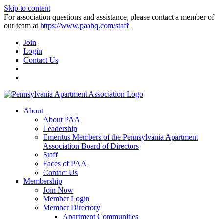
Skip to content
For association questions and assistance, please contact a member of
our team at
https://www.paahq.com/staff
Join
Login
Contact Us
About
About PAA
Leadership
Emeritus Members of the Pennsylvania Apartment
Association Board of Directors
Staff
Faces of PAA
Contact Us
Membership
Join Now
Member Login
Member Directory
Apartment Communities