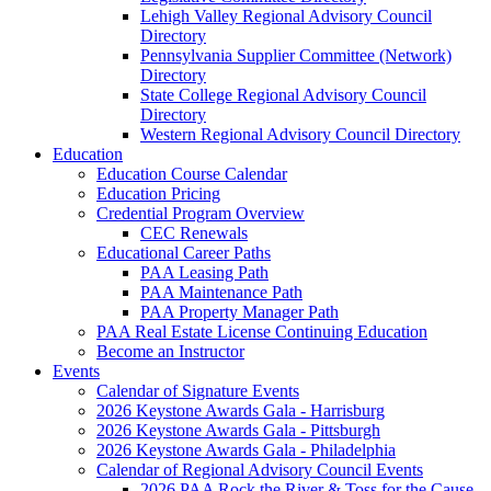
Lehigh Valley Regional Advisory Council
Directory
Pennsylvania Supplier Committee (Network)
Directory
State College Regional Advisory Council
Directory
Western Regional Advisory Council Directory
Education
Education Course Calendar
Education Pricing
Credential Program Overview
CEC Renewals
Educational Career Paths
PAA Leasing Path
PAA Maintenance Path
PAA Property Manager Path
PAA Real Estate License Continuing Education
Become an Instructor
Events
Calendar of Signature Events
2026 Keystone Awards Gala - Harrisburg
2026 Keystone Awards Gala - Pittsburgh
2026 Keystone Awards Gala - Philadelphia
Calendar of Regional Advisory Council Events
2026 PAA Rock the River & Toss for the Cause