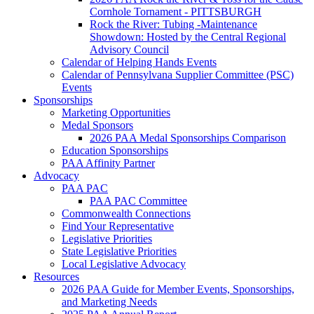
Cornhole Tornament - PITTSBURGH
Rock the River: Tubing -Maintenance
Showdown: Hosted by the Central Regional
Advisory Council
Calendar of Helping Hands Events
Calendar of Pennsylvana Supplier Committee (PSC)
Events
Sponsorships
Marketing Opportunities
Medal Sponsors
2026 PAA Medal Sponsorships Comparison
Education Sponsorships
PAA Affinity Partner
Advocacy
PAA PAC
PAA PAC Committee
Commonwealth Connections
Find Your Representative
Legislative Priorities
State Legislative Priorities
Local Legislative Advocacy
Resources
2026 PAA Guide for Member Events, Sponsorships,
and Marketing Needs