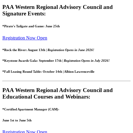
PAA Western Regional Advisory Council and
Signature Events:
*Pirate's Tailgate and Game: June 25th
Registration Now Open
*Rock the River: August 13th |
Registration Opens in June 2026!
*Keystone Awards Gala: September 17th |
Registration Opens in July 2026!
*Fall Leasing Round Table: October 14th | Albion Lawrenceville
PAA Western Regional Advisory Council and
Educational Courses and Webinars:
*Certified Apartment Manager (CAM)-
June 1st to June 5th
Registration Now Open