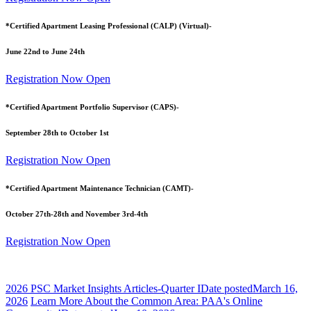
*Certified Apartment Leasing Professional (CALP) (Virtual)-
June 22nd to June 24th
Registration Now Open
*Certified Apartment Portfolio Supervisor (CAPS)-
September 28th to October 1st
Registration Now Open
*Certified Apartment Maintenance Technician (CAMT)-
October 27th-28th and November 3rd-4th
Registration Now Open
2026 PSC Market Insights Articles-Quarter I
Date posted
March 16,
2026
Learn More About the Common Area: PAA's Online