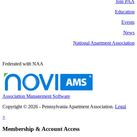
Join PAA
Education
Events
News
National Apartment Association
Federated with NAA
Association Management Software
Copyright © 2026 - Pennsylvania Apartment Association.
Legal
×
Membership & Account Access