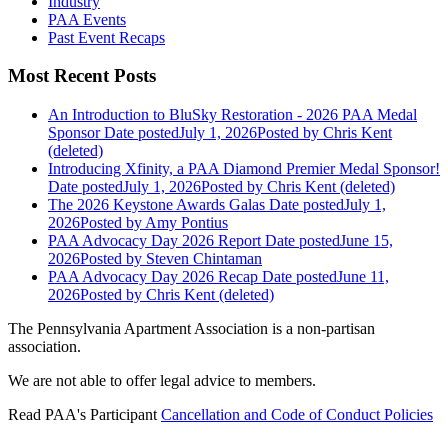
Industry
PAA Events
Past Event Recaps
Most Recent Posts
An Introduction to BluSky Restoration - 2026 PAA Medal
Sponsor
Date posted
July 1, 2026
Posted
by Chris Kent
(deleted)
Introducing Xfinity, a PAA Diamond Premier Medal Sponsor!
Date posted
July 1, 2026
Posted
by Chris Kent (deleted)
The 2026 Keystone Awards Galas
Date posted
July 1,
2026
Posted
by Amy Pontius
PAA Advocacy Day 2026 Report
Date posted
June 15,
2026
Posted
by Steven Chintaman
PAA Advocacy Day 2026 Recap
Date posted
June 11,
2026
Posted
by Chris Kent (deleted)
The Pennsylvania Apartment Association is a non-partisan
association.
We are not able to offer legal advice to members.
Read PAA's Participant
Cancellation and Code of Conduct Policies