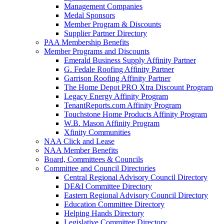
Management Companies
Medal Sponsors
Member Program & Discounts
Supplier Partner Directory
PAA Membership Benefits
Member Programs and Discounts
Emerald Business Supply Affinity Partner
G. Fedale Roofing Affinity Partner
Garrison Roofing Affinity Partner
The Home Depot PRO Xtra Discount Program
Legacy Energy Affinity Program
TenantReports.com Affinity Program
Touchstone Home Products Affinity Program
W.B. Mason Affinity Program
Xfinity Communities
NAA Click and Lease
NAA Member Benefits
Board, Committees & Councils
Committee and Council Directories
Central Regional Advisory Council Directory
DE&I Committee Directory
Eastern Regional Advisory Council Directory
Education Committee Directory
Helping Hands Directory
Legislative Committee Directory