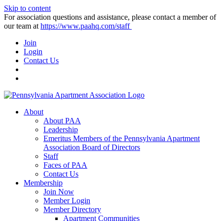
Skip to content
For association questions and assistance, please contact a member of
our team at
https://www.paahq.com/staff
Join
Login
Contact Us
About
About PAA
Leadership
Emeritus Members of the Pennsylvania Apartment
Association Board of Directors
Staff
Faces of PAA
Contact Us
Membership
Join Now
Member Login
Member Directory
Apartment Communities