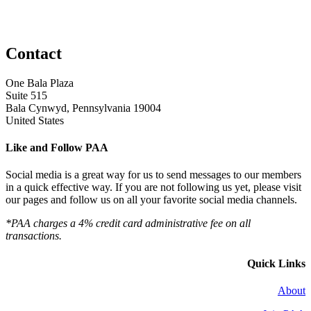
Contact
One Bala Plaza
Suite 515
Bala Cynwyd, Pennsylvania 19004
United States
Like and Follow PAA
Social media is a great way for us to send messages to our members
in a quick effective way. If you are not following us yet, please visit
our pages and follow us on all your favorite social media channels.
*PAA charges a 4% credit card administrative fee on all
transactions.
Quick Links
About