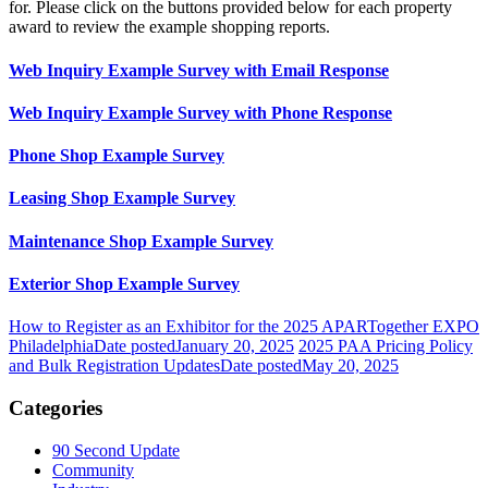
for. Please click on the buttons provided below for each property
award to review the example shopping reports.
Web Inquiry Example Survey with Email Response
Web Inquiry Example Survey with Phone Response
Phone Shop Example Survey
Leasing Shop Example Survey
Maintenance Shop Example Survey
Exterior Shop Example Survey
How to Register as an Exhibitor for the 2025 APARTogether EXPO
Philadelphia
Date posted
January 20, 2025
2025 PAA Pricing Policy
and Bulk Registration Updates
Date posted
May 20, 2025
Categories
90 Second Update
Community