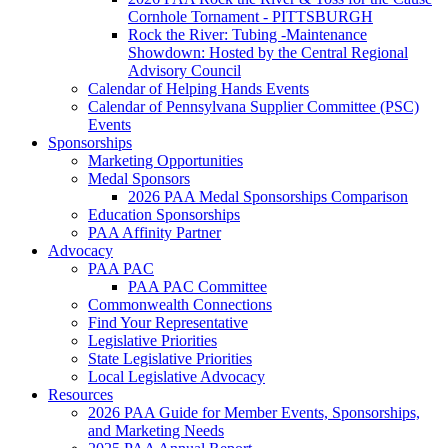
Cornhole Tornament - PITTSBURGH
Rock the River: Tubing -Maintenance
Showdown: Hosted by the Central Regional
Advisory Council
Calendar of Helping Hands Events
Calendar of Pennsylvana Supplier Committee (PSC)
Events
Sponsorships
Marketing Opportunities
Medal Sponsors
2026 PAA Medal Sponsorships Comparison
Education Sponsorships
PAA Affinity Partner
Advocacy
PAA PAC
PAA PAC Committee
Commonwealth Connections
Find Your Representative
Legislative Priorities
State Legislative Priorities
Local Legislative Advocacy
Resources
2026 PAA Guide for Member Events, Sponsorships,
and Marketing Needs