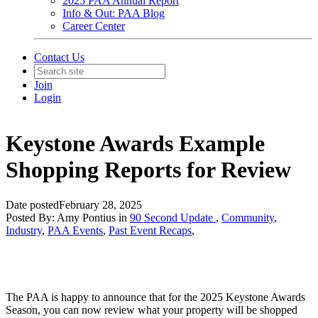
2025 PAA Annual Report
Info & Out: PAA Blog
Career Center
Contact Us
Join
Login
Keystone Awards Example
Shopping Reports for Review
Date posted
February 28, 2025
Posted By:
Amy Pontius
in
90 Second Update
,
Community
,
Industry
,
PAA Events
,
Past Event Recaps
,
The PAA is happy to announce that for the 2025 Keystone Awards
Season, you can now review what your property will be shopped