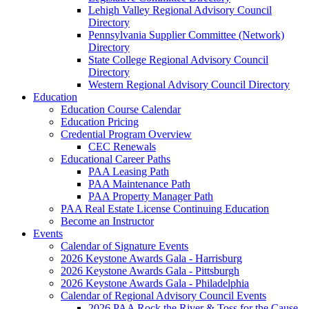
Lehigh Valley Regional Advisory Council
Directory
Pennsylvania Supplier Committee (Network)
Directory
State College Regional Advisory Council
Directory
Western Regional Advisory Council Directory
Education
Education Course Calendar
Education Pricing
Credential Program Overview
CEC Renewals
Educational Career Paths
PAA Leasing Path
PAA Maintenance Path
PAA Property Manager Path
PAA Real Estate License Continuing Education
Become an Instructor
Events
Calendar of Signature Events
2026 Keystone Awards Gala - Harrisburg
2026 Keystone Awards Gala - Pittsburgh
2026 Keystone Awards Gala - Philadelphia
Calendar of Regional Advisory Council Events
2026 PAA Rock the River & Toss for the Cause