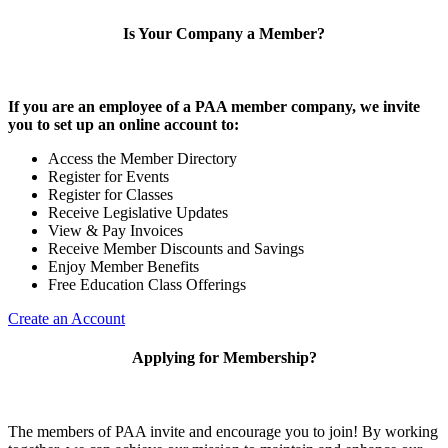
Is Your Company a Member?
If you are an employee of a PAA member company, we invite
you to set up an online account to:
Access the Member Directory
Register for Events
Register for Classes
Receive Legislative Updates
View & Pay Invoices
Receive Member Discounts and Savings
Enjoy Member Benefits
Free Education Class Offerings
Create an Account
Applying for Membership?
The members of PAA invite and encourage you to join! By working