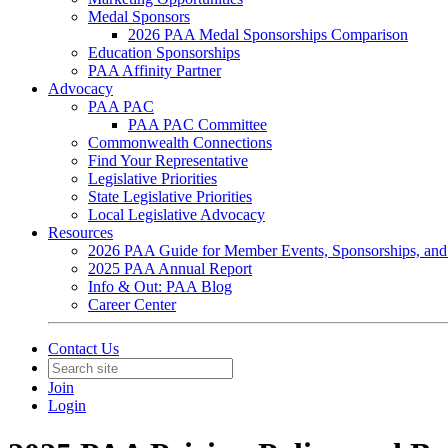
Medal Sponsors
2026 PAA Medal Sponsorships Comparison
Education Sponsorships
PAA Affinity Partner
Advocacy
PAA PAC
PAA PAC Committee
Commonwealth Connections
Find Your Representative
Legislative Priorities
State Legislative Priorities
Local Legislative Advocacy
Resources
2026 PAA Guide for Member Events, Sponsorships, and
2025 PAA Annual Report
Info & Out: PAA Blog
Career Center
Contact Us
Join
Login