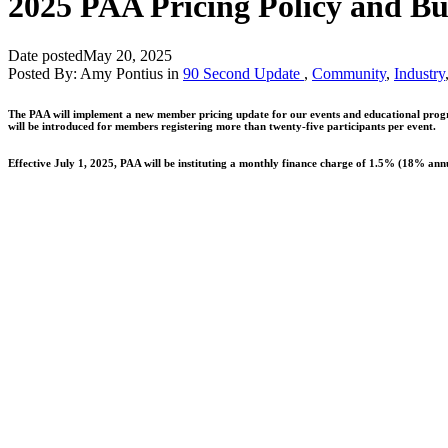
2025 PAA Pricing Policy and Bu
Date posted
May 20, 2025
Posted By:
Amy Pontius
in
90 Second Update
,
Community
,
Industry
The PAA will implement a new member pricing update for our events and educational program
will be introduced for members registering more than twenty-five participants per event.
Effective July 1, 2025, PAA will be instituting a monthly finance charge of 1.5% (18% annu