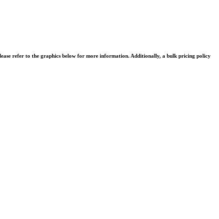
se refer to the graphics below for more information. Additionally, a bulk pricing policy