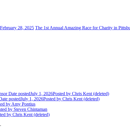
February 28, 2025
The 1st Annual Amazing Race for Charity in Pittsb
nsor
Date posted
July 1, 2026
Posted
by Chris Kent (deleted)
Date posted
July 1, 2026
Posted
by Chris Kent (deleted)
ted
by Amy Pontius
sted
by Steven Chintaman
ted
by Chris Kent (deleted)
.