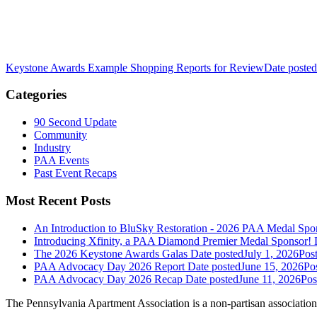
Keystone Awards Example Shopping Reports for Review
Date posted
Categories
90 Second Update
Community
Industry
PAA Events
Past Event Recaps
Most Recent Posts
An Introduction to BluSky Restoration - 2026 PAA Medal Spo
Introducing Xfinity, a PAA Diamond Premier Medal Sponsor!
The 2026 Keystone Awards Galas
Date posted
July 1, 2026
Pos
PAA Advocacy Day 2026 Report
Date posted
June 15, 2026
Po
PAA Advocacy Day 2026 Recap
Date posted
June 11, 2026
Pos
The Pennsylvania Apartment Association is a non-partisan association