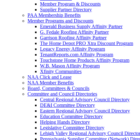
Member Program & Discounts
Supplier Partner Directory
PAA Membership Benefits
Member Programs and Discounts
Emerald Business Supply Affinity Partner
G. Fedale Roofing Affinity Partner
Garrison Roofing Affinity Partner
The Home Depot PRO Xtra Discount Program
Legacy Energy Affinity Program
TenantReports.com Affinity Program
Touchstone Home Products Affinity Program
W.B. Mason Affinity Program
Xfinity Communities
NAA Click and Lease
NAA Member Benefits
Board, Committees & Councils
Committee and Council Directories
Central Regional Advisory Council Directory
DE&I Committee Directory
Eastern Regional Advisory Council Directory
Education Committee Directory
Helping Hands Directory
Legislative Committee Directory
Lehigh Valley Regional Advisory Council Directo
Pennsylvania Supplier Committee (Network) Dire