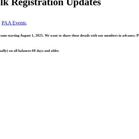
lk Registration Updates
,
PAA Events
,
s starting August 1, 2025. We want to share these details with our members in advance. Plea
ally) on all balances 60 days and older.