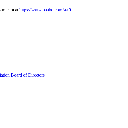
our team at
https://www.paahq.com/staff
ation Board of Directors