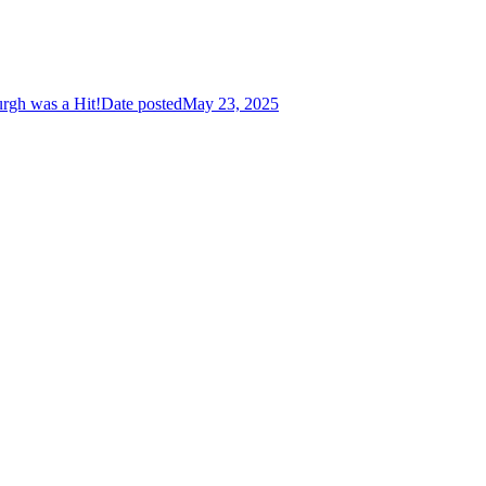
urgh was a Hit!
Date posted
May 23, 2025