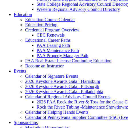
State College Regional Advisory Council Director
Western Regional Advisory Council Directory
Education
Education Course Calendar
Education Pricing
Credential Program Overview
CEC Renewals
Educational Career Paths
PAA Leasing Path
PAA Maintenance Path
PAA Property Manager Path
PAA Real Estate License Continuing Education
Become an Instructor
Events
Calendar of Signature Events
2026 Keystone Awards Gala - Harrisburg
2026 Keystone Awards Gala - Pittsburgh
2026 Keystone Awards Gala - Philadelphia
Calendar of Regional Advisory Council Events
2026 PAA Rock the River & Toss for the Caus
Rock the River: Tubing -Maintenance Showdown: 
Calendar of Helping Hands Events
Calendar of Pennsylvana Supplier Committee (PSC) Eve
Sponsorships
Marketing Opportunities