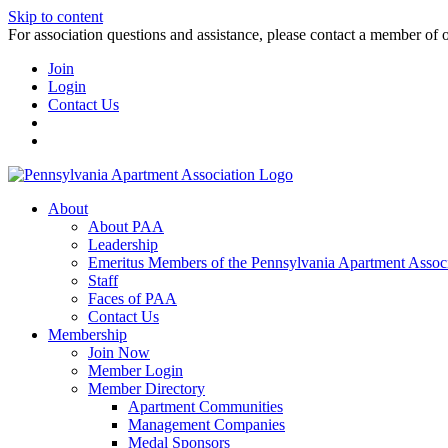
Skip to content
For association questions and assistance, please contact a member of 
Join
Login
Contact Us
About
About PAA
Leadership
Emeritus Members of the Pennsylvania Apartment Associ
Staff
Faces of PAA
Contact Us
Membership
Join Now
Member Login
Member Directory
Apartment Communities
Management Companies
Medal Sponsors