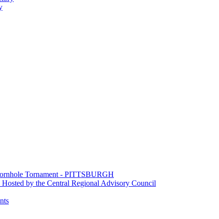
y
e Cornhole Tornament - PITTSBURGH
Hosted by the Central Regional Advisory Council
nts