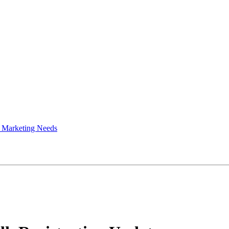
 Marketing Needs