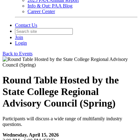
2025 PAA Annual Report
Info & Out: PAA Blog
Career Center
Contact Us
Join
Login
Back to Events
Round Table Hosted by the
State College Regional
Advisory Council (Spring)
Participants will discuss a wide range of multifamily industry
questions.
Wednesday, April 15, 2026