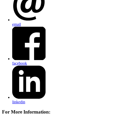
email
facebook
linkedin
For More Information: