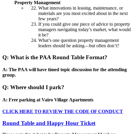
Property Management
What innovations in leasing, maintenance, or
materials are you most excited about in the next
few years?
If you could give one piece of advice to property
managers navigating today’s market, what would
it be?
What’s one question property management
leaders should be asking—but often don’t?
Q: What is the PAA Round Table Format?
A: The PAA will have timed topic discussion for the attending
group.
Q: Where should I park?
A: Free parking at Vairo Village Apartments
CLICK HERE TO REVIEW THE CODE OF CONDUCT
Round Table and Happy Hour Ticket