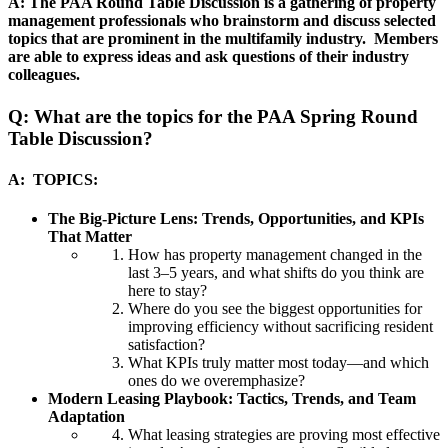
A: The PAA Round Table Discussion is a gathering of property
management professionals who brainstorm and discuss selected
topics that are prominent in the multifamily industry. Members
are able to express ideas and ask questions of their industry
colleagues.
Q: What are the topics for the PAA Spring Round
Table Discussion?
A:
TOPICS:
The Big‑Picture Lens: Trends, Opportunities, and KPIs
That Matter
How has property management changed in the
last 3–5 years, and what shifts do you think are
here to stay?
Where do you see the biggest opportunities for
improving efficiency without sacrificing resident
satisfaction?
What KPIs truly matter most today—and which
ones do we overemphasize?
Modern Leasing Playbook: Tactics, Trends, and Team
Adaptation
What leasing strategies are proving most effective