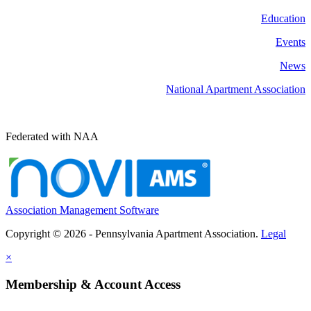
Education
Events
News
National Apartment Association
Federated with NAA
Association Management Software
Copyright © 2026 - Pennsylvania Apartment Association.
Legal
×
Membership & Account Access