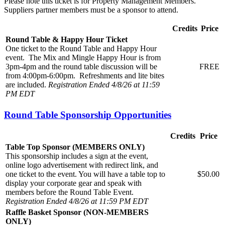
Please note this ticket is for Property Management Members.
Suppliers partner members must be a sponsor to attend.
Credits
Price
Round Table & Happy Hour Ticket
One ticket to the Round Table and Happy Hour
event. The Mix and Mingle Happy Hour is from
3pm-4pm and the round table discussion will be
FREE
from 4:00pm-6:00pm. Refreshments and lite bites
are included.
Registration Ended 4/8/26 at 11:59
PM EDT
Round Table Sponsorship Opportunities
Credits
Price
Table Top Sponsor (MEMBERS ONLY)
This sponsorship includes a sign at the event,
online logo advertisement with redirect link, and
one ticket to the event. You will have a table top to
$50.00
display your corporate gear and speak with
members before the Round Table Event.
Registration Ended 4/8/26 at 11:59 PM EDT
Raffle Basket Sponsor (NON-MEMBERS
ONLY)