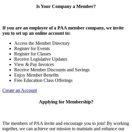
Is Your Company a Member?
If you are an employee of a PAA member company, we invite
you to set up an online account to:
Access the Member Directory
Register for Events
Register for Classes
Receive Legislative Updates
View & Pay Invoices
Receive Member Discounts and Savings
Enjoy Member Benefits
Free Education Class Offerings
Create an Account
Applying for Membership?
The members of PAA invite and encourage you to join! By working
together, we can achieve our mission to maintain and enhance our