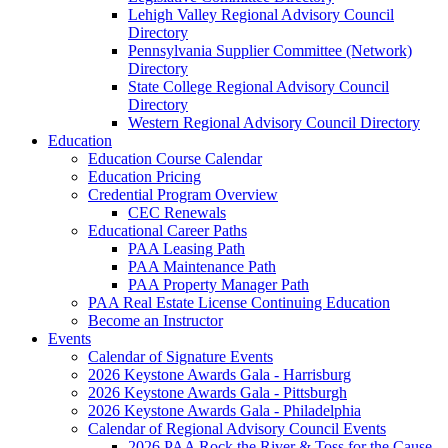
Lehigh Valley Regional Advisory Council
Directory
Pennsylvania Supplier Committee (Network)
Directory
State College Regional Advisory Council
Directory
Western Regional Advisory Council Directory
Education
Education Course Calendar
Education Pricing
Credential Program Overview
CEC Renewals
Educational Career Paths
PAA Leasing Path
PAA Maintenance Path
PAA Property Manager Path
PAA Real Estate License Continuing Education
Become an Instructor
Events
Calendar of Signature Events
2026 Keystone Awards Gala - Harrisburg
2026 Keystone Awards Gala - Pittsburgh
2026 Keystone Awards Gala - Philadelphia
Calendar of Regional Advisory Council Events
2026 PAA Rock the River & Toss for the Cause