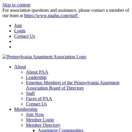
Skip to content
For association questions and assistance, please contact a member of
our team at
https://www.paahq.com/staff
Join
Login
Contact Us
About
About PAA
Leadership
Emeritus Members of the Pennsylvania Apartment
Association Board of Directors
Staff
Faces of PAA
Contact Us
Membership
Join Now
Member Login
Member Directory
Apartment Communities