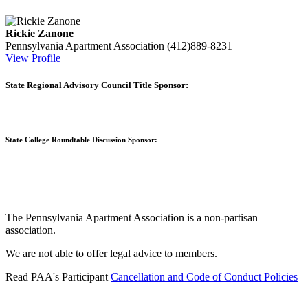
Rickie Zanone
Pennsylvania Apartment Association
(412)889-8231
View Profile
State Regional Advisory Council Title Sponsor:
State College Roundtable Discussion Sponsor:
The Pennsylvania Apartment Association is a non-partisan
association.
We are not able to offer legal advice to members.
Read PAA's Participant
Cancellation and Code of Conduct Policies