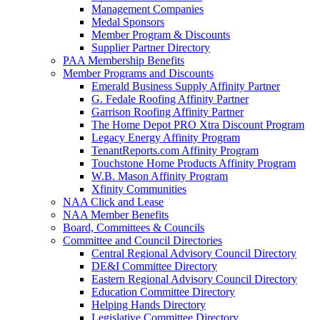
Management Companies
Medal Sponsors
Member Program & Discounts
Supplier Partner Directory
PAA Membership Benefits
Member Programs and Discounts
Emerald Business Supply Affinity Partner
G. Fedale Roofing Affinity Partner
Garrison Roofing Affinity Partner
The Home Depot PRO Xtra Discount Program
Legacy Energy Affinity Program
TenantReports.com Affinity Program
Touchstone Home Products Affinity Program
W.B. Mason Affinity Program
Xfinity Communities
NAA Click and Lease
NAA Member Benefits
Board, Committees & Councils
Committee and Council Directories
Central Regional Advisory Council Directory
DE&I Committee Directory
Eastern Regional Advisory Council Directory
Education Committee Directory
Helping Hands Directory
Legislative Committee Directory