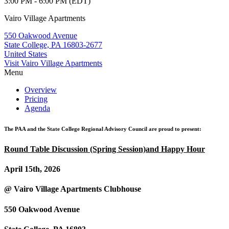
3:00 PM - 6:00 PM (EDT)
Vairo Village Apartments
550 Oakwood Avenue
State College, PA 16803-2677
United States
Visit Vairo Village Apartments
Menu
Overview
Pricing
Agenda
The PAA and the State College Regional Advisory Council are proud to present:
Round Table Discussion (Spring Session)and Happy Hour
April 15th, 2026
@ Vairo Village Apartments Clubhouse
550 Oakwood Avenue