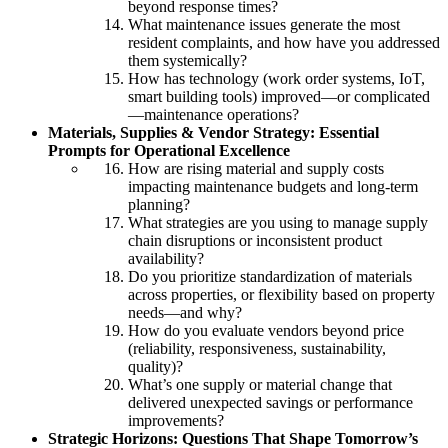
beyond response times?
What maintenance issues generate the most
resident complaints, and how have you addressed
them systemically?
How has technology (work order systems, IoT,
smart building tools) improved—or complicated
—maintenance operations?
Materials, Supplies & Vendor Strategy: Essential
Prompts for Operational Excellence
How are rising material and supply costs
impacting maintenance budgets and long-term
planning?
What strategies are you using to manage supply
chain disruptions or inconsistent product
availability?
Do you prioritize standardization of materials
across properties, or flexibility based on property
needs—and why?
How do you evaluate vendors beyond price
(reliability, responsiveness, sustainability,
quality)?
What’s one supply or material change that
delivered unexpected savings or performance
improvements?
Strategic Horizons: Questions That Shape Tomorrow’s