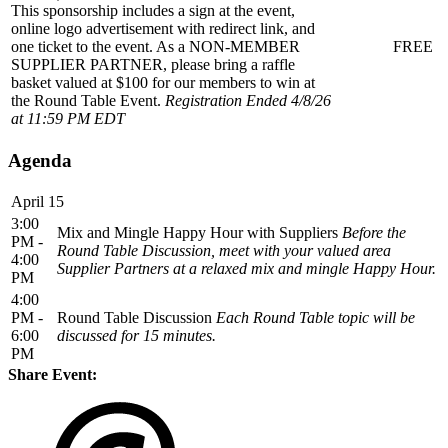
This sponsorship includes a sign at the event,
online logo advertisement with redirect link, and
one ticket to the event. As a NON-MEMBER
FREE
SUPPLIER PARTNER, please bring a raffle
basket valued at $100 for our members to win at
the Round Table Event.
Registration Ended 4/8/26
at 11:59 PM EDT
Agenda
April 15
3:00
Mix and Mingle Happy Hour with Suppliers
Before the
PM -
Round Table Discussion, meet with your valued area
4:00
Supplier Partners at a relaxed mix and mingle Happy Hour.
PM
4:00
PM -
Round Table Discussion
Each Round Table topic will be
6:00
discussed for 15 minutes.
PM
Share Event: