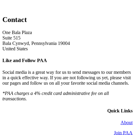
Contact
One Bala Plaza
Suite 515
Bala Cynwyd, Pennsylvania 19004
United States
Like and Follow PAA
Social media is a great way for us to send messages to our members
in a quick effective way. If you are not following us yet, please visit
our pages and follow us on all your favorite social media channels.
*PAA charges a 4% credit card administrative fee on all
transactions.
Quick Links
About
Join PAA