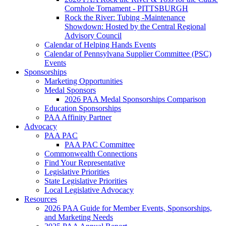
Cornhole Tornament - PITTSBURGH
Rock the River: Tubing -Maintenance
Showdown: Hosted by the Central Regional
Advisory Council
Calendar of Helping Hands Events
Calendar of Pennsylvana Supplier Committee (PSC)
Events
Sponsorships
Marketing Opportunities
Medal Sponsors
2026 PAA Medal Sponsorships Comparison
Education Sponsorships
PAA Affinity Partner
Advocacy
PAA PAC
PAA PAC Committee
Commonwealth Connections
Find Your Representative
Legislative Priorities
State Legislative Priorities
Local Legislative Advocacy
Resources
2026 PAA Guide for Member Events, Sponsorships,
and Marketing Needs