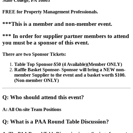
State College, PA 16803
FREE for Property Management Professionals.
***This is a member and non-member event.
*** In order for supplier partner members to attend
you must be a sponsor of this event.
There are two Sponsor Tickets:
Table Top Sponsor-$50 (4 Available)(Member ONLY)
Raffle Basket Sponsor- Sponsor will bring a NEW non-
member Supplier to the event and a basket worth $100.
(Non-member ONLY)
Q: Who should attend this event?
A: All On-site Team Positions
Q: What is a PAA Round Table Discussion?