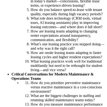
in today’s market—concessions, flexible lease
terms, or experience-driven leasing?
How do you balance speed-to-lease with tenant
quality, especially during high vacancy periods?
What role does technology (CRM tools, virtual
tours, AI leasing assistants) play in improving
leasing outcomes—and where does it fall short?
How are leasing teams adapting to changing
renter expectations around transparency,
communication, and flexibility?
What’s one leasing practice you stopped doing—
and why was it the right call?
How are onsite leasing teams adapting to faster
leasing cycles and higher resident expectations?
What leasing practices work well for traditional
multifamily but need to be rethought for student
living—and vice versa?
Critical Conversations for Modern Maintenance &
Operations Teams
How do you prioritize preventive maintenance
versus reactive maintenance in a cost-conscious
environment?
What are the biggest challenges in staffing and
retaining skilled maintenance teams today?
How do you measure maintenance performance