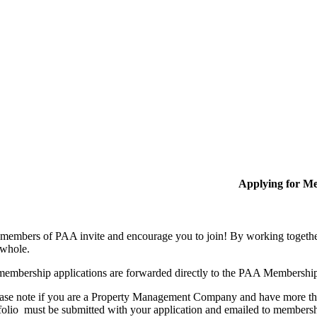
Applying for M
members of PAA invite and encourage you to join! By working together
 whole.
membership applications are forwarded directly to the PAA Membershi
ase note if you are a Property Management Company and have more than
folio must be submitted with your application and emailed to membe