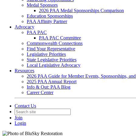
Medal Sponsors
2026 PAA Medal Sponsorships Comparison
Education Sponsorships
PAA Affinity Partner
Advocacy
PAA PAC
PAA PAC Committee
Commonwealth Connections
Find Your Representative
Legislative Priorities
State Legislative Priorities
Local Legislative Advocacy
Resources
2026 PAA Guide for Member Events, Sponsorships, and
2025 PAA Annual Report
Info & Out: PAA Blog
Career Center
Contact Us
Join
Login