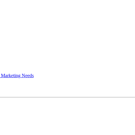
 Marketing Needs