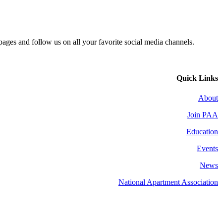
 pages and follow us on all your favorite social media channels.
Quick Links
About
Join PAA
Education
Events
News
National Apartment Association