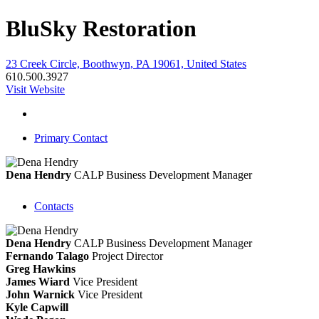
BluSky Restoration
23 Creek Circle, Boothwyn, PA 19061, United States
610.500.3927
Visit Website
Primary Contact
Dena Hendry
CALP
Business Development Manager
Contacts
Dena Hendry
CALP
Business Development Manager
Fernando Talago
Project Director
Greg Hawkins
James Wiard
Vice President
John Warnick
Vice President
Kyle Capwill