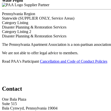
Wade Pegon
Supplier Partner
Pennsylvania Region
Statewide (SUPPLIER ONLY, Service Areas)
Category Listing
Disaster Planning & Restoration Services
Category Listing 2
Disaster Planning & Restoration Services
The Pennsylvania Apartment Association is a non-partisan association
We are not able to offer legal advice to members.
Read PAA's Participant
Cancellation and Code of Conduct Policies
Contact
One Bala Plaza
Suite 515
Bala Cynwyd, Pennsylvania 19004