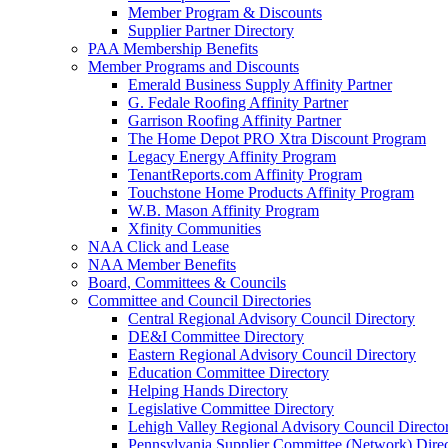
Member Program & Discounts
Supplier Partner Directory
PAA Membership Benefits
Member Programs and Discounts
Emerald Business Supply Affinity Partner
G. Fedale Roofing Affinity Partner
Garrison Roofing Affinity Partner
The Home Depot PRO Xtra Discount Program
Legacy Energy Affinity Program
TenantReports.com Affinity Program
Touchstone Home Products Affinity Program
W.B. Mason Affinity Program
Xfinity Communities
NAA Click and Lease
NAA Member Benefits
Board, Committees & Councils
Committee and Council Directories
Central Regional Advisory Council Directory
DE&I Committee Directory
Eastern Regional Advisory Council Directory
Education Committee Directory
Helping Hands Directory
Legislative Committee Directory
Lehigh Valley Regional Advisory Council Directo
Pennsylvania Supplier Committee (Network) Dire