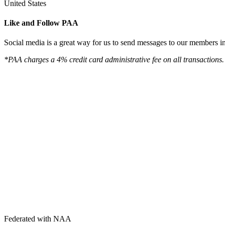
United States
Like and Follow PAA
Social media is a great way for us to send messages to our members in 
*PAA charges a 4% credit card administrative fee on all transactions.
Federated with NAA