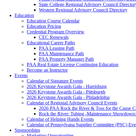
State College Regional Advisory Council Director
Western Regional Advisory Council Directory
Education
Education Course Calendar
Education Pricing
Credential Program Overview
CEC Renewals
Educational Career Paths
PAA Leasing Path
PAA Maintenance Path
PAA Property Manager Path
PAA Real Estate License Continuing Education
Become an Instructor
Events
Calendar of Signature Events
2026 Keystone Awards Gala - Harrisburg
2026 Keystone Awards Gala - Pittsburgh
2026 Keystone Awards Gala - Philadelphia
Calendar of Regional Advisory Council Events
2026 PAA Rock the River & Toss for the Caus
Rock the River: Tubing -Maintenance Showdown: 
Calendar of Helping Hands Events
Calendar of Pennsylvana Supplier Committee (PSC) Eve
Sponsorships
Marketing Opportunities