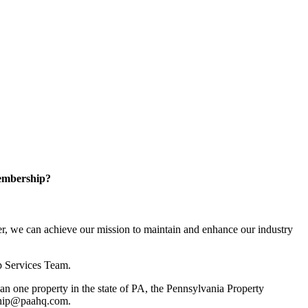
embership?
, we can achieve our mission to maintain and enhance our industry
p Services Team.
 one property in the state of PA, the Pennsylvania Property
rship@paahq.com.