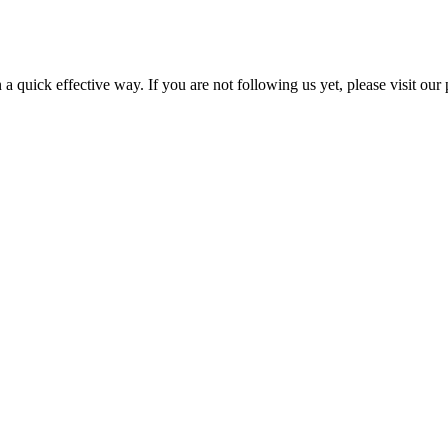
a quick effective way. If you are not following us yet, please visit our