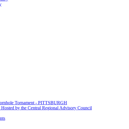
y
e Cornhole Tornament - PITTSBURGH
Hosted by the Central Regional Advisory Council
nts