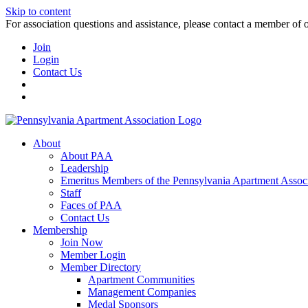
Skip to content
For association questions and assistance, please contact a member of 
Join
Login
Contact Us
About
About PAA
Leadership
Emeritus Members of the Pennsylvania Apartment Associ
Staff
Faces of PAA
Contact Us
Membership
Join Now
Member Login
Member Directory
Apartment Communities
Management Companies
Medal Sponsors