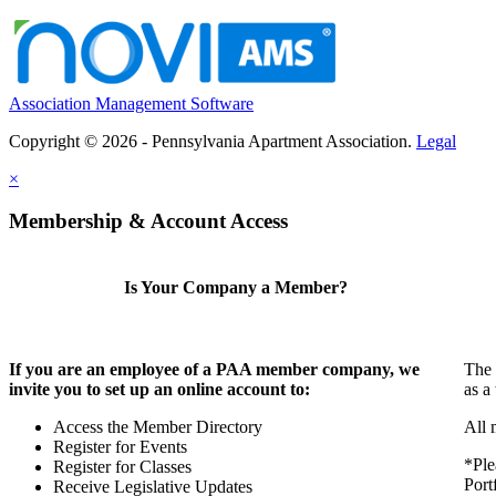
Association Management Software
Copyright © 2026 - Pennsylvania Apartment Association.
Legal
×
Membership & Account Access
Is Your Company a Member?
If you are an employee of a PAA member company, we
The 
invite you to set up an online account to:
as a
Access the Member Directory
All 
Register for Events
*Ple
Register for Classes
Port
Receive Legislative Updates