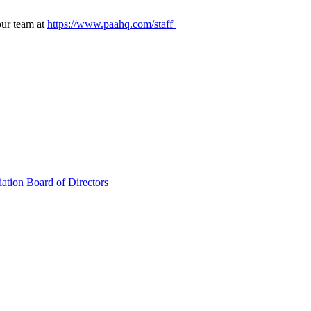
our team at
https://www.paahq.com/staff
ation Board of Directors