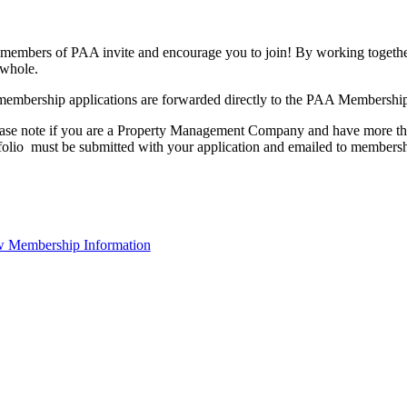
members of PAA invite and encourage you to join! By working together
 whole.
membership applications are forwarded directly to the PAA Membershi
ase note if you are a Property Management Company and have more than
folio must be submitted with your application and emailed to membe
 Membership Information