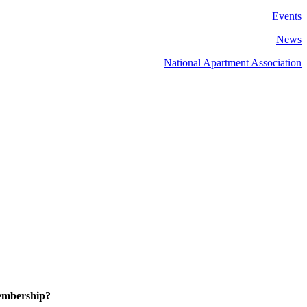
Events
News
National Apartment Association
embership?