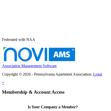
Federated with NAA
Association Management Software
Copyright © 2026 - Pennsylvania Apartment Association.
Legal
×
Membership & Account Access
Is Your Company a Member?