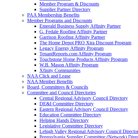
Member Program & Discounts
Supplier Partner Directory
PAA Membership Benefits
Member Programs and Discounts
Emerald Business Supply Affinity Partner
G. Fedale Roofing Affinity Partner
Garrison Roofing Affinity Partner
The Home Depot PRO Xtra Discount Program
Legacy Energy Affinity Program
TenantReports.com Affinity Program
Touchstone Home Products Affinity Program
W.B. Mason Affinity Program
Xfinity Communities
NAA Click and Lease
NAA Member Benefits
Board, Committees & Councils
Committee and Council Directories
Central Regional Advisory Council Directory
DE&I Committee Directory
Eastern Regional Advisory Council Directory
Education Committee Directory
Helping Hands Directory
Legislative Committee Directory
Lehigh Valley Regional Advisory Council Directo
Pennsylvania Supplier Committee (Network) Dire