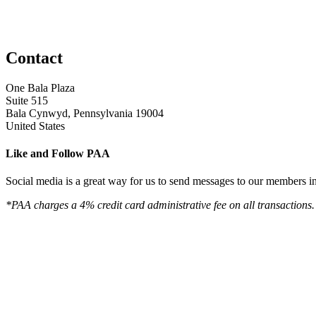
Contact
One Bala Plaza
Suite 515
Bala Cynwyd, Pennsylvania 19004
United States
Like and Follow PAA
Social media is a great way for us to send messages to our members in 
*PAA charges a 4% credit card administrative fee on all transactions.