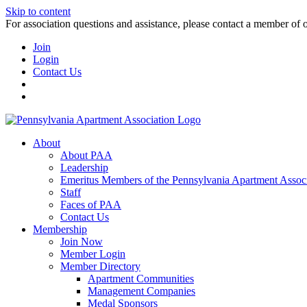
Skip to content
For association questions and assistance, please contact a member of 
Join
Login
Contact Us
About
About PAA
Leadership
Emeritus Members of the Pennsylvania Apartment Associ
Staff
Faces of PAA
Contact Us
Membership
Join Now
Member Login
Member Directory
Apartment Communities
Management Companies
Medal Sponsors