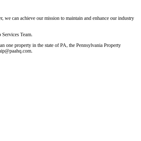
, we can achieve our mission to maintain and enhance our industry
p Services Team.
 one property in the state of PA, the Pennsylvania Property
rship@paahq.com.