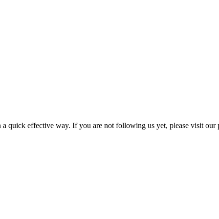
a quick effective way. If you are not following us yet, please visit our