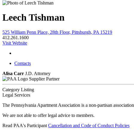
Leech Tishman
525 William Penn Place, 28th Floor, Pittsburgh, PA 15219
412.261.1600
Visit Website
Contacts
Alisa Carr
J.D.
Attorney
Supplier Partner
Category Listing
Legal Services
The Pennsylvania Apartment Association is a non-partisan association
We are not able to offer legal advice to members.
Read PAA's Participant
Cancellation and Code of Conduct Policies