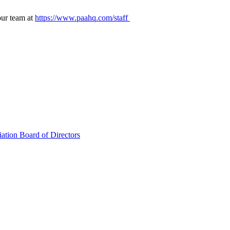
our team at
https://www.paahq.com/staff
ation Board of Directors