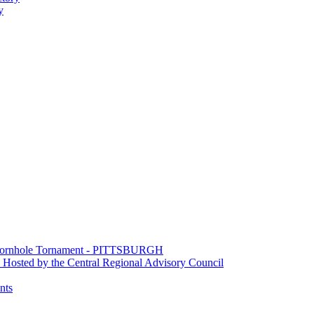
y
e Cornhole Tornament - PITTSBURGH
Hosted by the Central Regional Advisory Council
nts