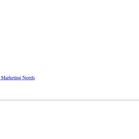
 Marketing Needs