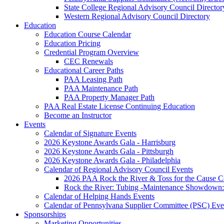
State College Regional Advisory Council Director
Western Regional Advisory Council Directory
Education
Education Course Calendar
Education Pricing
Credential Program Overview
CEC Renewals
Educational Career Paths
PAA Leasing Path
PAA Maintenance Path
PAA Property Manager Path
PAA Real Estate License Continuing Education
Become an Instructor
Events
Calendar of Signature Events
2026 Keystone Awards Gala - Harrisburg
2026 Keystone Awards Gala - Pittsburgh
2026 Keystone Awards Gala - Philadelphia
Calendar of Regional Advisory Council Events
2026 PAA Rock the River & Toss for the Caus
Rock the River: Tubing -Maintenance Showdown: 
Calendar of Helping Hands Events
Calendar of Pennsylvana Supplier Committee (PSC) Eve
Sponsorships
Marketing Opportunities