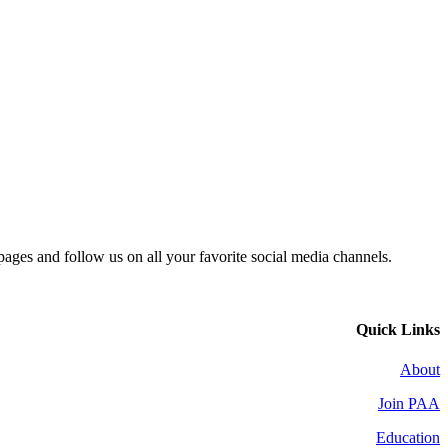
 pages and follow us on all your favorite social media channels.
Quick Links
About
Join PAA
Education