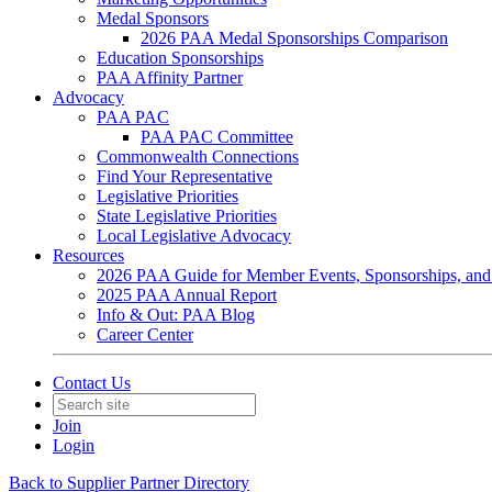
Medal Sponsors
2026 PAA Medal Sponsorships Comparison
Education Sponsorships
PAA Affinity Partner
Advocacy
PAA PAC
PAA PAC Committee
Commonwealth Connections
Find Your Representative
Legislative Priorities
State Legislative Priorities
Local Legislative Advocacy
Resources
2026 PAA Guide for Member Events, Sponsorships, and
2025 PAA Annual Report
Info & Out: PAA Blog
Career Center
Contact Us
Join
Login
Back to Supplier Partner Directory