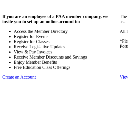
If you are an employee of a PAA member company, we
The 
invite you to set up an online account to:
as a
Access the Member Directory
All 
Register for Events
*Ple
Register for Classes
Port
Receive Legislative Updates
View & Pay Invoices
Receive Member Discounts and Savings
Enjoy Member Benefits
Free Education Class Offerings
Create an Account
View