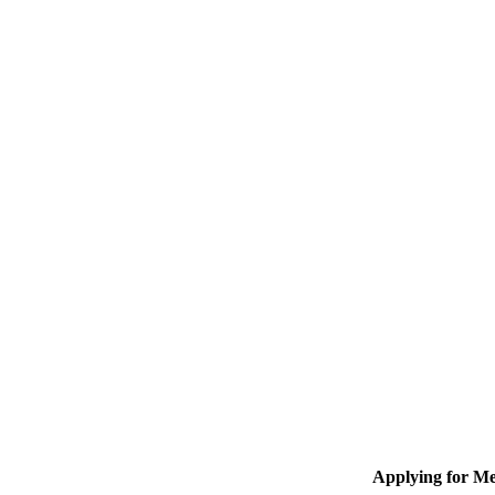
Applying for M