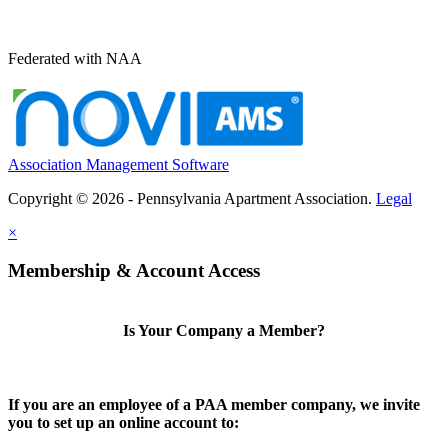
Federated with NAA
Association Management Software
Copyright © 2026 - Pennsylvania Apartment Association.
Legal
×
Membership & Account Access
Is Your Company a Member?
If you are an employee of a PAA member company, we invite
you to set up an online account to: