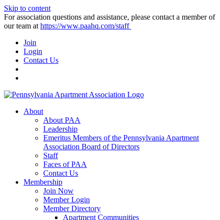
Skip to content
For association questions and assistance, please contact a member of
our team at
https://www.paahq.com/staff
Join
Login
Contact Us
About
About PAA
Leadership
Emeritus Members of the Pennsylvania Apartment
Association Board of Directors
Staff
Faces of PAA
Contact Us
Membership
Join Now
Member Login
Member Directory
Apartment Communities