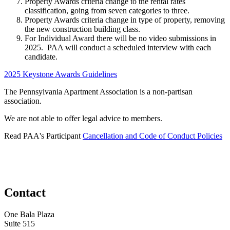
Property Awards criteria change to the rental rates
classification, going from seven categories to three.
Property Awards criteria change in type of property, removing
the new construction building class.
For Individual Award there will be no video submissions in
2025. PAA will conduct a scheduled interview with each
candidate.
2025 Keystone Awards Guidelines
The Pennsylvania Apartment Association is a non-partisan
association.
We are not able to offer legal advice to members.
Read PAA's Participant
Cancellation and Code of Conduct Policies
Contact
One Bala Plaza
Suite 515