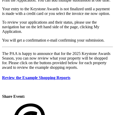
Print the Application. You can add multiple submission at one time.
Your entry to the Keystone Awards is not finalized until a payment
is made with a credit card or you select the invoice me now option.
To review your applications and their status, please use the
navigation bar on the left hand side of the page, clicking My
Application.
You will get a confirmation e-mail confirming your submission.
The PAA is happy to announce that for the 2025 Keystone Awards
Season, you can now review what your property will be shopped
for. Please click on the buttons provided below for each property
award to review the example shopping reports.
Review the Example Shopping Reports
Share Event: