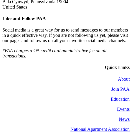
Bala Cynwyd, Pennsylvania 19004
United States
Like and Follow PAA
Social media is a great way for us to send messages to our members
in a quick effective way. If you are not following us yet, please visit
our pages and follow us on all your favorite social media channels.
*PAA charges a 4% credit card administrative fee on all
transactions.
Quick Links
About
Join PAA
Education
Events
News
National Apartment Association