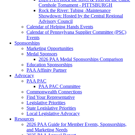
Cornhole Tornament - PITTSBURGH
Rock the River: Tubing -Maintenance
Showdown: Hosted by the Central Regional
Advisory Council
Calendar of Helping Hands Events
Calendar of Pennsylvana Supplier Committee (PSC)
Events
Sponsorships
Marketing Opportunities
Medal Sponsors
2026 PAA Medal Sponsorships Comparison
Education Sponsorships
PAA Affinity Partner
Advocacy
PAA PAC
PAA PAC Committee
Commonwealth Connections
Find Your Representative
Legislative Priorities
State Legislative Priorities
Local Legislative Advocacy
Resources
2026 PAA Guide for Member Events, Sponsorships,
and Marketing Needs