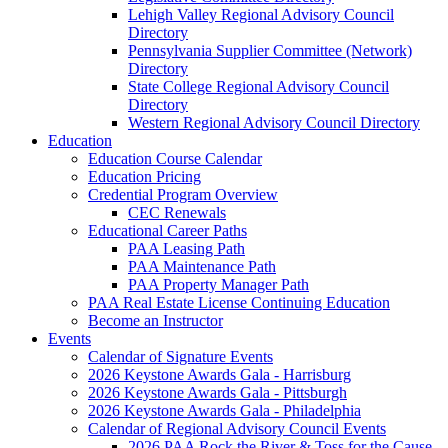
Lehigh Valley Regional Advisory Council
Directory
Pennsylvania Supplier Committee (Network)
Directory
State College Regional Advisory Council
Directory
Western Regional Advisory Council Directory
Education
Education Course Calendar
Education Pricing
Credential Program Overview
CEC Renewals
Educational Career Paths
PAA Leasing Path
PAA Maintenance Path
PAA Property Manager Path
PAA Real Estate License Continuing Education
Become an Instructor
Events
Calendar of Signature Events
2026 Keystone Awards Gala - Harrisburg
2026 Keystone Awards Gala - Pittsburgh
2026 Keystone Awards Gala - Philadelphia
Calendar of Regional Advisory Council Events
2026 PAA Rock the River & Toss for the Cause