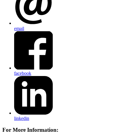
email
facebook
linkedin
For More Information: