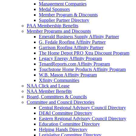
Management Companies
Medal Sponsors
Member Program & Discounts
Supplier Partner Directory
PAA Membership Benefits
Member Programs and Discounts
Emerald Business Supply Affinity Partner
G. Fedale Roofing Affinity Partner
Garrison Roofing Affinity Partner
The Home Depot PRO Xtra Discount Program
Legacy Energy Affinity Program
TenantReports.com Affinity Program
Touchstone Home Products Affinity Program
W.B. Mason Affinity Program
Xfinity Communities
NAA Click and Lease
NAA Member Benefits
Board, Committees & Councils
Committee and Council Directories
Central Regional Advisory Council Directory
DE&I Committee Directory
Eastern Regional Advisory Council Directory
Education Committee Directory
Helping Hands Directory
Legislative Committee Directory