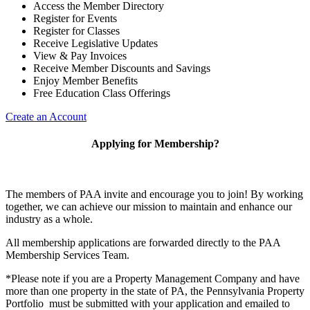
Access the Member Directory
Register for Events
Register for Classes
Receive Legislative Updates
View & Pay Invoices
Receive Member Discounts and Savings
Enjoy Member Benefits
Free Education Class Offerings
Create an Account
Applying for Membership?
The members of PAA invite and encourage you to join! By working
together, we can achieve our mission to maintain and enhance our
industry as a whole.
All membership applications are forwarded directly to the PAA
Membership Services Team.
*Please note if you are a Property Management Company and have
more than one property in the state of PA, the Pennsylvania Property
Portfolio must be submitted with your application and emailed to