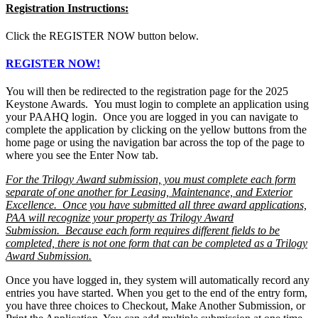
Registration Instructions:
Click the REGISTER NOW button below.
REGISTER NOW!
You will then be redirected to the registration page for the 2025
Keystone Awards. You must login to complete an application using
your PAAHQ login. Once you are logged in you can navigate to
complete the application by clicking on the yellow buttons from the
home page or using the navigation bar across the top of the page to
where you see the Enter Now tab.
For the Trilogy Award submission, you must complete each form
separate of one another for Leasing, Maintenance, and Exterior
Excellence. Once you have submitted all three award applications,
PAA will recognize your property as Trilogy Award
Submission. Because each form requires different fields to be
completed, there is not one form that can be completed as a Trilogy
Award Submission.
Once you have logged in, they system will automatically record any
entries you have started. When you get to the end of the entry form,
you have three choices to Checkout, Make Another Submission, or