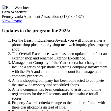
Beth Weachter
Pennsylvania Apartment Association
(717)580-1375
View Profile
Updates to the program for 2025:
For the Leasing Excellence Award, you will choose either a
phone shop plus property shop
or
a web inquiry plus property
shop.
The Overall Excellence award has been updated to reflect an
exterior shop and renamed Exterior Excellence.
Management Company of the Year criteria has changed to
include a series of questions regarding company Involvement
with the PAA and a minimum unit count for management
company properties.
A new shopping company has been contracted to complete
the statewide mystery and scheduled shops.
A new company has been contracted to assist with online
registrations for the call to entry and the database for all
scores.
Property Awards criteria change to the number of units with
three classifications instead of five.