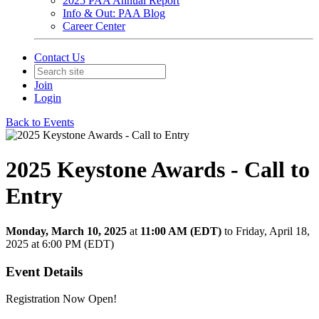
2025 PAA Annual Report
Info & Out: PAA Blog
Career Center
Contact Us
Join
Login
Back to Events
2025 Keystone Awards - Call to
Entry
Monday, March 10, 2025
at
11:00 AM (EDT)
to Friday, April 18,
2025 at 6:00 PM (EDT)
Event Details
Registration Now Open!