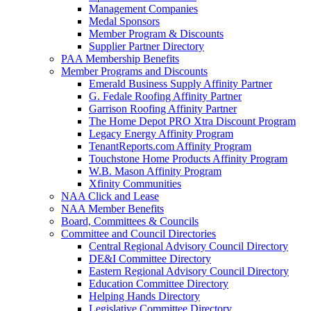
Management Companies
Medal Sponsors
Member Program & Discounts
Supplier Partner Directory
PAA Membership Benefits
Member Programs and Discounts
Emerald Business Supply Affinity Partner
G. Fedale Roofing Affinity Partner
Garrison Roofing Affinity Partner
The Home Depot PRO Xtra Discount Program
Legacy Energy Affinity Program
TenantReports.com Affinity Program
Touchstone Home Products Affinity Program
W.B. Mason Affinity Program
Xfinity Communities
NAA Click and Lease
NAA Member Benefits
Board, Committees & Councils
Committee and Council Directories
Central Regional Advisory Council Directory
DE&I Committee Directory
Eastern Regional Advisory Council Directory
Education Committee Directory
Helping Hands Directory
Legislative Committee Directory