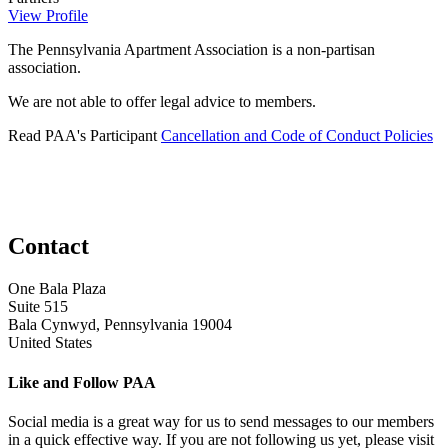
View Profile
The Pennsylvania Apartment Association is a non-partisan
association.
We are not able to offer legal advice to members.
Read PAA's Participant
Cancellation and Code of Conduct Policies
Contact
One Bala Plaza
Suite 515
Bala Cynwyd, Pennsylvania 19004
United States
Like and Follow PAA
Social media is a great way for us to send messages to our members
in a quick effective way. If you are not following us yet, please visit