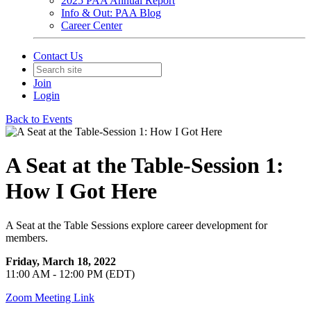
2025 PAA Annual Report
Info & Out: PAA Blog
Career Center
Contact Us
Join
Login
Back to Events
A Seat at the Table-Session 1:
How I Got Here
A Seat at the Table Sessions explore career development for
members.
Friday, March 18, 2022
11:00 AM - 12:00 PM (EDT)
Zoom Meeting Link