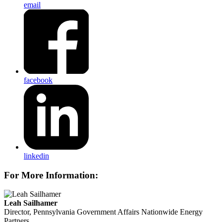
email
facebook
linkedin
For More Information:
Leah Sailhamer
Director, Pennsylvania Government Affairs
Nationwide Energy
Partners