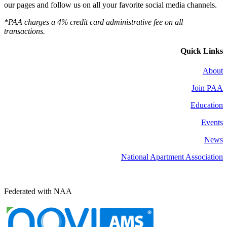
our pages and follow us on all your favorite social media channels.
*PAA charges a 4% credit card administrative fee on all
transactions.
Quick Links
About
Join PAA
Education
Events
News
National Apartment Association
Federated with NAA