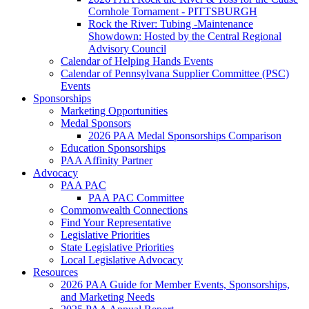
Cornhole Tornament - PITTSBURGH
Rock the River: Tubing -Maintenance
Showdown: Hosted by the Central Regional
Advisory Council
Calendar of Helping Hands Events
Calendar of Pennsylvana Supplier Committee (PSC)
Events
Sponsorships
Marketing Opportunities
Medal Sponsors
2026 PAA Medal Sponsorships Comparison
Education Sponsorships
PAA Affinity Partner
Advocacy
PAA PAC
PAA PAC Committee
Commonwealth Connections
Find Your Representative
Legislative Priorities
State Legislative Priorities
Local Legislative Advocacy
Resources
2026 PAA Guide for Member Events, Sponsorships,
and Marketing Needs