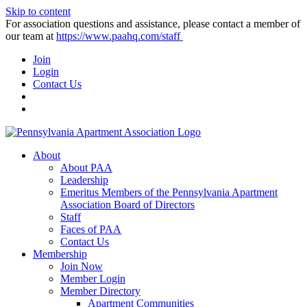
Skip to content
For association questions and assistance, please contact a member of
our team at
https://www.paahq.com/staff
Join
Login
Contact Us
About
About PAA
Leadership
Emeritus Members of the Pennsylvania Apartment
Association Board of Directors
Staff
Faces of PAA
Contact Us
Membership
Join Now
Member Login
Member Directory
Apartment Communities