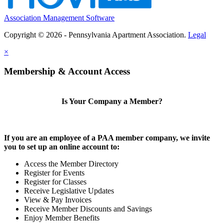
Association Management Software
Copyright © 2026 - Pennsylvania Apartment Association.
Legal
×
Membership & Account Access
Is Your Company a Member?
If you are an employee of a PAA member company, we invite
you to set up an online account to:
Access the Member Directory
Register for Events
Register for Classes
Receive Legislative Updates
View & Pay Invoices
Receive Member Discounts and Savings
Enjoy Member Benefits