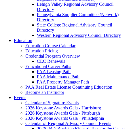
Lehigh Valley Regional Advisory Council
Directory
Pennsylvania Supplier Committee (Network)
Directory
State College Regional Advisory Council
Directory
Western Regional Advisory Council Directory
Education
Education Course Calendar
Education Pricing
Credential Program Overview
CEC Renewals
Educational Career Paths
PAA Leasing Path
PAA Maintenance Path
PAA Property Manager Path
PAA Real Estate License Continuing Education
Become an Instructor
Events
Calendar of Signature Events
2026 Keystone Awards Gala - Harrisburg
2026 Keystone Awards Gala - Pittsburgh
2026 Keystone Awards Gala - Philadelphia
Calendar of Regional Advisory Council Events
2026 PAA Rock the River & Toss for the Cause