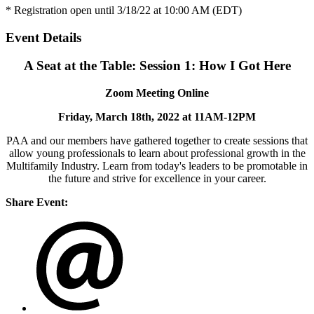
* Registration open until 3/18/22 at 10:00 AM (EDT)
Event Details
A Seat at the Table: Session 1: How I Got Here
Zoom Meeting Online
Friday, March 18th, 2022 at 11AM-12PM
PAA and our members have gathered together to create sessions that
allow young professionals to learn about professional growth in the
Multifamily Industry. Learn from today's leaders to be promotable in
the future and strive for excellence in your career.
Share Event: