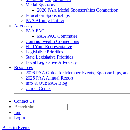
Medal Sponsors
2026 PAA Medal Sponsorships Comparison
Education Sponsorships
PAA Affinity Partner
Advocacy
PAA PAC
PAA PAC Committee
Commonwealth Connections
Find Your Representative
Legislative Priorities
State Legislative Priorities
Local Legislative Advocacy
Resources
2026 PAA Guide for Member Events, Sponsorships, and
2025 PAA Annual Report
Info & Out: PAA Blog
Career Center
Contact Us
Join
Login
Back to Events