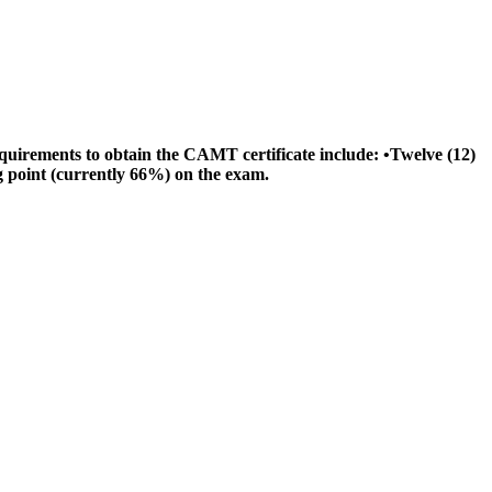
quirements to obtain the CAMT certificate include: •Twelve (12)
 point (currently 66%) on the exam.