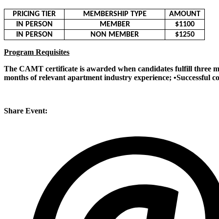
PRICING TIER
MEMBERSHIP TYPE
AMOUNT
IN PERSON
MEMBER
$1100
IN PERSON
NON MEMBER
$1250
Program Requisites
The CAMT certificate is awarded when candidates fulfill three m
months of relevant apartment industry experience; •Successful 
Share Event: