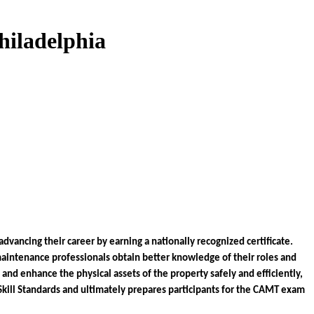
hiladelphia
ancing their career by earning a nationally recognized certificate. 
intenance professionals obtain better knowledge of their roles and 
nd enhance the physical assets of the property safely and efficiently, 
Skill Standards and ultimately prepares participants for the CAMT exam 