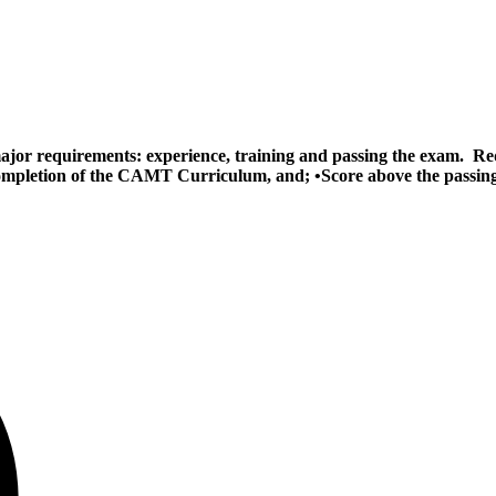
ajor requirements: experience, training and passing the exam. Re
completion of the CAMT Curriculum, and; •Score above the passing