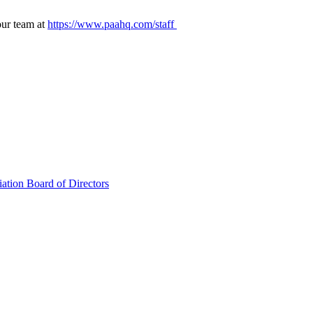
our team at
https://www.paahq.com/staff
ation Board of Directors