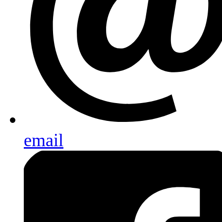
email