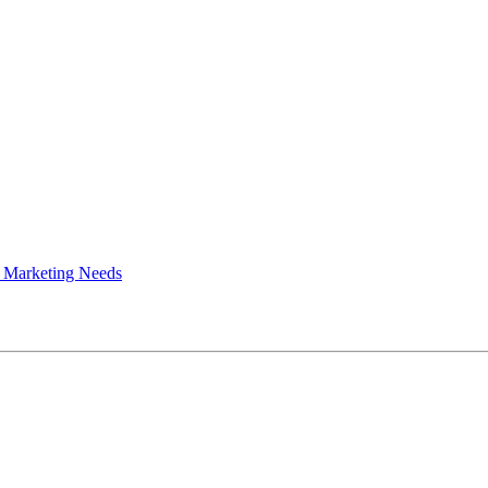
 Marketing Needs