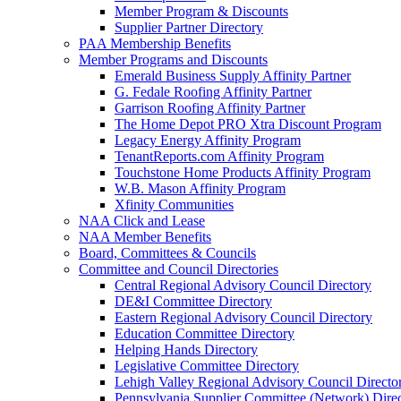
Member Program & Discounts
Supplier Partner Directory
PAA Membership Benefits
Member Programs and Discounts
Emerald Business Supply Affinity Partner
G. Fedale Roofing Affinity Partner
Garrison Roofing Affinity Partner
The Home Depot PRO Xtra Discount Program
Legacy Energy Affinity Program
TenantReports.com Affinity Program
Touchstone Home Products Affinity Program
W.B. Mason Affinity Program
Xfinity Communities
NAA Click and Lease
NAA Member Benefits
Board, Committees & Councils
Committee and Council Directories
Central Regional Advisory Council Directory
DE&I Committee Directory
Eastern Regional Advisory Council Directory
Education Committee Directory
Helping Hands Directory
Legislative Committee Directory
Lehigh Valley Regional Advisory Council Directo
Pennsylvania Supplier Committee (Network) Dire