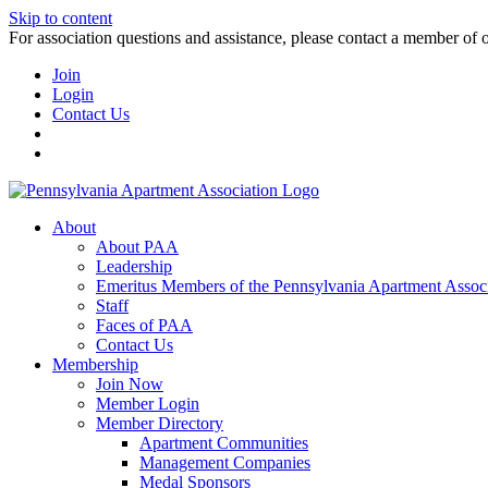
Skip to content
For association questions and assistance, please contact a member of 
Join
Login
Contact Us
About
About PAA
Leadership
Emeritus Members of the Pennsylvania Apartment Associ
Staff
Faces of PAA
Contact Us
Membership
Join Now
Member Login
Member Directory
Apartment Communities
Management Companies
Medal Sponsors