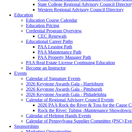
State College Regional Advisory Council Director
Western Regional Advisory Council Directory
Education
Education Course Calendar
Education Pricing
Credential Program Overview
CEC Renewals
Educational Career Paths
PAA Leasing Path
PAA Maintenance Path
PAA Property Manager Path
PAA Real Estate License Continuing Education
Become an Instructor
Events
Calendar of Signature Events
2026 Keystone Awards Gala - Harrisburg
2026 Keystone Awards Gala - Pittsburgh
2026 Keystone Awards Gala - Philadelphia
Calendar of Regional Advisory Council Events
2026 PAA Rock the River & Toss for the Caus
Rock the River: Tubing -Maintenance Showdown: 
Calendar of Helping Hands Events
Calendar of Pennsylvana Supplier Committee (PSC) Eve
Sponsorships
Marketing Opportunities