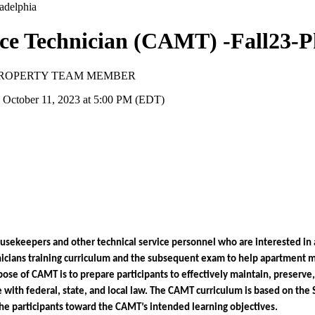
ce Technician (CAMT) -Fall23-P
 PROPERTY TEAM MEMBER
 October 11, 2023 at 5:00 PM (EDT)
ekeepers and other technical service personnel who are interested in adv
cians training curriculum and the subsequent exam to help apartment ma
e of CAMT is to prepare participants to effectively maintain, preserve, a
with federal, state, and local law. The CAMT curriculum is based on the 
de the participants toward the CAMT’s intended learning objectives. 