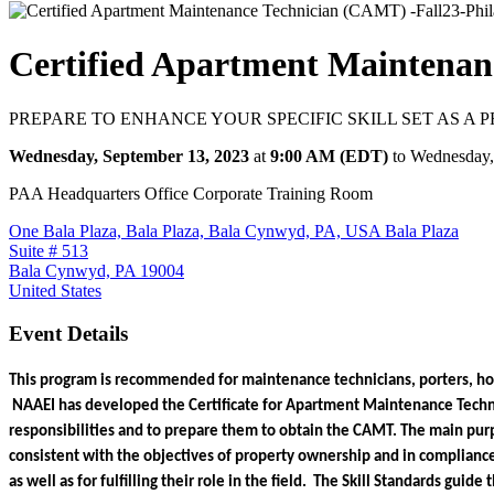
Certified Apartment Maintenan
PREPARE TO ENHANCE YOUR SPECIFIC SKILL SET AS A
Wednesday, September 13, 2023
at
9:00 AM (EDT)
to Wednesday,
PAA Headquarters Office Corporate Training Room
One Bala Plaza, Bala Plaza, Bala Cynwyd, PA, USA Bala Plaza
Suite # 513
Bala Cynwyd, PA 19004
United States
Event Details
This program is recommended for maintenance technicians, porters, hous
 NAAEI has developed the Certificate for Apartment Maintenance Techni
responsibilities and to prepare them to obtain the CAMT. The main purpos
consistent with the objectives of property ownership and in compliance 
as well as for fulfilling their role in the field.  The Skill Standards gui