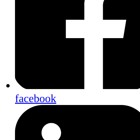
facebook