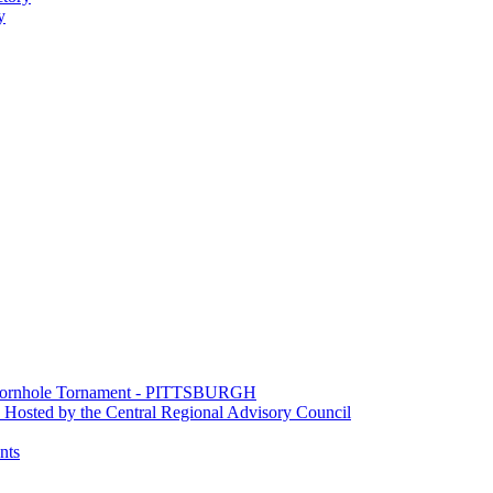
y
e Cornhole Tornament - PITTSBURGH
Hosted by the Central Regional Advisory Council
nts