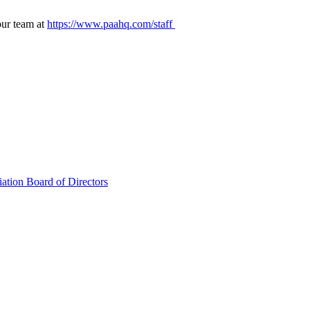
our team at
https://www.paahq.com/staff
ation Board of Directors