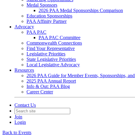
Medal Sponsors
2026 PAA Medal Sponsorships Comparison
Education Sponsorships
PAA Affinity Partner
Advocacy
PAA PAC
PAA PAC Committee
Commonwealth Connections
Find Your Representative
Legislative Priorities
State Legislative Priorities
Local Legislative Advocacy
Resources
2026 PAA Guide for Member Events, Sponsorships, and
2025 PAA Annual Report
Info & Out: PAA Blog
Career Center
Contact Us
Join
Login
Back to Events