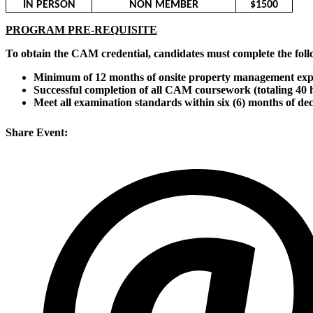
IN PERSON
NON MEMBER
$1500
PROGRAM PRE-REQUISITE
To obtain the CAM credential, candidates must complete the foll
Minimum of 12 months of onsite property management exp
Successful completion of all CAM coursework (totaling 40 
Meet all examination standards within six (6) months of de
Share Event: