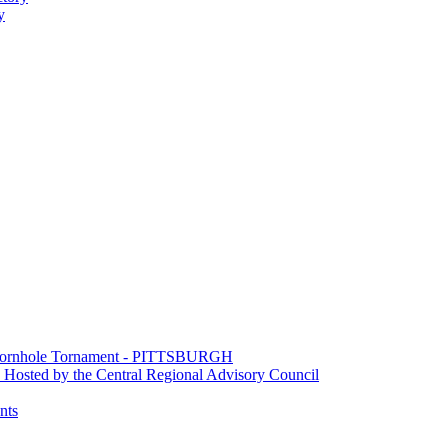
y
e Cornhole Tornament - PITTSBURGH
Hosted by the Central Regional Advisory Council
nts