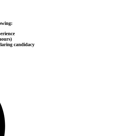
owing:
erience
hours)
claring candidacy