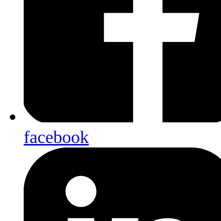
facebook