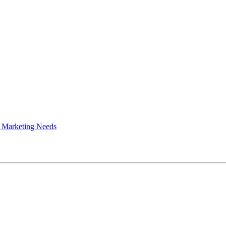
 Marketing Needs