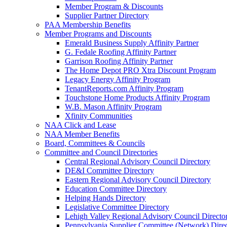
Member Program & Discounts
Supplier Partner Directory
PAA Membership Benefits
Member Programs and Discounts
Emerald Business Supply Affinity Partner
G. Fedale Roofing Affinity Partner
Garrison Roofing Affinity Partner
The Home Depot PRO Xtra Discount Program
Legacy Energy Affinity Program
TenantReports.com Affinity Program
Touchstone Home Products Affinity Program
W.B. Mason Affinity Program
Xfinity Communities
NAA Click and Lease
NAA Member Benefits
Board, Committees & Councils
Committee and Council Directories
Central Regional Advisory Council Directory
DE&I Committee Directory
Eastern Regional Advisory Council Directory
Education Committee Directory
Helping Hands Directory
Legislative Committee Directory
Lehigh Valley Regional Advisory Council Directo
Pennsylvania Supplier Committee (Network) Dire