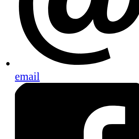
email