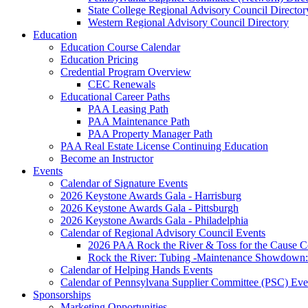
State College Regional Advisory Council Director
Western Regional Advisory Council Directory
Education
Education Course Calendar
Education Pricing
Credential Program Overview
CEC Renewals
Educational Career Paths
PAA Leasing Path
PAA Maintenance Path
PAA Property Manager Path
PAA Real Estate License Continuing Education
Become an Instructor
Events
Calendar of Signature Events
2026 Keystone Awards Gala - Harrisburg
2026 Keystone Awards Gala - Pittsburgh
2026 Keystone Awards Gala - Philadelphia
Calendar of Regional Advisory Council Events
2026 PAA Rock the River & Toss for the Caus
Rock the River: Tubing -Maintenance Showdown: 
Calendar of Helping Hands Events
Calendar of Pennsylvana Supplier Committee (PSC) Eve
Sponsorships
Marketing Opportunities