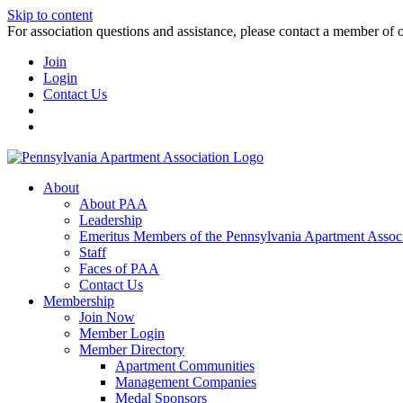
Skip to content
For association questions and assistance, please contact a member of 
Join
Login
Contact Us
About
About PAA
Leadership
Emeritus Members of the Pennsylvania Apartment Associ
Staff
Faces of PAA
Contact Us
Membership
Join Now
Member Login
Member Directory
Apartment Communities
Management Companies
Medal Sponsors