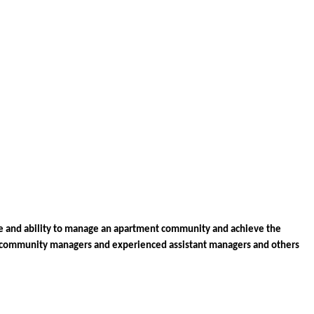
 and ability to manage an apartment community and achieve the 
community managers and experienced assistant managers 
and others 