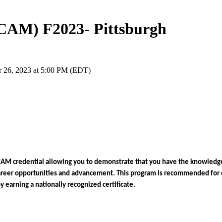
(CAM) F2023- Pittsburgh
r 26, 2023 at 5:00 PM (EDT)
CAM credential allowing you to demonstrate that you have the knowledge
areer opportunities and advancement. 
This program is recommended for 
earning a nationally recognized certificate. 