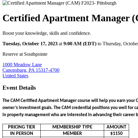
Certified Apartment Manager 
Boost your knowledge, skills and confidence.
Tuesday, October 17, 2023
at
9:00 AM (EDT)
to Thursday, Octobe
Reserve at Southpointe
1000 Meadow Lane
Canonsburg, PA 15317-4700
United States
Event Details
The CAM Certified Apartment Manager course will help you earn your 
owner’s investment goals. The CAM credential positions you well for c
in property management who are interested in advancing their career by 
PRICING TIER
MEMBERSHIP TYPE
AMOUNT
IN PERSON
MEMBER
$1150