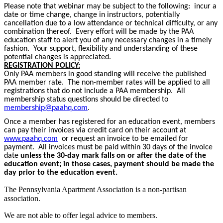
Please note that webinar may be subject to the following: incur a
date or time change, change in instructors, potentially
cancellation due to a low attendance or technical difficulty, or any
combination thereof. Every effort will be made by the PAA
education staff to alert you of any necessary changes in a timely
fashion. Your support, flexibility and understanding of these
potential changes is appreciated.
REGISTRATION POLICY:
Only PAA members in good standing will receive the published
PAA member rate. The non-member rates will be applied to all
registrations that do not include a PAA membership. All
membership status questions should be directed to
membership@paahq.com
.
Once a member has registered for an education event, members
can pay their invoices via credit card on their account at
www.paahq.com
or request an invoice to be emailed for
payment. All invoices must be paid within 30 days of the invoice
date
unless the 30-day mark falls on or after the date of the
education event; in those cases, payment should be made the
day prior to the education event.
The Pennsylvania Apartment Association is a non-partisan
association.
We are not able to offer legal advice to members.