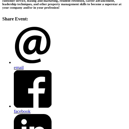
customer service, leasing and marketing, resident retention, career advancement,
leadership techniques, and other property management skills to become a superstar at
your company and/or in your profession!
Share Event:
email
facebook