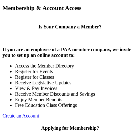
Membership & Account Access
Is Your Company a Member?
If you are an employee of a PAA member company, we invite
you to set up an online account to:
Access the Member Directory
Register for Events
Register for Classes
Receive Legislative Updates
View & Pay Invoices
Receive Member Discounts and Savings
Enjoy Member Benefits
Free Education Class Offerings
Create an Account
Applying for Membership?