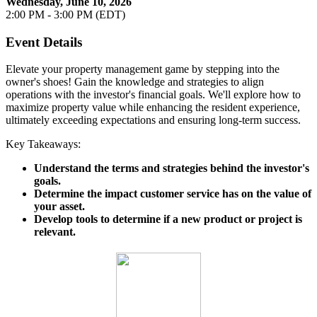
Wednesday, June 10, 2026
2:00 PM - 3:00 PM (EDT)
Event Details
Elevate your property management game by stepping into the
owner's shoes! Gain the knowledge and strategies to align
operations with the investor's financial goals. We'll explore how to
maximize property value while enhancing the resident experience,
ultimately exceeding expectations and ensuring long-term success.
Key Takeaways:
Understand the terms and strategies behind the investor's
goals.
Determine the impact customer service has on the value of
your asset.
Develop tools to determine if a new product or project is
relevant.