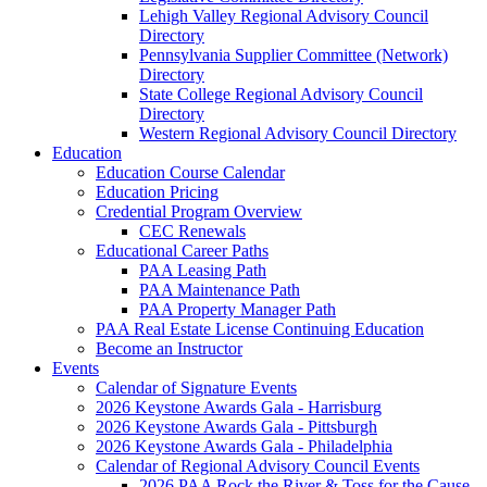
Lehigh Valley Regional Advisory Council
Directory
Pennsylvania Supplier Committee (Network)
Directory
State College Regional Advisory Council
Directory
Western Regional Advisory Council Directory
Education
Education Course Calendar
Education Pricing
Credential Program Overview
CEC Renewals
Educational Career Paths
PAA Leasing Path
PAA Maintenance Path
PAA Property Manager Path
PAA Real Estate License Continuing Education
Become an Instructor
Events
Calendar of Signature Events
2026 Keystone Awards Gala - Harrisburg
2026 Keystone Awards Gala - Pittsburgh
2026 Keystone Awards Gala - Philadelphia
Calendar of Regional Advisory Council Events
2026 PAA Rock the River & Toss for the Cause