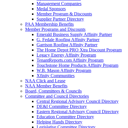
Management Companies
Medal Sponsors
Member Program & Discounts
Supplier Partner Directory
PAA Membership Benefits
Member Programs and Discounts
Emerald Business Supply Affinity Partner
G. Fedale Roofing Affinity Partner
Garrison Roofing Affinity Partner
The Home Depot PRO Xtra Discount Program
Legacy Energy Affinity Program
TenantReports.com Affinity Program
Touchstone Home Products Affinity Program
W.B. Mason Affinity Program
Xfinity Communities
NAA Click and Lease
NAA Member Benefits
Board, Committees & Councils
Committee and Council Directories
Central Regional Advisory Council Directory
DE&I Committee Directory
Eastern Regional Advisory Council Directory
Education Committee Directory
Helping Hands Directory
Legislative Committee Directory