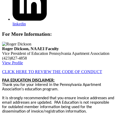
linkedin
For More Information:
Roger Dickson, NAAEI Faculty
Vice President of Education
Pennsylvania Apartment Association
(423)827-4858
View Profile
CLICK HERE TO REVIEW THE CODE OF CONDUCT
PAA EDUCATION DISCLAIMER:
Thank you for your interest in the Pennsylvania Apartment
Association's education program.
It is strongly recommended that you ensure invoice addresses and
email addresses are updated. PAA Education is not responsible
for outdated member information being used for the
dissemination of invoice/registration information.