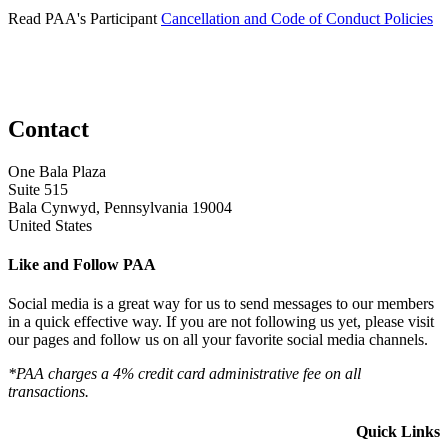
Read PAA's Participant
Cancellation and Code of Conduct Policies
Contact
One Bala Plaza
Suite 515
Bala Cynwyd, Pennsylvania 19004
United States
Like and Follow PAA
Social media is a great way for us to send messages to our members
in a quick effective way. If you are not following us yet, please visit
our pages and follow us on all your favorite social media channels.
*PAA charges a 4% credit card administrative fee on all
transactions.
Quick Links