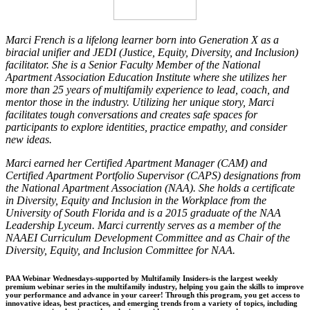
Marci French is a lifelong learner born into Generation X as a
biracial unifier and JEDI (Justice, Equity, Diversity, and Inclusion)
facilitator. She is a Senior Faculty Member of the National
Apartment Association Education Institute where she utilizes her
more than 25 years of multifamily experience to lead, coach, and
mentor those in the industry. Utilizing her unique story, Marci
facilitates tough conversations and creates safe spaces for
participants to explore identities, practice empathy, and consider
new ideas.
Marci earned her Certified Apartment Manager (CAM) and
Certified Apartment Portfolio Supervisor (CAPS) designations from
the National Apartment Association (NAA). She holds a certificate
in Diversity, Equity and Inclusion in the Workplace from the
University of South Florida and is a 2015 graduate of the NAA
Leadership Lyceum. Marci currently serves as a member of the
NAAEI Curriculum Development Committee and as Chair of the
Diversity, Equity, and Inclusion Committee for NAA.
PAA Webinar Wednesdays-supported by Multifamily Insiders-is the largest weekly
premium webinar series in the multifamily industry, helping you gain the skills to improve
your performance and advance in your career! Through this program, you get access to
innovative ideas, best practices, and emerging trends from a variety of topics, including