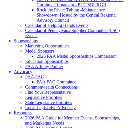
Cornhole Tornament - PITTSBURGH
Rock the River: Tubing -Maintenance
Showdown: Hosted by the Central Regional
Advisory Council
Calendar of Helping Hands Events
Calendar of Pennsylvana Supplier Committee (PSC)
Events
Sponsorships
Marketing Opportunities
Medal Sponsors
2026 PAA Medal Sponsorships Comparison
Education Sponsorships
PAA Affinity Partner
Advocacy
PAA PAC
PAA PAC Committee
Commonwealth Connections
Find Your Representative
Legislative Priorities
State Legislative Priorities
Local Legislative Advocacy
Resources
2026 PAA Guide for Member Events, Sponsorships,
and Marketing Needs