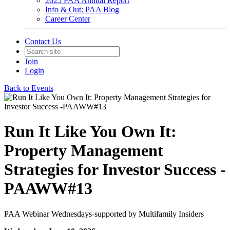
2025 PAA Annual Report
Info & Out: PAA Blog
Career Center
Contact Us
Join
Login
Back to Events
Run It Like You Own It:
Property Management
Strategies for Investor Success -
PAAWW#13
PAA Webinar Wednesdays-supported by Multifamily Insiders