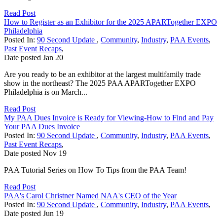
Read Post
How to Register as an Exhibitor for the 2025 APARTogether EXPO
Philadelphia
Posted In:
90 Second Update
,
Community
,
Industry
,
PAA Events
,
Past Event Recaps
,
Date posted
Jan
20
Are you ready to be an exhibitor at the largest multifamily trade
show in the northeast? The 2025 PAA APARTogether EXPO
Philadelphia is on March...
Read Post
My PAA Dues Invoice is Ready for Viewing-How to Find and Pay
Your PAA Dues Invoice
Posted In:
90 Second Update
,
Community
,
Industry
,
PAA Events
,
Past Event Recaps
,
Date posted
Nov
19
PAA Tutorial Series on How To Tips from the PAA Team!
Read Post
PAA's Carol Christner Named NAA's CEO of the Year
Posted In:
90 Second Update
,
Community
,
Industry
,
PAA Events
,
Date posted
Jun
19