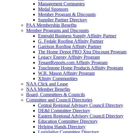
Management Companies
Medal Sponsors
Member Program & Discounts
Supplier Partner Directory
PAA Membership Benefits
Member Programs and Discounts
Emerald Business Supply Affinity Partner
G. Fedale Roofing Affinity Partner
Garrison Roofing Affinity Partner
The Home Depot PRO Xtra Discount Program
Legacy Energy Affinity Program
TenantReports.com Affinity Program
Touchstone Home Products Affinity Program
W.B. Mason Affinity Program
Xfinity Communities
NAA Click and Lease
NAA Member Benefits
Board, Committees & Councils
Committee and Council Directories
Central Regional Advisory Council Directory
DE&I Committee Directory
Eastern Regional Advisory Council Directory
Education Committee Directory
Helping Hands Directory
Legislative Committee Directory