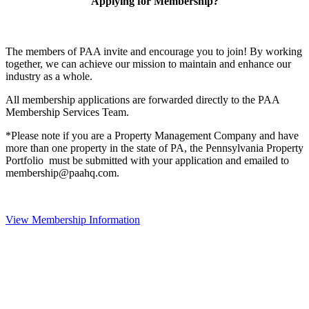
Applying for Membership?
The members of PAA invite and encourage you to join! By working
together, we can achieve our mission to maintain and enhance our
industry as a whole.
All membership applications are forwarded directly to the PAA
Membership Services Team.
*Please note if you are a Property Management Company and have
more than one property in the state of PA, the Pennsylvania Property
Portfolio must be submitted with your application and emailed to
membership@paahq.com.
View Membership Information