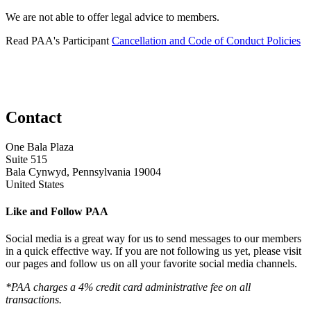
We are not able to offer legal advice to members.
Read PAA's Participant
Cancellation and Code of Conduct Policies
Contact
One Bala Plaza
Suite 515
Bala Cynwyd, Pennsylvania 19004
United States
Like and Follow PAA
Social media is a great way for us to send messages to our members
in a quick effective way. If you are not following us yet, please visit
our pages and follow us on all your favorite social media channels.
*PAA charges a 4% credit card administrative fee on all
transactions.