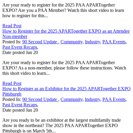
Are your ready to register for the 2025 PAA APARTogether
EXPO? Are you a PAA Member? Watch this short video to learn
how to register for this...
Read Post
How to Register for the 2025 APARTogether EXPO as an Attendee
Non-member
Posted In:
90 Second Update
,
Community
,
Industry
,
PAA Events
,
Past Event Recaps
,
Date posted
Jan
20
Are your ready to register for the 2025 PAA APARTogether
EXPO? As a non-member, please follow these instructions. Watch
this short video to learn...
Read Post
How to Register as an Exhibitor for the 2025 APARTogether EXPO
Pittsburgh
Posted In:
90 Second Update
,
Community
,
Industry
,
PAA Events
,
Past Event Recaps
,
Date posted
Jan
20
Are you ready to be an exhibitor at the largest multifamily trade
show in the northeast? The 2025 PAA APARTogether EXPO
Pittsburgh is on March 5th...