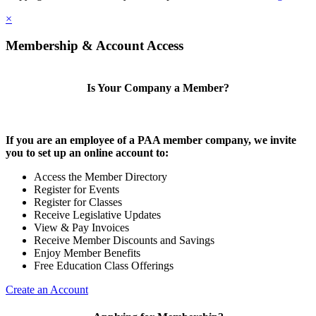
×
Membership & Account Access
Is Your Company a Member?
If you are an employee of a PAA member company, we invite
you to set up an online account to:
Access the Member Directory
Register for Events
Register for Classes
Receive Legislative Updates
View & Pay Invoices
Receive Member Discounts and Savings
Enjoy Member Benefits
Free Education Class Offerings
Create an Account