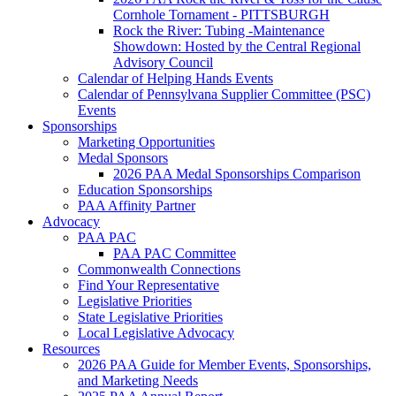
Cornhole Tornament - PITTSBURGH
Rock the River: Tubing -Maintenance
Showdown: Hosted by the Central Regional
Advisory Council
Calendar of Helping Hands Events
Calendar of Pennsylvana Supplier Committee (PSC)
Events
Sponsorships
Marketing Opportunities
Medal Sponsors
2026 PAA Medal Sponsorships Comparison
Education Sponsorships
PAA Affinity Partner
Advocacy
PAA PAC
PAA PAC Committee
Commonwealth Connections
Find Your Representative
Legislative Priorities
State Legislative Priorities
Local Legislative Advocacy
Resources
2026 PAA Guide for Member Events, Sponsorships,
and Marketing Needs