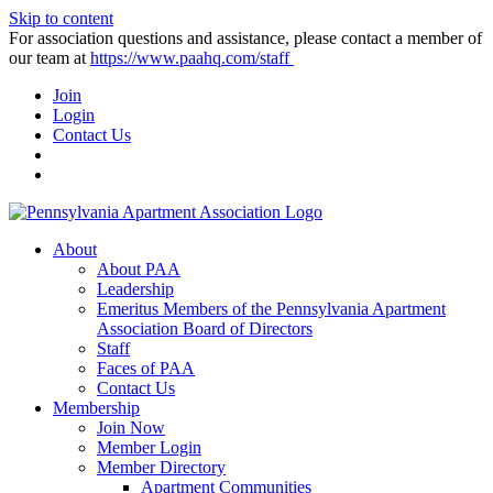
Skip to content
For association questions and assistance, please contact a member of
our team at
https://www.paahq.com/staff
Join
Login
Contact Us
About
About PAA
Leadership
Emeritus Members of the Pennsylvania Apartment
Association Board of Directors
Staff
Faces of PAA
Contact Us
Membership
Join Now
Member Login
Member Directory
Apartment Communities