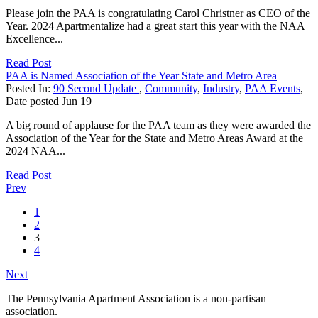
Please join the PAA is congratulating Carol Christner as CEO of the
Year. 2024 Apartmentalize had a great start this year with the NAA
Excellence...
Read Post
PAA is Named Association of the Year State and Metro Area
Posted In:
90 Second Update
,
Community
,
Industry
,
PAA Events
,
Date posted
Jun
19
A big round of applause for the PAA team as they were awarded the
Association of the Year for the State and Metro Areas Award at the
2024 NAA...
Read Post
Prev
1
2
3
4
Next
The Pennsylvania Apartment Association is a non-partisan
association.