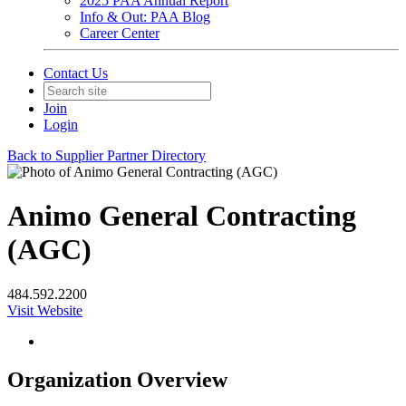
2025 PAA Annual Report
Info & Out: PAA Blog
Career Center
Contact Us
Join
Login
Back to Supplier Partner Directory
Animo General Contracting
(AGC)
484.592.2200
Visit Website
Organization Overview