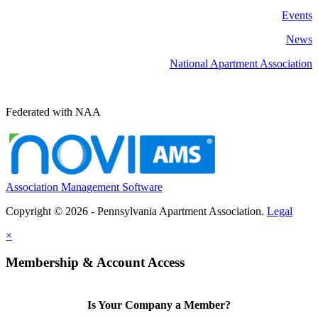
Events
News
National Apartment Association
Federated with NAA
Association Management Software
Copyright © 2026 - Pennsylvania Apartment Association.
Legal
×
Membership & Account Access
Is Your Company a Member?