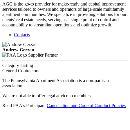
AGC is the go-to provider for make-ready and capital improvement
services tailored to owners and operators of large-scale multifamily
apartment communities. We specialize in providing solutions for our
clients’ real estate needs, serving as a single point of control and
accountability to streamline operations and optimize growth.
Contacts
Andrew Gerzan
Supplier Partner
Category Listing
General Contractors
The Pennsylvania Apartment Association is a non-partisan
association.
We are not able to offer legal advice to members.
Read PAA's Participant
Cancellation and Code of Conduct Policies