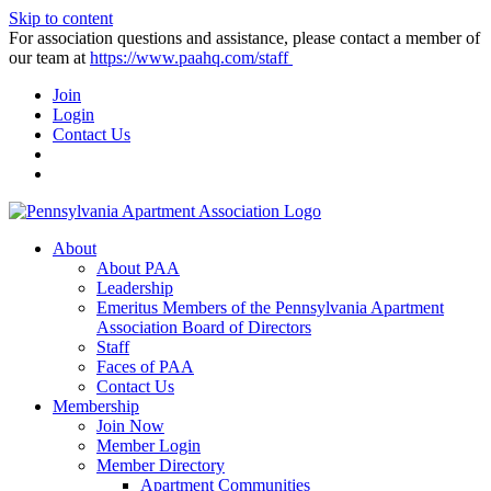
Skip to content
For association questions and assistance, please contact a member of
our team at
https://www.paahq.com/staff
Join
Login
Contact Us
About
About PAA
Leadership
Emeritus Members of the Pennsylvania Apartment
Association Board of Directors
Staff
Faces of PAA
Contact Us
Membership
Join Now
Member Login
Member Directory
Apartment Communities