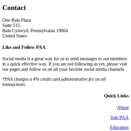
Contact
One Bala Plaza
Suite 515
Bala Cynwyd, Pennsylvania 19004
United States
Like and Follow PAA
Social media is a great way for us to send messages to our members
in a quick effective way. If you are not following us yet, please visit
our pages and follow us on all your favorite social media channels.
*PAA charges a 4% credit card administrative fee on all
transactions.
Quick Links
About
Join PAA
Education