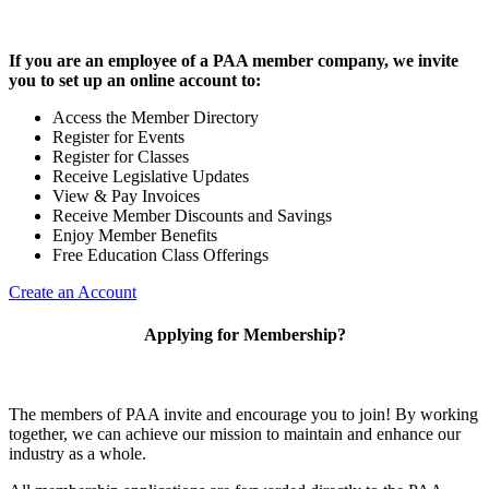
If you are an employee of a PAA member company, we invite
you to set up an online account to:
Access the Member Directory
Register for Events
Register for Classes
Receive Legislative Updates
View & Pay Invoices
Receive Member Discounts and Savings
Enjoy Member Benefits
Free Education Class Offerings
Create an Account
Applying for Membership?
The members of PAA invite and encourage you to join! By working
together, we can achieve our mission to maintain and enhance our
industry as a whole.