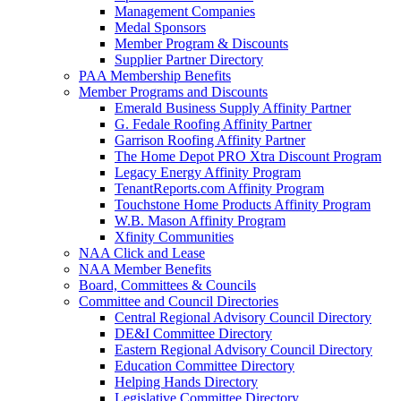
Management Companies
Medal Sponsors
Member Program & Discounts
Supplier Partner Directory
PAA Membership Benefits
Member Programs and Discounts
Emerald Business Supply Affinity Partner
G. Fedale Roofing Affinity Partner
Garrison Roofing Affinity Partner
The Home Depot PRO Xtra Discount Program
Legacy Energy Affinity Program
TenantReports.com Affinity Program
Touchstone Home Products Affinity Program
W.B. Mason Affinity Program
Xfinity Communities
NAA Click and Lease
NAA Member Benefits
Board, Committees & Councils
Committee and Council Directories
Central Regional Advisory Council Directory
DE&I Committee Directory
Eastern Regional Advisory Council Directory
Education Committee Directory
Helping Hands Directory
Legislative Committee Directory