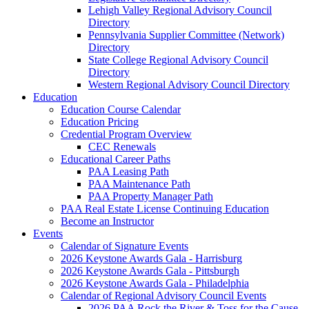
Lehigh Valley Regional Advisory Council
Directory
Pennsylvania Supplier Committee (Network)
Directory
State College Regional Advisory Council
Directory
Western Regional Advisory Council Directory
Education
Education Course Calendar
Education Pricing
Credential Program Overview
CEC Renewals
Educational Career Paths
PAA Leasing Path
PAA Maintenance Path
PAA Property Manager Path
PAA Real Estate License Continuing Education
Become an Instructor
Events
Calendar of Signature Events
2026 Keystone Awards Gala - Harrisburg
2026 Keystone Awards Gala - Pittsburgh
2026 Keystone Awards Gala - Philadelphia
Calendar of Regional Advisory Council Events
2026 PAA Rock the River & Toss for the Cause