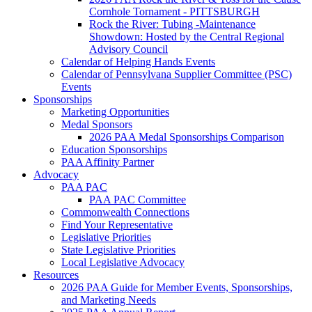
Cornhole Tornament - PITTSBURGH
Rock the River: Tubing -Maintenance
Showdown: Hosted by the Central Regional
Advisory Council
Calendar of Helping Hands Events
Calendar of Pennsylvana Supplier Committee (PSC)
Events
Sponsorships
Marketing Opportunities
Medal Sponsors
2026 PAA Medal Sponsorships Comparison
Education Sponsorships
PAA Affinity Partner
Advocacy
PAA PAC
PAA PAC Committee
Commonwealth Connections
Find Your Representative
Legislative Priorities
State Legislative Priorities
Local Legislative Advocacy
Resources
2026 PAA Guide for Member Events, Sponsorships,
and Marketing Needs