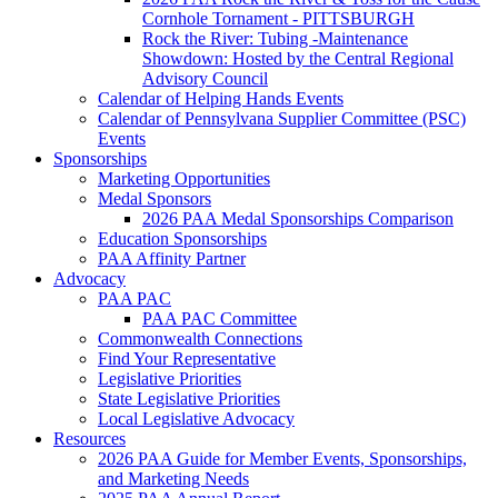
Cornhole Tornament - PITTSBURGH
Rock the River: Tubing -Maintenance
Showdown: Hosted by the Central Regional
Advisory Council
Calendar of Helping Hands Events
Calendar of Pennsylvana Supplier Committee (PSC)
Events
Sponsorships
Marketing Opportunities
Medal Sponsors
2026 PAA Medal Sponsorships Comparison
Education Sponsorships
PAA Affinity Partner
Advocacy
PAA PAC
PAA PAC Committee
Commonwealth Connections
Find Your Representative
Legislative Priorities
State Legislative Priorities
Local Legislative Advocacy
Resources
2026 PAA Guide for Member Events, Sponsorships,
and Marketing Needs