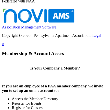
Federated with NAA
Association Management Software
Copyright © 2026 - Pennsylvania Apartment Association.
Legal
×
Membership & Account Access
Is Your Company a Member?
If you are an employee of a PAA member company, we invite
you to set up an online account to:
Access the Member Directory
Register for Events
Register for Classes