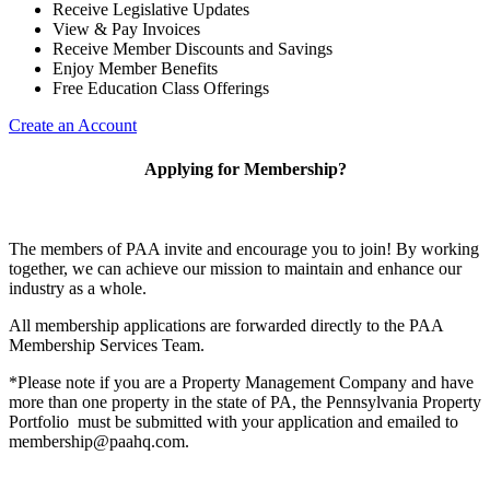
Receive Legislative Updates
View & Pay Invoices
Receive Member Discounts and Savings
Enjoy Member Benefits
Free Education Class Offerings
Create an Account
Applying for Membership?
The members of PAA invite and encourage you to join! By working
together, we can achieve our mission to maintain and enhance our
industry as a whole.
All membership applications are forwarded directly to the PAA
Membership Services Team.
*Please note if you are a Property Management Company and have
more than one property in the state of PA, the Pennsylvania Property
Portfolio must be submitted with your application and emailed to
membership@paahq.com.