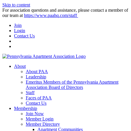
Skip to content
For association questions and assistance, please contact a member of
our team at
https://www.paahq.com/staff
Join
Login
Contact Us
About
About PAA
Leadership
Emeritus Members of the Pennsylvania Apartment
Association Board of Directors
Staff
Faces of PAA
Contact Us
Membership
Join Now
Member Login
Member Directory
Apartment Communities