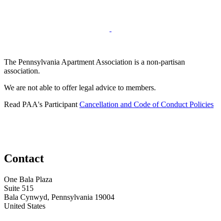
The Pennsylvania Apartment Association is a non-partisan
association.
We are not able to offer legal advice to members.
Read PAA's Participant
Cancellation and Code of Conduct Policies
Contact
One Bala Plaza
Suite 515
Bala Cynwyd, Pennsylvania 19004
United States