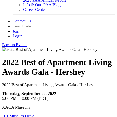
2025 PAA Annual Report
Info & Out: PAA Blog
Career Center
Contact Us
Join
Login
Back to Events
2022 Best of Apartment Living
Awards Gala - Hershey
2022 Best of Apartment Living Awards Gala - Hershey
Thursday, September 22, 2022
5:00 PM - 10:00 PM (EDT)
AACA Museum
161 Museum Drive