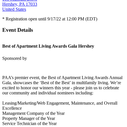
Hershey, PA 17033
United States
* Registration open until 9/17/22 at 12:00 PM (EDT)
Event Details
Best of Apartment Living Awards Gala Hershey
Sponsored by
PAA’s premier event, the Best of Apartment Living Awards Annual
Gala, showcases the ‘Best of the Best’ in multifamily living. We’re
excited to honor our winners this year - please join us to celebrate
our community and individual nominees including:
Leasing/Marketing/Web Engagement, Maintenance, and Overall
Excellence
Management Company of the Year
Property Manager of the Year
Service Technician of the Year