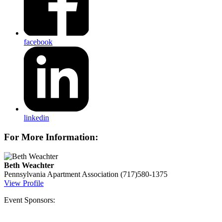
facebook
linkedin
For More Information:
Beth Weachter
Pennsylvania Apartment Association
(717)580-1375
View Profile
Event Sponsors: