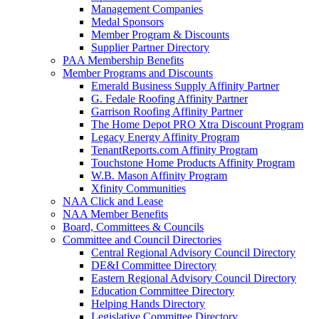
Management Companies
Medal Sponsors
Member Program & Discounts
Supplier Partner Directory
PAA Membership Benefits
Member Programs and Discounts
Emerald Business Supply Affinity Partner
G. Fedale Roofing Affinity Partner
Garrison Roofing Affinity Partner
The Home Depot PRO Xtra Discount Program
Legacy Energy Affinity Program
TenantReports.com Affinity Program
Touchstone Home Products Affinity Program
W.B. Mason Affinity Program
Xfinity Communities
NAA Click and Lease
NAA Member Benefits
Board, Committees & Councils
Committee and Council Directories
Central Regional Advisory Council Directory
DE&I Committee Directory
Eastern Regional Advisory Council Directory
Education Committee Directory
Helping Hands Directory
Legislative Committee Directory