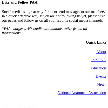
Like and Follow PAA
Social media is a great way for us to send messages to our members
in a quick effective way. If you are not following us yet, please visit
our pages and follow us on all your favorite social media channels.
*PAA charges a 4% credit card administrative fee on all
transactions.
Quick Links
About
Join PAA
Education
Events
News
National Apartment Association