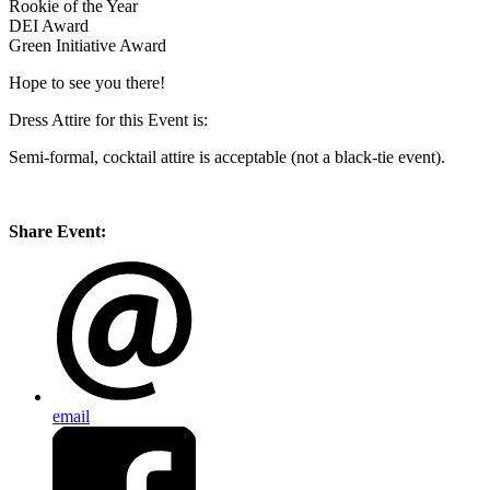
Rookie of the Year
DEI Award
Green Initiative Award
Hope to see you there!
Dress Attire for this Event is:
Semi-formal, cocktail attire is acceptable (not a black-tie event).
Share Event:
email