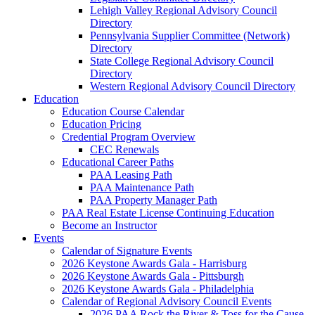
Lehigh Valley Regional Advisory Council
Directory
Pennsylvania Supplier Committee (Network)
Directory
State College Regional Advisory Council
Directory
Western Regional Advisory Council Directory
Education
Education Course Calendar
Education Pricing
Credential Program Overview
CEC Renewals
Educational Career Paths
PAA Leasing Path
PAA Maintenance Path
PAA Property Manager Path
PAA Real Estate License Continuing Education
Become an Instructor
Events
Calendar of Signature Events
2026 Keystone Awards Gala - Harrisburg
2026 Keystone Awards Gala - Pittsburgh
2026 Keystone Awards Gala - Philadelphia
Calendar of Regional Advisory Council Events
2026 PAA Rock the River & Toss for the Cause