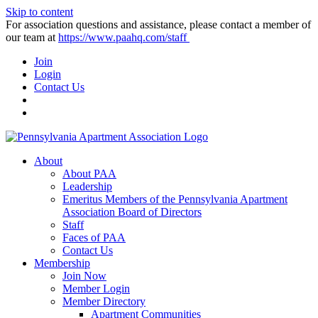
Skip to content
For association questions and assistance, please contact a member of
our team at
https://www.paahq.com/staff
Join
Login
Contact Us
About
About PAA
Leadership
Emeritus Members of the Pennsylvania Apartment
Association Board of Directors
Staff
Faces of PAA
Contact Us
Membership
Join Now
Member Login
Member Directory
Apartment Communities