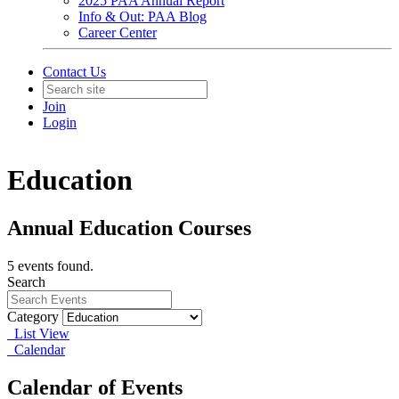
2025 PAA Annual Report
Info & Out: PAA Blog
Career Center
Contact Us
Join
Login
Education
Annual Education Courses
5 events found.
Search
Category
List View
Calendar
Calendar of Events