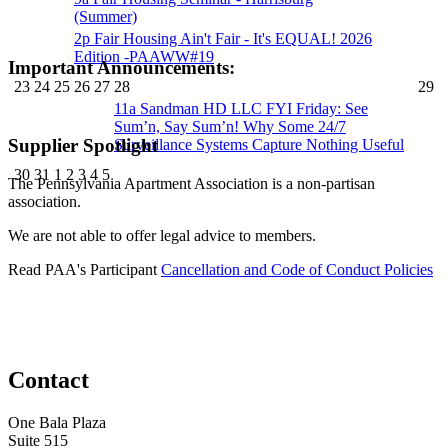
(Summer)
2p
Fair Housing Ain't Fair - It's EQUAL! 2026
Edition -PAAWW#19
Important Announcements:
23
24
25
26
27
28
29
11a
Sandman HD LLC FYI Friday: See
Sum’n, Say Sum’n! Why Some 24/7
Supplier Spotlight
Surveillance Systems Capture Nothing Useful
30
31
1
2
3
4
5
The Pennsylvania Apartment Association is a non-partisan
association.
We are not able to offer legal advice to members.
Read PAA's Participant
Cancellation and Code of Conduct Policies
Contact
One Bala Plaza
Suite 515