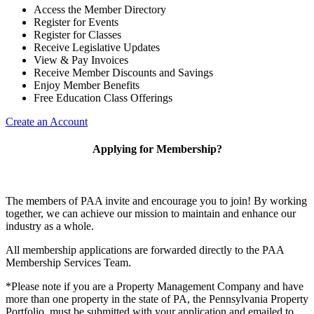
Access the Member Directory
Register for Events
Register for Classes
Receive Legislative Updates
View & Pay Invoices
Receive Member Discounts and Savings
Enjoy Member Benefits
Free Education Class Offerings
Create an Account
Applying for Membership?
The members of PAA invite and encourage you to join! By working
together, we can achieve our mission to maintain and enhance our
industry as a whole.
All membership applications are forwarded directly to the PAA
Membership Services Team.
*Please note if you are a Property Management Company and have
more than one property in the state of PA, the Pennsylvania Property
Portfolio must be submitted with your application and emailed to