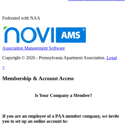
Federated with NAA
Association Management Software
Copyright © 2026 - Pennsylvania Apartment Association.
Legal
×
Membership & Account Access
Is Your Company a Member?
If you are an employee of a PAA member company, we invite
you to set up an online account to: