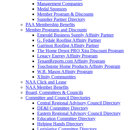
Management Companies
Medal Sponsors
Member Program & Discounts
Supplier Partner Directory
PAA Membership Benefits
Member Programs and Discounts
Emerald Business Supply Affinity Partner
G. Fedale Roofing Affinity Partner
Garrison Roofing Affinity Partner
The Home Depot PRO Xtra Discount Program
Legacy Energy Affinity Program
TenantReports.com Affinity Program
Touchstone Home Products Affinity Program
W.B. Mason Affinity Program
Xfinity Communities
NAA Click and Lease
NAA Member Benefits
Board, Committees & Councils
Committee and Council Directories
Central Regional Advisory Council Directory
DE&I Committee Directory
Eastern Regional Advisory Council Directory
Education Committee Directory
Helping Hands Directory
Legislative Committee Directory