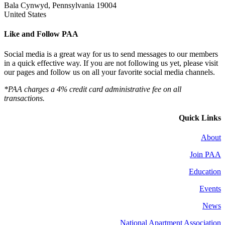
Bala Cynwyd, Pennsylvania 19004
United States
Like and Follow PAA
Social media is a great way for us to send messages to our members
in a quick effective way. If you are not following us yet, please visit
our pages and follow us on all your favorite social media channels.
*PAA charges a 4% credit card administrative fee on all
transactions.
Quick Links
About
Join PAA
Education
Events
News
National Apartment Association