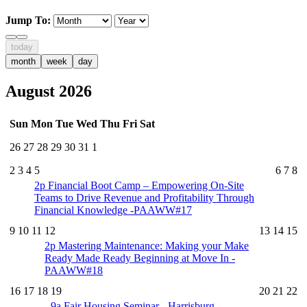
Jump To:
today
month
week
day
August 2026
Sun
Mon
Tue
Wed
Thu
Fri
Sat
26
27
28
29
30
31
1
2
3
4
5
6
7
8
2p
Financial Boot Camp – Empowering On-Site
Teams to Drive Revenue and Profitability Through
Financial Knowledge -PAAWW#17
9
10
11
12
13
14
15
2p
Mastering Maintenance: Making your Make
Ready Made Ready Beginning at Move In -
PAAWW#18
16
17
18
19
20
21
22
9a
Fair Housing Seminar - Harrisburg