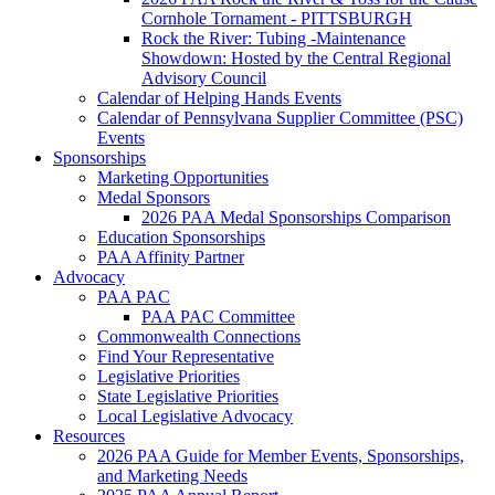
Cornhole Tornament - PITTSBURGH
Rock the River: Tubing -Maintenance
Showdown: Hosted by the Central Regional
Advisory Council
Calendar of Helping Hands Events
Calendar of Pennsylvana Supplier Committee (PSC)
Events
Sponsorships
Marketing Opportunities
Medal Sponsors
2026 PAA Medal Sponsorships Comparison
Education Sponsorships
PAA Affinity Partner
Advocacy
PAA PAC
PAA PAC Committee
Commonwealth Connections
Find Your Representative
Legislative Priorities
State Legislative Priorities
Local Legislative Advocacy
Resources
2026 PAA Guide for Member Events, Sponsorships,
and Marketing Needs