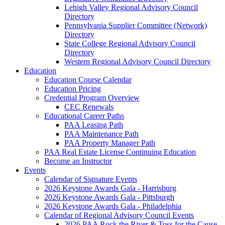
Lehigh Valley Regional Advisory Council
Directory
Pennsylvania Supplier Committee (Network)
Directory
State College Regional Advisory Council
Directory
Western Regional Advisory Council Directory
Education
Education Course Calendar
Education Pricing
Credential Program Overview
CEC Renewals
Educational Career Paths
PAA Leasing Path
PAA Maintenance Path
PAA Property Manager Path
PAA Real Estate License Continuing Education
Become an Instructor
Events
Calendar of Signature Events
2026 Keystone Awards Gala - Harrisburg
2026 Keystone Awards Gala - Pittsburgh
2026 Keystone Awards Gala - Philadelphia
Calendar of Regional Advisory Council Events
2026 PAA Rock the River & Toss for the Cause